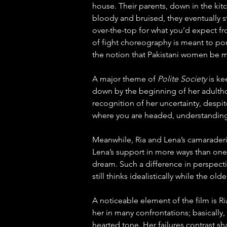
house. Their parents, down in the kit
bloody and bruised, they eventually st
over-the-top for what you’d expect fr
of fight choreography is meant to portr
the notion that Pakistani women be m
A major theme of 
Polite Society
 is k
down by the beginning of her adulthoo
recognition of her uncertainty, despit
where you are headed, understanding h
Meanwhile, Ria and Lena’s camaraderie 
Lena’s support in more ways than one
dream. Such a difference in perspecti
still thinks idealistically while the o
A noticeable element of the film is Ria
her in many confrontations; basically,
hearted tone. Her failures contrast sh