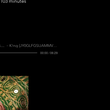
103 minutes
Polite Society
K!ng (JY0GLFGSIJAMMVFN)
00:00 / 06:29