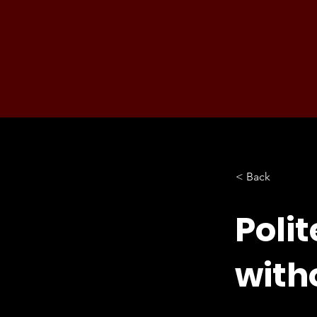
< Back
Polit
witho