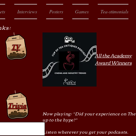
ets
Interviews
Posters
Games
Tea-stimonials
nks:
TV
All the Academy
Award Winners
Trivia
Now playing: “Did your experience on The
up to the hype?”
Listen wherever you get your podcasts.