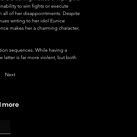
nability to win fights or execute 
 all of her disappointments. Despite 
ues writing to her idol Eunice 
nce makes her a charming character, 
ction sequences. While having a 
he latter is far more violent, but both 
Next
d more