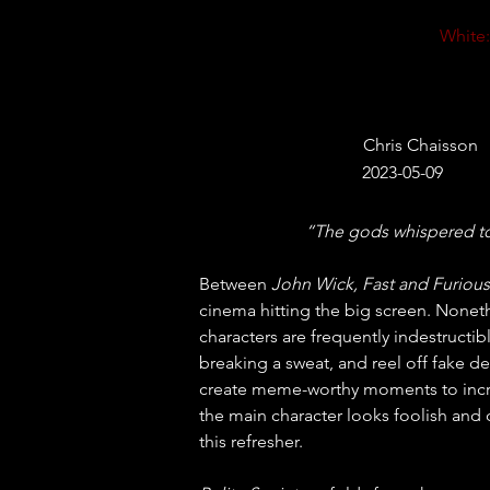
White:
Chris Chaisson
2023-05-09
“The gods whispered to t
Between 
John Wick, Fast and Furious
cinema hitting the big screen. Nonethe
characters are frequently indestructibl
breaking a sweat, and reel off fake dee
create meme-worthy moments to increa
the main character looks foolish and
this refresher.