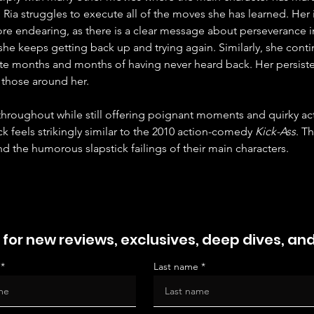
, Ria struggles to execute all of the moves she has learned. Her i
e endearing, as there is a clear message about perseverance in
he keeps getting back up and trying again. Similarly, she contin
te months and months of having never heard back. Her persiste
to those around her.
 throughout while still offering poignant moments and quirky a
ick feels strikingly similar to the 2010 action-comedy 
Kick-Ass
. T
nd the humorous slapstick failings of their main characters.
 for new reviews, exclusives, deep dives, an
Last name