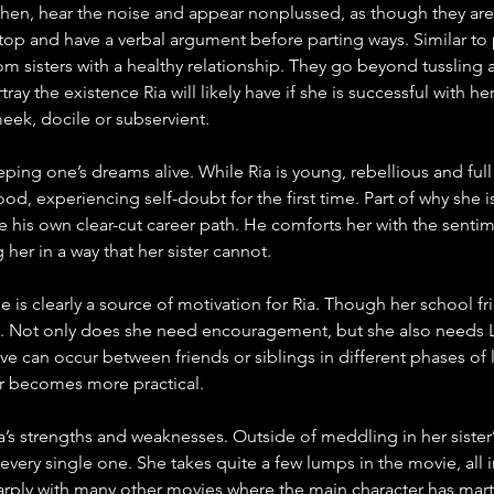
chen, hear the noise and appear nonplussed, as though they are 
op and have a verbal argument before parting ways. Similar to pr
om sisters with a healthy relationship. They go beyond tussling
ay the existence Ria will likely have if she is successful with her 
eek, docile or subservient.
eeping one’s dreams alive. While Ria is young, rebellious and ful
d, experiencing self-doubt for the first time. Part of why she i
e his own clear-cut career path. He comforts her with the sentime
er in a way that her sister cannot. 
is clearly a source of motivation for Ria. Though her school frie
. Not only does she need encouragement, but she also needs L
ve can occur between friends or siblings in different phases of 
lder becomes more practical. 
’s strengths and weaknesses. Outside of meddling in her sister’s r
 every single one. She takes quite a few lumps in the movie, all
arply with many other movies where the main character has martia