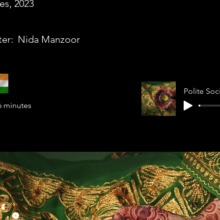
es, 2023
ter:
Nida Manzoor
6 minutes