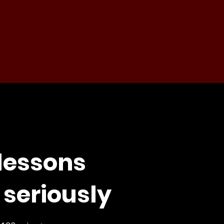
 lessons
 seriously