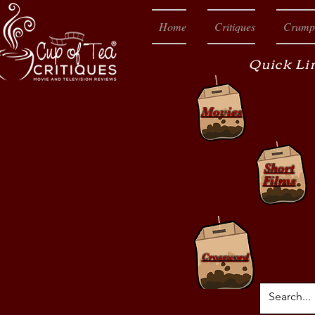
Home
Critiques
Crump
Quick Li
Movies
Short
Films
Crossword