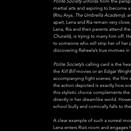
Polite Society
 unfolds from the perspe
martial arts and aspiring to become a 
(Ritu Arya, 
The Umbrella Academy
), 
apart, Lena and Ria remain very close,
Lena, Ria and their parents attend th
Churails
), is trying to marry him off.
to someone who will strip her of her p
discovering Raheela’s true motives in
Polite Society
’s calling card is the he
the 
Kill Bill
 movies or an Edgar Wright
accompanying fight scenes, the film e
the action depicted is exactly how sc
this stylistic choice complements the 
directly in her dreamlike world. Howe
school bully and comically falls to th
A clear example of such a surreal mome
Lena enters Ria’s room and engages her