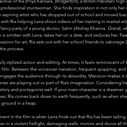
ctive of Ria (Priya Kansara, 
Bridgerton
), a British-Pakistani hig
professional stuntwoman. She finds inspiration in not only her id
an aspiring artist who has dropped out of school and moved bac
 with Ria helping Lena shoot videos of her training in martial ar
e fancy party of a young doctor, Salim (Akshay Khanna, 
Grace
), 
 He is smitten with Lena, takes her on a date, and seduces her. Fee
assion for art, Ria sets out with her school friends to sabotage
 the process.
avily stylized action and editing. At times, it feels reminiscent 
 film. Between the voiceover narration, frequent quipping, and
ngages the audience through its absurdity. Manzoor makes it inte
enes are playing out or part of Ria’s imagination. Considering h
story and protagonist well. If your main character is a dreamer,
ver, Ria comes back down to earth frequently, such as when she
e ground in a heap.
nt in the film is when Lena finds out that Ria has been tailing 
 in a violent fistfight, damaging walls, mirrors and doors all th