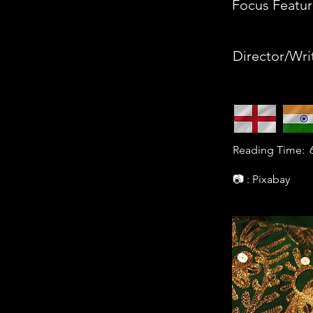
Focus Featur
Director/Wri
Reading Time:
📷 : Pixabay