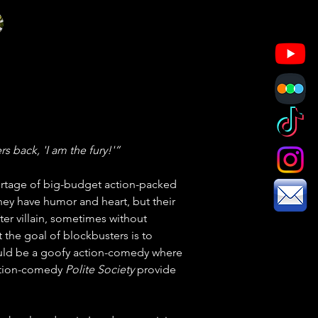
s back, 'I am the fury!'”
ortage of big-budget action-packed 
they have humor and heart, but their 
fter villain, sometimes without 
t the goal of blockbusters is to 
ould be a goofy action-comedy where 
ction-comedy 
Polite Society
 provide 