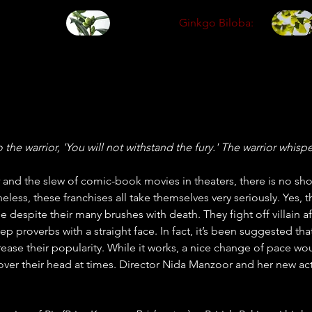
Ginkgo Biloba:
he warrior, 'You will not withstand the fury.' The warrior whisper
 
and the slew of comic-book movies in theaters, there is no sh
less, these franchises all take themselves very seriously. Yes, 
e despite their many brushes with death. They fight off villain a
p proverbs with a straight face. In fact, it’s been suggested tha
se their popularity. While it works, a nice change of pace w
 over their head at times. Director Nida Manzoor and her new a