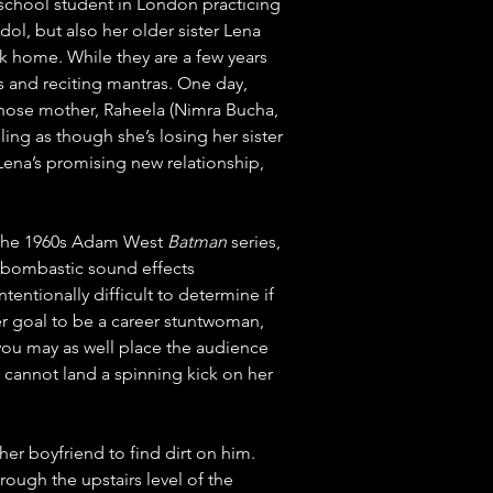
h school student in London practicing 
ol, but also her older sister Lena 
k home. While they are a few years 
ts and reciting mantras. One day, 
whose mother, Raheela (Nimra Bucha, 
ling as though she’s losing her sister 
 Lena’s promising new relationship, 
of the 1960s Adam West 
Batman
 series, 
 bombastic sound effects 
ntionally difficult to determine if 
er goal to be a career stuntwoman, 
 you may as well place the audience 
 cannot land a spinning kick on her 
her boyfriend to find dirt on him. 
rough the upstairs level of the 