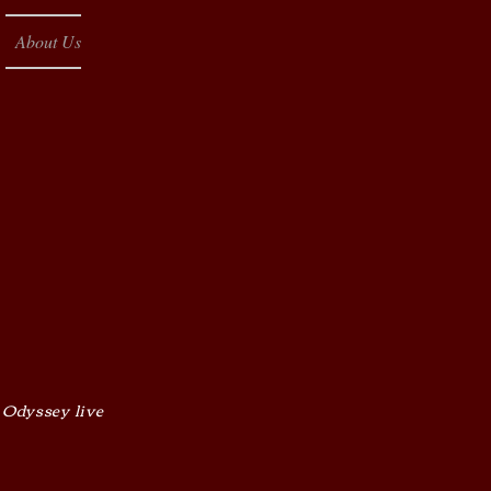
About Us
 Odyssey live