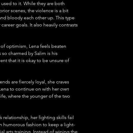
used to it. While they are both 
ior scenes, the violence is a bit 
 and bloody each other up. This type 
career goals. It also heavily contrasts 
l of optimism, Lena feels beaten 
s so charmed by Salim is his 
nt that it is okay to be unsure of 
nds are fiercely loyal, she craves 
ena to continue on with her 
own
life, where the younger of the two 
elationship, her fighting skills fail 
 in humorous fashion to keep a light-
l arts training. Instead of wiping the 