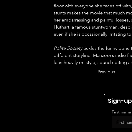
floor with everyone she faces off with
stunts makes the movie that much mor
her embarrassing and painful losses, s
Huthart, a famous stuntwoman, despi
even if she is occasionally irritating 
Polite Society
 tickles the funny bone
different storyline, Manzoor’s indie fl
lean heavily on style, sound editing a
Previous
Sign-up
First name