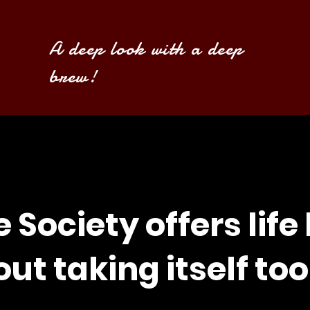
A deep look with a deep
brew!
e Society offers life
ut taking itself too