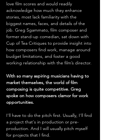
love film scores and would readily 
acknowledge how much they enhance 
stories, most lack familiarity with the 
biggest names, faces, and details of the 
job. Greg Sgammato, film composer and 
former stand-up comedian, sat down with 
Cup of Tea Critiques to provide insight into 
how composers find work, manage around 
budget limitations, and foster a good 
working relationship with the film’s director.
With so many aspiring musicians having to 
market themselves, the world of film 
composing is quite competitive. Greg 
spoke on how composers clamor for work 
opportunities.
I'll have to do the pitch first. Usually, I'll find 
a project that's in production or pre-
production. And I will usually pitch myself 
for projects that I find.