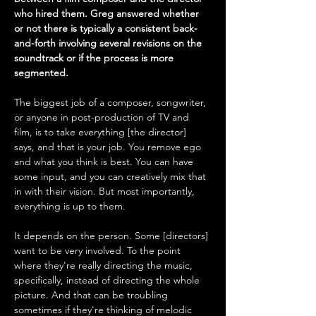
who hired them. Greg answered whether 
or not there is typically a consistent back-
and-forth involving several revisions on the 
soundtrack or if the process is more 
segmented.
The biggest job of a composer, songwriter, 
or anyone in post-production of TV and 
film, is to take everything [the director] 
says, and that is your job. You remove ego 
and what you think is best. You can have 
some input, and you can creatively mix that 
in with their vision. But most importantly, 
everything is up to them. 
It depends on the person. Some [directors] 
want to be very involved. To the point 
where they're really directing the music, 
specifically, instead of directing the whole 
picture. And that can be troubling 
sometimes if they're thinking of melodic 