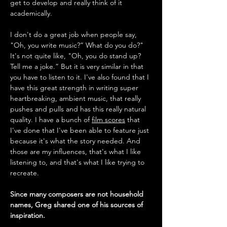
get to develop and really think of it 
academically. 
I don't do a great job when people say, 
"Oh, you write music?” What do you do?" 
It's not quite like, "Oh, you do stand up? 
Tell me a joke.” But it is very similar in that 
you have to listen to it. I've also found that I 
have this great strength in writing super 
heartbreaking, ambient music, that really 
pushes and pulls and has this really natural 
quality. I have a bunch of 
film scores
 that 
I've done that I've been able to feature just 
because it's what the story needed. And 
those are my influences, that's what I like 
listening to, and that's what I like trying to 
recreate.
Since many composers are not household 
names, Greg shared one of his sources of 
inspiration.