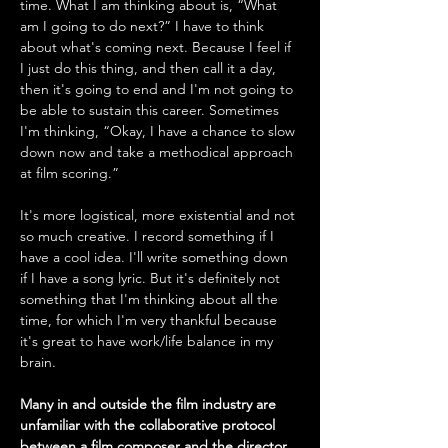
time. What I am thinking about is, “What 
am I going to do next?” I have to think 
about what's coming next. Because I feel if 
I just do this thing, and then call it a day, 
then it's going to end and I'm not going to 
be able to sustain this career. Sometimes 
I'm thinking, “Okay, I have a chance to slow 
down now and take a methodical approach 
at film scoring.” 
It's more logistical, more existential and not 
so much creative. I record something if I 
have a cool idea. I'll write something down 
if I have a song lyric. But it's definitely not 
something that I'm thinking about all the 
time, for which I'm very thankful because 
it's great to have work/life balance in my 
brain.
Many in and outside the film industry are 
unfamiliar with the collaborative protocol 
between a film composer and the director 