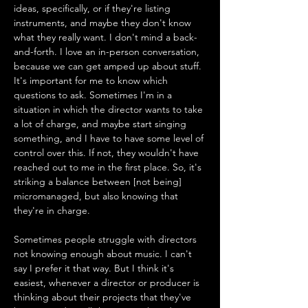
ideas, specifically, or if they're listing 
instruments, and maybe they don't know 
what they really want. I don't mind a back-
and-forth. I love an in-person conversation, 
because we can get amped up about stuff. 
It's important for me to know which 
questions to ask. Sometimes I'm in a 
situation in which the director wants to take 
a lot of charge, and maybe start singing 
something, and I have to have some level of 
control over this. If not, they wouldn't have 
reached out to me in the first place. So, it's 
striking a balance between [not being] 
micromanaged, but also knowing that 
they're in charge. 
Sometimes people struggle with directors 
not knowing enough about music. I can't 
say I prefer it that way. But I think it's 
easiest, whenever a director or producer is 
thinking about their projects that they've 