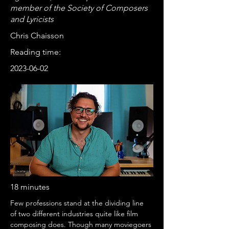
member of the Society of Composers
and Lyricists
Chris Chaisson
Reading time:
2023-06-02
18 minutes
Few professions stand at the dividing line 
of two different industries quite like film 
composing does. Though many moviegoers 