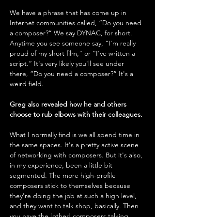
We have a phrase that has come up in 
Internet communities called, “Do you need 
a composer?” We say DYNAC, for short. 
Anytime you see someone say, “I'm really 
proud of my short film,” or “I've written a 
script.” It's very likely you'll see under 
there, “Do you need a composer?” It's a 
weird field.
Greg also revealed how he and others 
choose to rub elbows with their colleagues. 
What I normally find is we all spend time in 
the same spaces. It's a pretty active scene 
of networking with composers. But it's also, 
in my experience, been a little bit 
segmented. The more high-profile 
composers stick to themselves because 
they're doing the job at such a high level, 
and they want to talk shop, basically. Then 
you have the [other] composers talking 