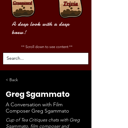
Crossword
Trivia
A deep look with a deep
brew!
** Scroll down to see content **
< Back
Greg Sgammato
A Conversation with Film
Composer Greg Sgammato
Cup of Tea Critiques chats with Greg
Sgammato, film composer and