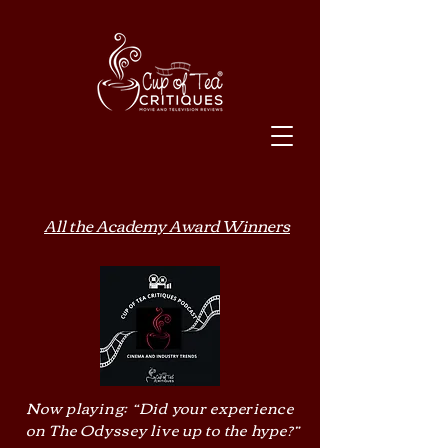
All the Academy Award Winners
Now playing: “Did your experience
on The Odyssey live up to the hype?”