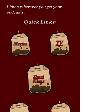
Listen wherever you get your
podcasts.
Quick Links:
TV
Movies
Short
Films