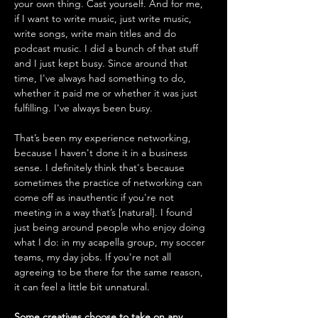
your own thing. Cast yourself. And for me, 
if I want to write music, just write music, 
write songs, write main titles and do 
podcast music. I did a bunch of that stuff 
and I just kept busy. Since around that 
time, I've always had something to do, 
whether it paid me or whether it was just 
fulfilling. I've always been busy. 
That’s been my experience networking, 
because I haven't done it in a business 
sense. I definitely think that's because 
sometimes the practice of networking can 
come off as inauthentic if you're not 
meeting in a way that’s [natural]. I found 
just being around people who enjoy doing 
what I do: in my acapella group, my soccer 
teams, my day jobs. If you're not all 
agreeing to be there for the same reason, 
it can feel a little bit unnatural. 
Some creatives choose to take on any 