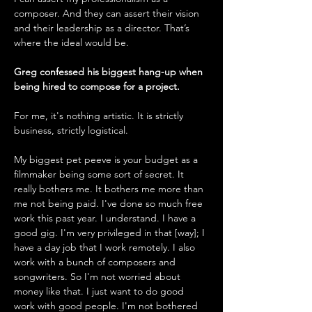
composer. And they can assert their vision 
and their leadership as a director. That’s 
where the ideal would be. 
Greg confessed his biggest hang-up when 
being hired to compose for a project.
For me, it's nothing artistic. It is strictly 
business, strictly logistical. 
My biggest pet peeve is your budget as a 
filmmaker being some sort of secret. It 
really bothers me. It bothers me more than 
me not being paid. I've done so much free 
work this past year. I understand. I have a 
good gig. I'm very privileged in that [way]; I 
have a day job that I work remotely. I also 
work with a bunch of composers and 
songwriters. So I'm not worried about 
money like that. I just want to do good 
work with good people. I'm not bothered 