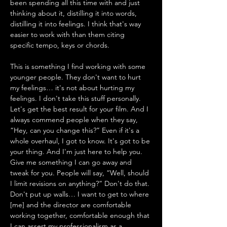
been spending all this time with and just 
thinking about it, distilling it into words, 
distilling it into feelings. I think that's way 
easier to work with than them citing 
specific tempo, keys or chords. 
This is something I find working with some 
younger people. They don't want to hurt 
my feelings… it's not about hurting my 
feelings. I don't take this stuff personally. 
Let's get the best result for your film. And I 
always commend people when they say, 
“Hey, can you change this?” Even if it's a 
whole overhaul, I got to know. It's got to be 
your thing. And I'm just here to help you. 
Give me something I can go away and 
tweak for you. People will say, “Well, should 
I limit revisions on anything?” Don't do that. 
Don't put up walls… I want to get to where 
[me] and the director are comfortable 
working together, comfortable enough that 
I can assert my professionalism as a 