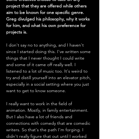
project that they are offered while others 
aim to be known for one specific genre. 
Greg divulged his philosophy, why it works 
for him, and what his own preference for 
projects is.
I don't say no to anything, and I haven't 
since I started doing this. I've written some 
things that I never thought I could write 
and some of it came off really well. I 
listened to a lot of music too. It's weird to 
try and distill yourself into an elevator pitch, 
especially in a social setting where you just 
want to get to know someone. 
I really want to work in the field of 
animation. Mostly, in family entertainment. 
But I also have a lot of friends and 
connections with comedy that are comedic 
writers. So that's the path I'm forging. I 
didn't really figure that out until I worked 