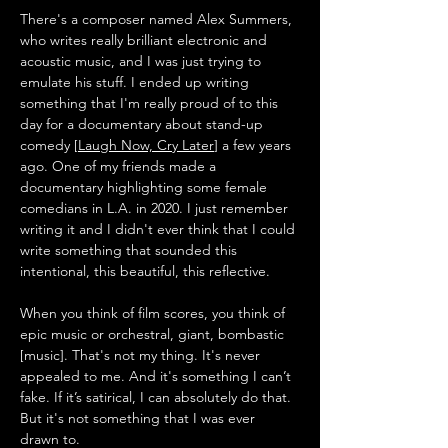
There's a composer named Alex Summers, 
who writes really brilliant electronic and 
acoustic music, and I was just trying to 
emulate his stuff. I ended up writing 
something that I'm really proud of to this 
day for a documentary about stand-up 
comedy [
Laugh Now, Cry Later
] a few years 
ago. One of my friends made a 
documentary highlighting some female 
comedians in L.A. in 2020. I just remember 
writing it and I didn't ever think that I could 
write something that sounded this 
intentional, this beautiful, this reflective. 
When you think of film scores, you think of 
epic music or orchestral, giant, bombastic 
[music]. That's not my thing. It's never 
appealed to me. And it's something I can’t 
fake. If it’s satirical, I can absolutely do that. 
But it's not something that I was ever 
drawn to. 