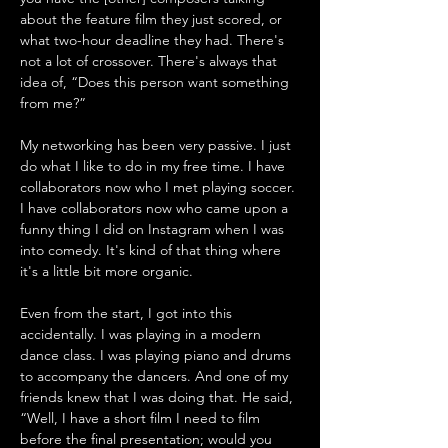
about the feature film they just scored, or 
what two-hour deadline they had. There's 
not a lot of crossover. There's always that 
idea of, “Does this person want something 
from me?” 
My networking has been very passive. I just 
do what I like to do in my free time. I have 
collaborators now who I met playing soccer. 
I have collaborators now who came upon a 
funny thing I did on Instagram when I was 
into comedy. It's kind of that thing where 
it's a little bit more organic. 
Even from the start, I got into this 
accidentally. I was playing in a modern 
dance class. I was playing piano and drums 
to accompany the dancers. And one of my 
friends knew that I was doing that. He said, 
“Well, I have a short film I need to film 
before the final presentation; would you 