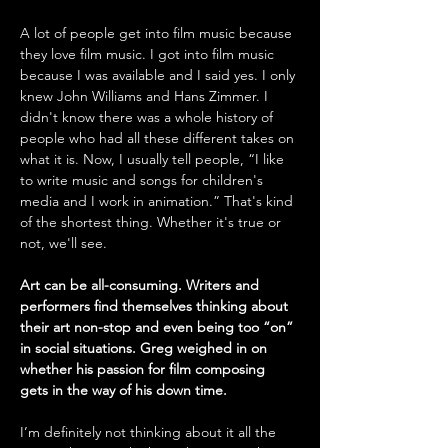
A lot of people get into film music because 
they love film music. I got into film music 
because I was available and I said yes. I only 
knew John Williams and Hans Zimmer. I 
didn't know there was a whole history of 
people who had all these different takes on 
what it is. Now, I usually tell people, “I like 
to write music and songs for children's 
media and I work in animation.” That's kind 
of the shortest thing. Whether it's true or 
not, we'll see. 
Art can be all-consuming. Writers and 
performers find themselves thinking about 
their art non-stop and even being too “on” 
in social situations. Greg weighed in on 
whether his passion for film composing 
gets in the way of his down time.
I’m definitely not thinking about it all the 