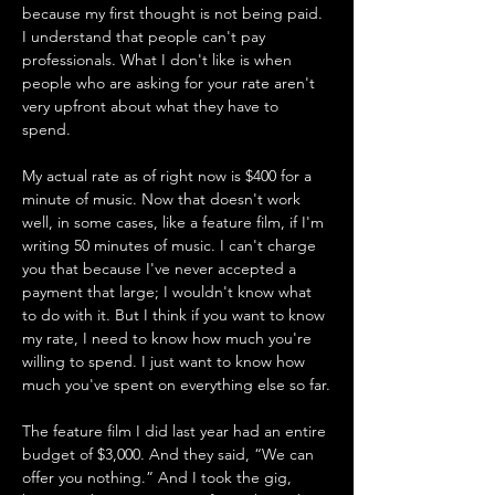
because my first thought is not being paid. 
I understand that people can't pay 
professionals. What I don't like is when 
people who are asking for your rate aren't 
very upfront about what they have to 
spend. 
My actual rate as of right now is $400 for a 
minute of music. Now that doesn't work 
well, in some cases, like a feature film, if I'm 
writing 50 minutes of music. I can't charge 
you that because I've never accepted a 
payment that large; I wouldn't know what 
to do with it. But I think if you want to know 
my rate, I need to know how much you're 
willing to spend. I just want to know how 
much you've spent on everything else so far.
The feature film I did last year had an entire 
budget of $3,000. And they said, “We can 
offer you nothing.” And I took the gig, 