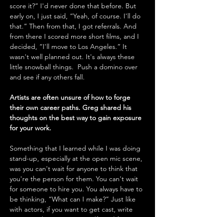
score it?” I'd never done that before. But 
early on, I just said, “Yeah, of course. I'll do 
that.” Then from that, I got referrals. And 
from there I scored more short films, and I 
decided, “I'll move to Los Angeles.” It 
wasn't well planned out. It's always these 
little snowball things.  Push a domino over 
and see if any others fall.
Artists are often unsure of how to forge 
their own career paths. Greg shared his 
thoughts on the best way to gain exposure 
for your work.
Something that I learned while I was doing 
stand-up, especially at the open mic scene, 
was you can't wait for anyone to think that 
you're the person for them. You can't wait 
for someone to hire you. You always have to 
be thinking, “What can I make?” Just like 
with actors, if you want to get cast, write 