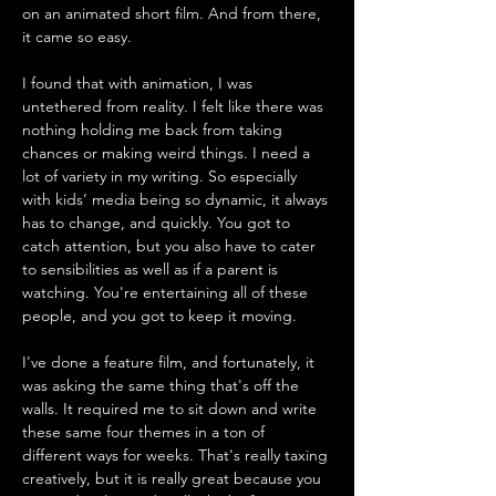
on an animated short film. And from there, 
it came so easy. 
I found that with animation, I was 
untethered from reality. I felt like there was 
nothing holding me back from taking 
chances or making weird things. I need a 
lot of variety in my writing. So especially 
with kids’ media being so dynamic, it always 
has to change, and quickly. You got to 
catch attention, but you also have to cater 
to sensibilities as well as if a parent is 
watching. You're entertaining all of these 
people, and you got to keep it moving. 
I've done a feature film, and fortunately, it 
was asking the same thing that's off the 
walls. It required me to sit down and write 
these same four themes in a ton of 
different ways for weeks. That's really taxing 
creatively, but it is really great because you 