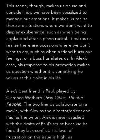
This scene, though, makes us pause and 
consider how we have been socialized to 
manage our emotions. It makes us realize 
there are situations where we don’t want to 
display exuberance, such as when being 
applauded after a piano recital. It makes us 
realize there are occasions where we don’t 
want to cry, such as when a friend hurts our 
feelings, or a boss humiliates us. In Alex’s 
case, his response to his promotion makes 
us question whether it is something he 
values at this point in his life.
Alex’s best friend is Paul, played by 
Clarence Wethern (
Twin Cities
, 
Theater 
People
). The two friends collaborate on a 
movie, with Alex as the director/editor and 
Paul as the writer. Alex is never satisfied 
with the drafts of Paul’s script because he 
feels they lack conflict. His level of 
frustration on this issue is high, as 