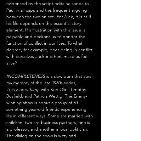
evidenced by the script edits he sends to 
Paul in all caps and the frequent arguing 
between the two on set. For Alex, it is as if 
his life depends on this essential story 
element. His frustration with this issue is 
palpable and beckons us to ponder the 
function of conflict in our lives. To what 
degree, for example, does being in conflict 
with ourselves and/or others make us feel 
alive?
INCOMPLETENESS
 is a slow burn that stirs 
my memory of the late 1980s series, 
Thirtysomething
, with Ken Olin, Timothy 
Busfield, and Patricia Wettig. The Emmy-
winning show is about a group of 30-
something year-old friends experiencing 
life in different ways. Some are married with 
children, two are business partners, one is 
a professor, and another a local politician. 
The dialog on the show is witty and 