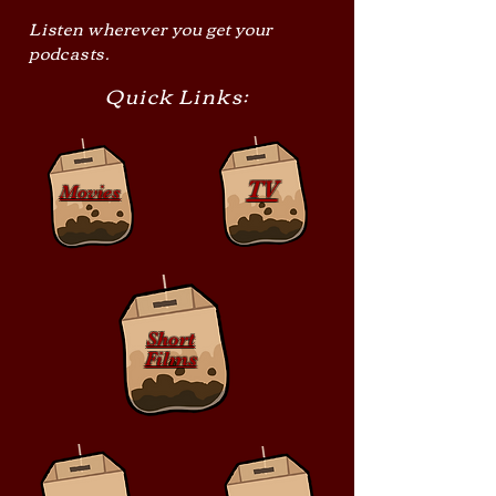
Listen wherever you get your
podcasts.
Quick Links:
TV
Movies
Short
Films