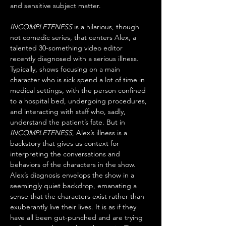
and sensitive subject matter.
INCOMPLETENESS
 is a hilarious, though 
not comedic series, that centers Alex, a 
talented 30-something video editor 
recently diagnosed with a serious illness. 
Typically, shows focusing on a main 
character who is sick spend a lot of time in 
medical settings, with the person confined 
to a hospital bed, undergoing procedures, 
and interacting with staff who, sadly, 
understand the patient’s fate. But in 
INCOMPLETENESS
, Alex’s illness is a 
backstory that gives us context for 
interpreting the conversations and 
behaviors of the characters in the show. 
Alex’s diagnosis envelops the show in a 
seemingly quiet backdrop, emanating a 
sense that the characters exist rather than 
exuberantly live their lives. It is as if they 
have all been gut-punched and are trying 