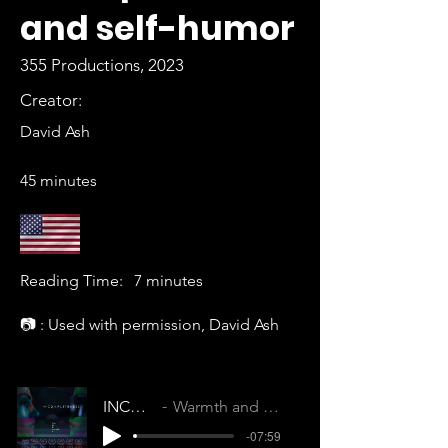
and self-humor
355 Productions, 2023
Creator:
David Ash
45 minutes
Reading Time:
7 minutes
📷 : Used with permission, David Ash
INCOMPLETENESS
Warmth and Wonder (KYIMEPVPAOSPKG1R)
-07:59