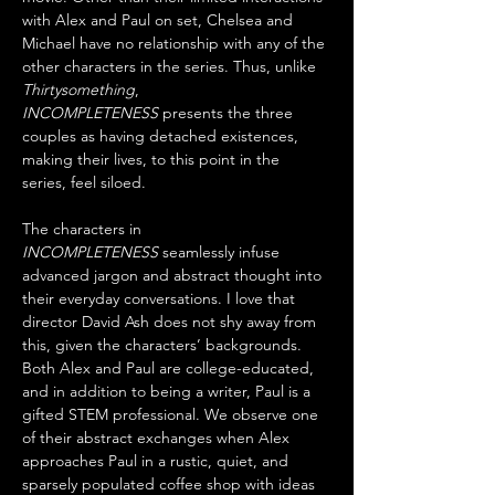
with Alex and Paul on set, Chelsea and 
Michael have no relationship with any of the 
other characters in the series. Thus, unlike 
Thirtysomething
, 
INCOMPLETENESS
 presents the three 
couples as having detached existences, 
making their lives, to this point in the 
series, feel siloed.
The characters in 
INCOMPLETENESS
 seamlessly infuse 
advanced jargon and abstract thought into 
their everyday conversations. I love that 
director David Ash does not shy away from 
this, given the characters’ backgrounds. 
Both Alex and Paul are college-educated, 
and in addition to being a writer, Paul is a 
gifted STEM professional. We observe one 
of their abstract exchanges when Alex 
approaches Paul in a rustic, quiet, and 
sparsely populated coffee shop with ideas 