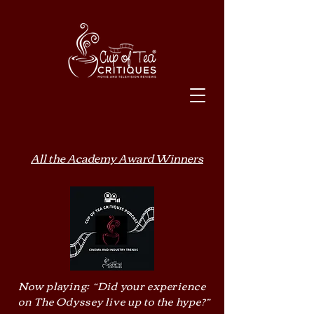
All the Academy Award Winners
Now playing: “Did your experience
on The Odyssey live up to the hype?”