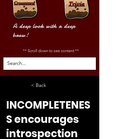
Crossword
Trivia
A deep look with a deep
brew!
** Scroll down to see content **
< Back
INCOMPLETENES
S encourages
introspection