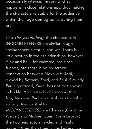
occasionally intense, mirroring what 
happens in close relationships, thus making 
the characters relatable for the audience 
within their age demographic during their 
era.
Like 
Thirtysomething
, the characters in 
INCOMPLETENESS are similar in age, 
socioeconomic status, and wit. There is 
little overlap in their relationships, however. 
Alex and Paul, for example, are close 
friends, but there is no on-screen 
connection between Alex’s wife Jodi, 
played by Bethany Ford, and Paul. Similarly, 
Paul’s girlfriend, Kayla, has not met anyone 
in his life. And outside of shooting their 
film, Alex and Paul are not shown together 
socially. Also central to 
INCOMPLETENESS
 are Chelsea (Christine 
Weber) and Michael (Juan Rivera Lebron), 
the two lead actors in Alex and Paul’s 
movie. Other than their limited interactions 