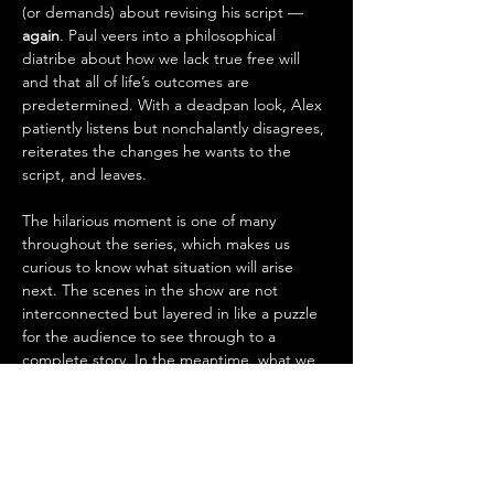
(or demands) about revising his script — 
again
. Paul veers into a philosophical 
diatribe about how we lack true free will 
and that all of life’s outcomes are 
predetermined. With a deadpan look, Alex 
patiently listens but nonchalantly disagrees, 
reiterates the changes he wants to the 
script, and leaves.
The hilarious moment is one of many 
throughout the series, which makes us 
curious to know what situation will arise 
next. The scenes in the show are not 
interconnected but layered in like a puzzle 
for the audience to see through to a 
complete story. In the meantime, what we 
experience from 
INCOMPLETENESS
, is 
something moving, challenging, and 
desperate that stems from each of the 
characters, who all seem to want something 
other than what they have.