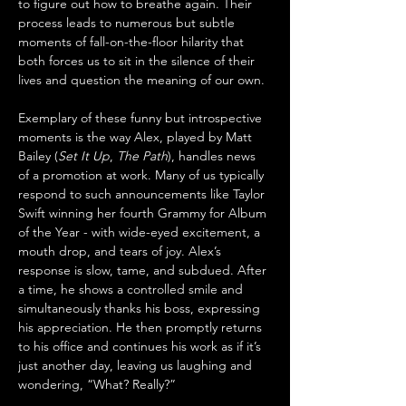
to figure out how to breathe again. Their 
process leads to numerous but subtle 
moments of fall-on-the-floor hilarity that 
both forces us to sit in the silence of their 
lives and question the meaning of our own.
Exemplary of these funny but introspective 
moments is the way Alex, played by Matt 
Bailey (
Set It Up
, 
The Path
), handles news 
of a promotion at work. Many of us typically 
respond to such announcements like Taylor 
Swift winning her fourth Grammy for Album 
of the Year - with wide-eyed excitement, a 
mouth drop, and tears of joy. Alex’s 
response is slow, tame, and subdued. After 
a time, he shows a controlled smile and 
simultaneously thanks his boss, expressing 
his appreciation. He then promptly returns 
to his office and continues his work as if it’s 
just another day, leaving us laughing and 
wondering, “What? Really?”