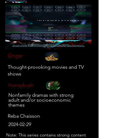
Ginger
Thought-provoking movies and TV
shows
Honeybush
Nonfamily dramas with strong
adult and/or socioeconomic
themes
Reba Chaisson
2024-02-29
Note: This series contains strong content 