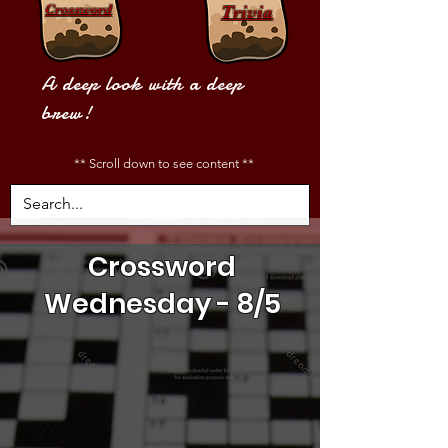
Crossword
Trivia
A deep look with a deep
brew!
** Scroll down to see content **
Crossword
Wednesday - 8/5