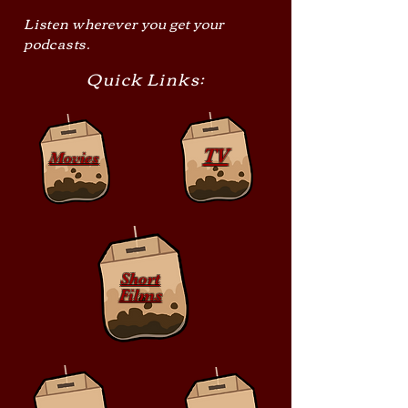
Listen wherever you get your
podcasts.
Quick Links:
TV
Movies
Short
Films