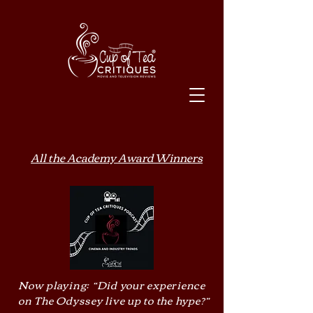
All the Academy Award Winners
Now playing: “Did your experience
on The Odyssey live up to the hype?”