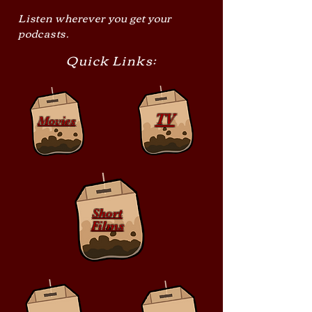
Listen wherever you get your
podcasts.
Quick Links:
TV
Movies
Short
Films