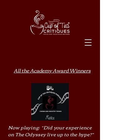
All the Academy Award Winners
Now playing: “Did your experience
on The Odyssey live up to the hype?”