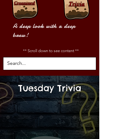
Crossword
Trivia
A deep look with a deep
brew!
** Scroll down to see content **
Tuesday Trivia