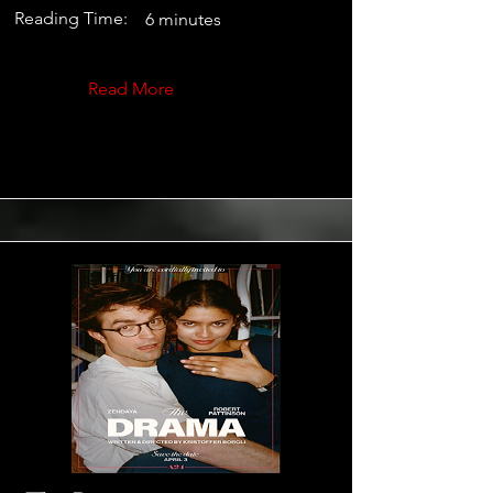
Reading Time:
6 minutes
Read More