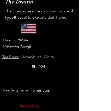
The Drama
The Drama uses the subconscious and
hypothetical to execute dark humor
Director/Writer:
Kristoffer Borgli
Tea Brew:
Honeybush, White
📷 : A24
Reading Time:
5 minutes
Read More