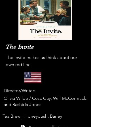
The Invite
The Invite makes us think about our
own red line
Director/Writer:
Olivia Wilde / Cesc Gay, Will McCormack,
and Rashida Jones
Tea Brew:
Honeybush, Barley