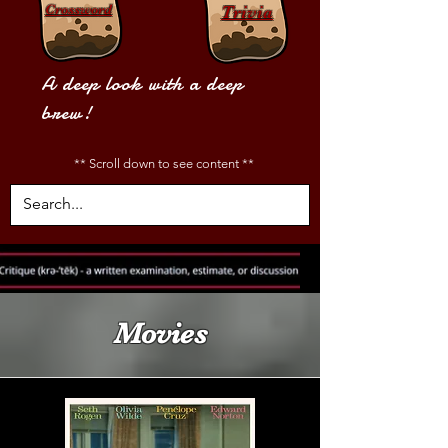
Crossword
Trivia
A deep look with a deep
brew!
** Scroll down to see content **
Movies