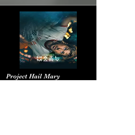
Project Hail Mary
Project Hail Mary inspires us to find our
tribe
Director/Writer:
Phil Lord and Christopher Miller / Drew