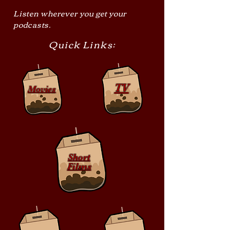
Listen wherever you get your
podcasts.
Quick Links:
TV
Movies
Short
Films