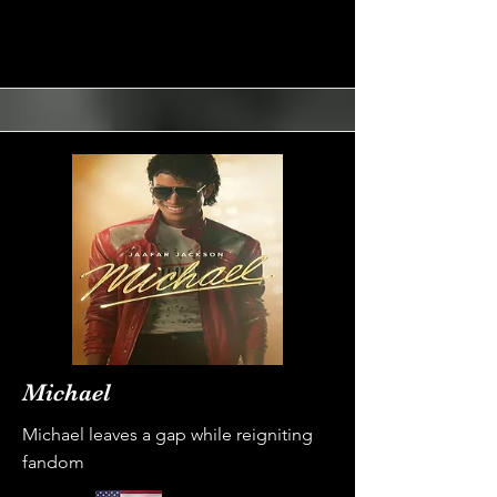
Michael
Michael leaves a gap while reigniting
fandom