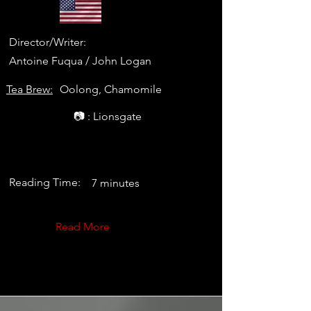
Director/Writer:
Antoine Fuqua / John Logan
Tea Brew:
Oolong, Chamomile
📷 : Lionsgate
Reading Time:
7 minutes
Read More