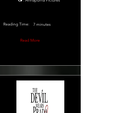
📷 : Annapurna Pictures
Reading Time:
7 minutes
Read More