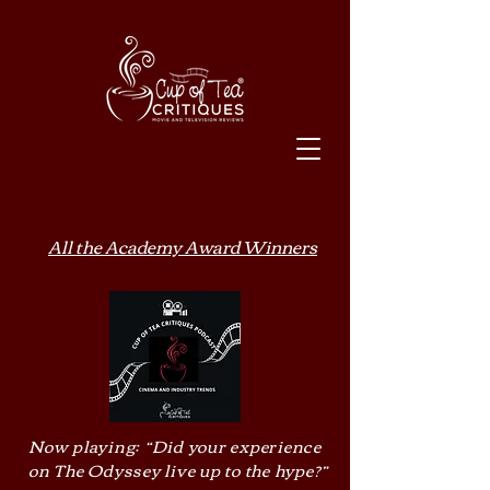
All the Academy Award Winners
Now playing: “Did your experience
on The Odyssey live up to the hype?”