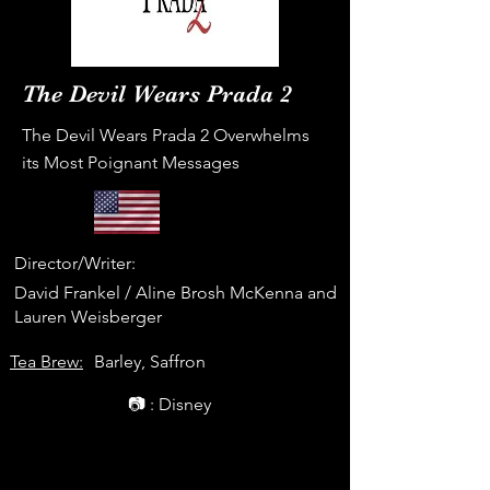
The Devil Wears Prada 2
The Devil Wears Prada 2 Overwhelms
its Most Poignant Messages
Director/Writer:
David Frankel / Aline Brosh McKenna and
Lauren Weisberger
Tea Brew:
Barley, Saffron
📷 : Disney