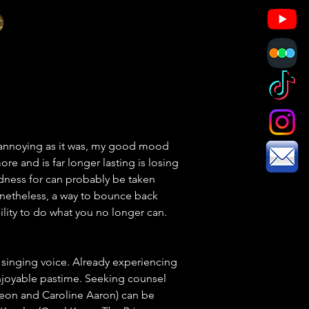
 annoying as it was, my good mood 
re and is far longer lasting is losing 
ndness for can probably be taken 
Nonetheless, a way to bounce back 
lity to do what you no longer can. 
singing voice. Already experiencing 
enjoyable pastime. Seeking counsel 
Leon and Caroline Aaron) can be 