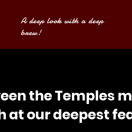
A deep look with a deep
brew!
een the Temples m
h at our deepest fe