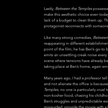
Lastly, 
Between the Temples
 possess
make this aesthetic choice even today
lack of a budget to clean them up. T
protagonist reconnects with someone
Like many strong comedies, 
Between
reappearing in different establishmen
point of the film, he has Ben’s go-to
emits an unsettling creak noise every 
scene where tensions have already be
taking place at Ben’s home, again em
Many years ago, I had a professor tel
and not alienate the office is becaus
Temples
, no one is particularly cruel
non-kosher food, chasing his childhood
Ben’s struggles and unpredictable es
misguided, provide the movie with a 