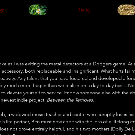
g:
Barley:
ke as I was exiting the metal detectors at a Dodgers game. As
n accessory, both replaceable and insignificant. What hurts far mo
creativity. Any talent that you have fostered and developed a fo
obably much more fragile than we realize on a day-to-day basis. 
 to devote yourself to service. Endow someone else with the abi
 newest indie project, 
Between the Temples
.
b, a widowed music teacher and cantor who abruptly loses his 
his life partner, Ben must now cope with the loss of a lifelong 
does not prove entirely helpful, and his two mothers (Dolly De 