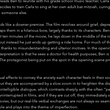
leads Ben to reunite with his grade school music teacher, Carla 
cides to train Carla to sing at her own adult bat mitzvah, curin
 to someone else.
ds like a downer premise. The film revolves around grief, depre
ps them in a hilarious bow, largely thanks to its characters. Be
first ten minutes of the movie, he lays down in the middle of th
, but instead he just ends up getting a ride home. For much of th
 thanks to misunderstanding and ulterior motives. In the openi
erpretation is that he sees a doctor for health purposes, Ben is
 The protagonist being put on the spot in the opening scene pro
ual effects to convey the anxiety each character feels in their 
ut they are accompanied by a slow zoom in to heighten the dis
ntelligible dialogue, which contrasts sharply with the often “pe
ninterrupted in films, and if they are cut off, they immediately 
ovies, but our real-life verbal exchanges are not always so seamless
able and plays into the theme of imperfection. 