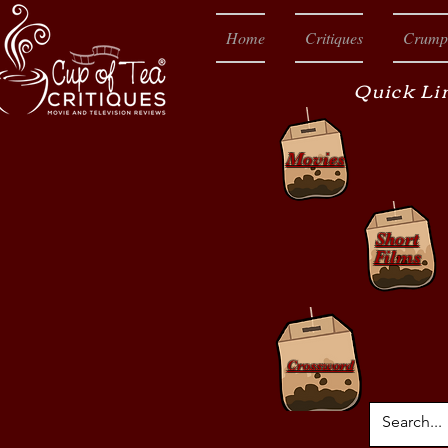
Home
Critiques
Crump
Quick Li
Movies
Short
Films
Crossword