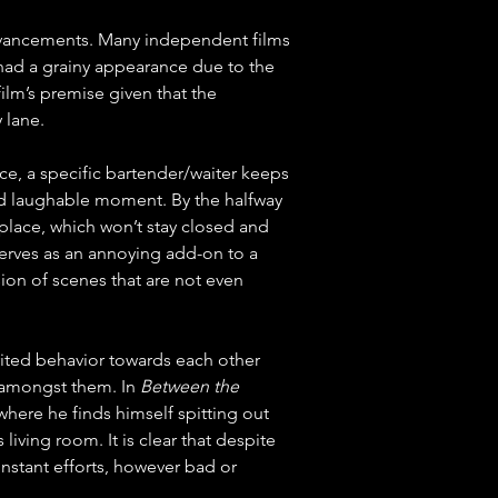
dvancements. Many independent films 
 had a grainy appearance due to the 
film’s premise given that the 
 lane.
ance, a specific bartender/waiter keeps 
ted laughable moment. By the halfway 
place, which won’t stay closed and 
serves as an annoying add-on to a 
on of scenes that are not even 
rited behavior towards each other 
 amongst them. In 
Between the 
 where he finds himself spitting out 
iving room. It is clear that despite 
nstant efforts, however bad or 