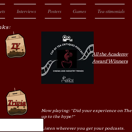
ets
Interviews
Posters
Games
Tea-stimonials
nks:
TV
All the Academy
Award Winners
Trivia
Now playing: “Did your experience on The
up to the hype?”
Listen wherever you get your podcasts.