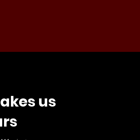
akes us
ars