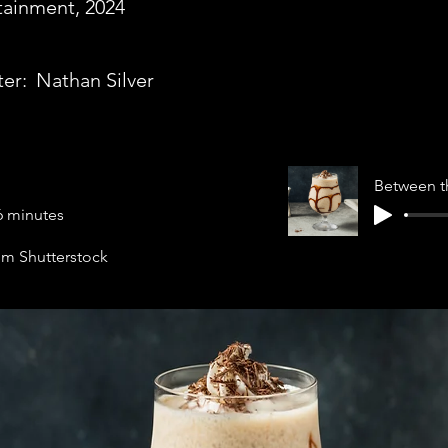
tainment, 2024
ter:
Nathan Silver
Between t
6 minutes
rom Shutterstock