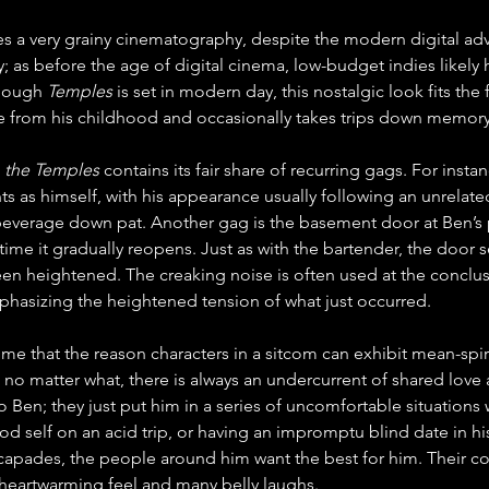
es a very grainy cinematography, despite the modern digital a
; as before the age of digital cinema, low-budget indies likely
hough 
Temples
 is set in modern day, this nostalgic look fits the 
 from his childhood and occasionally takes trips down memory
 the Temples
 contains its fair share of recurring gags. For inst
ts as himself, with his appearance usually following an unrela
 beverage down pat. Another gag is the basement door at Ben’s 
time it gradually reopens. Just as with the bartender, the door 
en heightened. The creaking noise is often used at the conclusi
phasizing the heightened tension of what just occurred.
l me that the reason characters in a sitcom can exhibit mean-spi
e no matter what, there is always an undercurrent of shared love
 to Ben; they just put him in a series of uncomfortable situations
 self on an acid trip, or having an impromptu blind date in his l
capades, the people around him want the best for him. Their co
heartwarming feel and many belly laughs. 