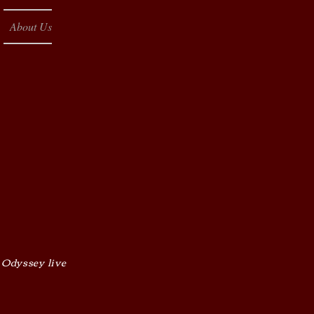
About Us
 Odyssey live