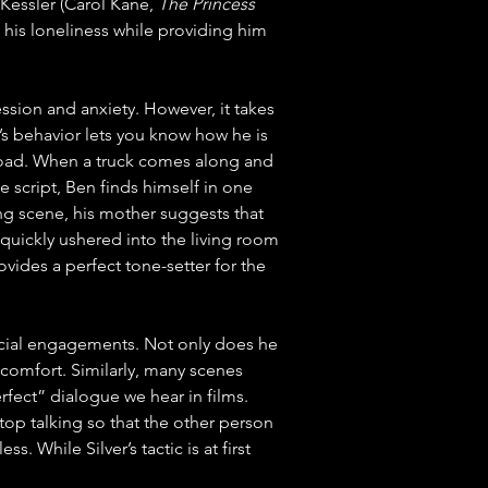
Kessler (Carol Kane, 
The Princess 
g his loneliness while providing him 
ssion and anxiety. However, it takes 
n’s behavior lets you know how he is 
e road. When a truck comes along and 
e script, Ben finds himself in one 
ng scene, his mother suggests that 
 quickly ushered into the living room 
vides a perfect tone-setter for the 
social engagements. Not only does he 
comfort. Similarly, many scenes 
rfect” dialogue we hear in films. 
stop talking so that the other person 
. While Silver’s tactic is at first 