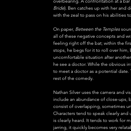
overbearing. A confrontation at a bar 
Bride
). Ben catches up with her and de
with the zeal to pass on his abilities
On paper, 
Between the Temples
 soun
all of these negative concepts and wra
feeling right off the bat; within the 
stops, he begs for it to roll over him
uncomfortable situation after another
he see a doctor. While the obvious int
to meet a doctor as a potential date.
rest of the comedy.
Nathan Silver uses the camera and vis
include an abundance of close-ups, b
consist of overlapping, sometimes uni
Characters tend to speak clearly and u
is clearly heard. It tends to work for m
jarring, it quickly becomes very relat