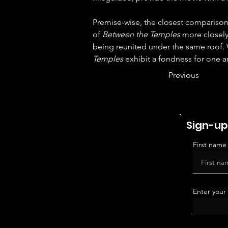
Premise-wise, the closest comparison 
of 
Between the Temples
 more closely
being reunited under the same roof. 
Temples
 exhibit a fondness for one ano
Previous
Sign-up
First name
Enter your