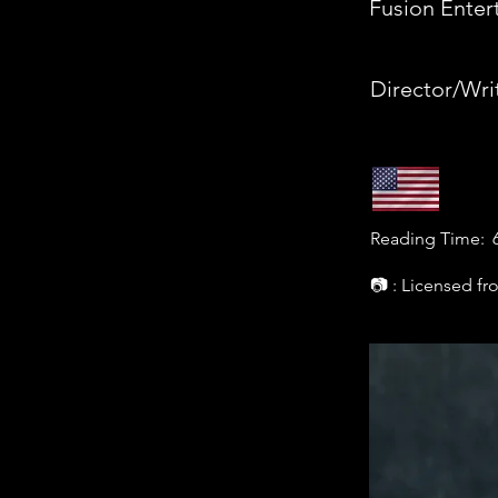
Fusion Enter
Director/Wri
Reading Time:
📷 : Licensed f