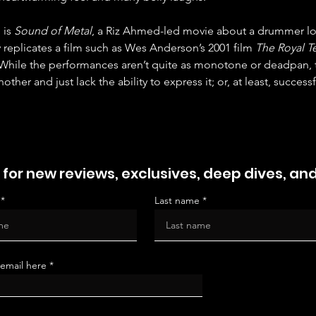
is 
Sound of Metal
, a Riz Ahmed-led movie about a drummer lo
 replicates a film such as Wes Anderson’s 2001 film 
The Royal 
While the performances aren’t quite as monotone or deadpan, t
ther and just lack the ability to express it; or, at least, successf
 for new reviews, exclusives, deep dives, an
Last name
 email here