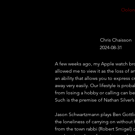
Oolon
Chris Chaisson
2024-08-31
A few weeks ago, my Apple watch bro
allowed me to view it as the loss of a
an ability that allows you to express 
away very easily. Our lifestyle is pr
from losing a hobby or calling can be
Such is the premise of Nathan Silver’s
Jason Schwartzmann plays Ben Gottlie
the loneliness of carrying on without 
from the town rabbi (Robert Smigel) 