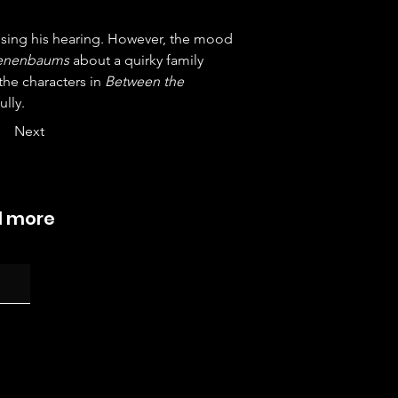
sing his hearing. However, the mood 
Tenenbaums
 about a quirky family 
he characters in 
Between the 
ully.
Next
d more