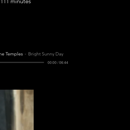
111 minutes
he Temples
Bright Sunny Day
00:00 / 06:44