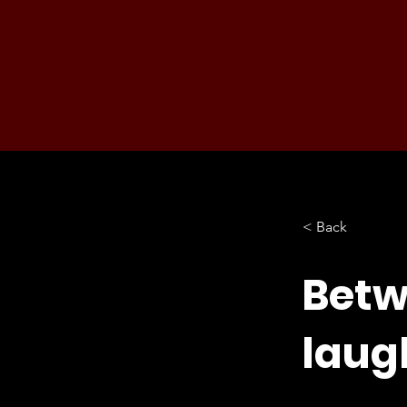
< Back
Betw
laug