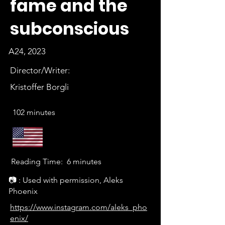
fame and the
subconscious
A24, 2023
Director/Writer:
Kristoffer Borgli
102 minutes
Reading Time:
6 minutes
📷 : Used with permission, Aleks
Phoenix
https://www.instagram.com/aleks_pho
enix/