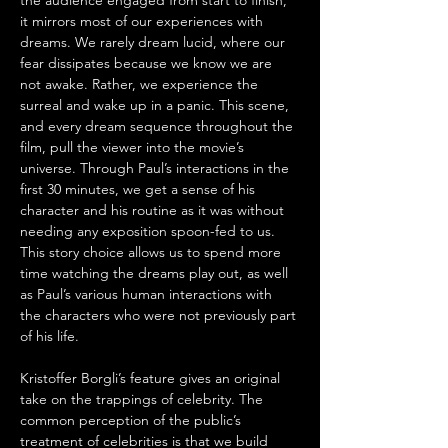
the audience engaged from start to finish, 
it mirrors most of our experiences with 
dreams. We rarely dream lucid, where our 
fear dissipates because we know we are 
not awake. Rather, we experience the 
surreal and wake up in a panic. This scene, 
and every dream sequence throughout the 
film, pull the viewer into the movie’s 
universe. Through Paul’s interactions in the 
first 30 minutes, we get a sense of his 
character and his routine as it was without 
needing any exposition spoon-fed to us. 
This story choice allows us to spend more 
time watching the dreams play out, as well 
as Paul’s various human interactions with 
the characters who were not previously part 
of his life.
Kristoffer Borgli’s feature gives an original 
take on the trappings of celebrity. The 
common perception of the public’s 
treatment of celebrities is that we build 