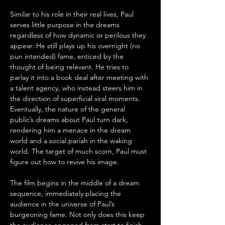
Similar to his role in their real lives, Paul 
serves little purpose in the dreams 
regardless of how dynamic or perilous they 
appear. He still plays up his overnight (no 
pun intended) fame, enticed by the 
thought of being relevant. He tries to 
parlay it into a book deal after meeting with 
a talent agency, who instead steers him in 
the direction of superficial viral moments. 
Eventually, the nature of the general 
public’s dreams about Paul turn dark, 
rendering him a menace in the dream 
world and a social pariah in the waking 
world. The target of much scorn, Paul must 
figure out how to revive his image.
The film begins in the middle of a dream 
sequence, immediately placing the 
audience in the universe of Paul’s 
burgeoning fame. Not only does this keep 