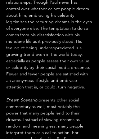
relationships. Though Paul never has 
control over whether or not people dream 
about him, embracing his celebrity 
legitimizes the recurring dreams in the eyes 
of everyone else. The temptation to do so 
comes from his dissatisfaction with his 
mundane life as it previously stood. His 
feeling of being underappreciated is a 
growing trend even in the world today, 
especially as people assess their own value 
or celebrity by their social media presence. 
Fewer and fewer people are satisfied with 
an anonymous lifestyle and embrace 
attention that is, or could, turn negative. 
Dream Scenario
 presents other social 
commentary as well, most notably the 
power that many people lend to their 
dreams. Instead of viewing dreams as 
random and meaningless, many people 
interpret them as a call to action. For 