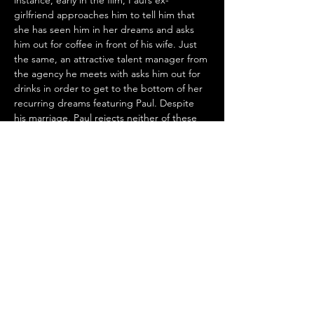
instance, early in the film, Paul’s ex-
girlfriend approaches him to tell him that 
she has seen him in her dreams and asks 
him out for coffee in front of his wife. Just 
the same, an attractive talent manager from 
the agency he meets with asks him out for 
drinks in order to get to the bottom of her 
recurring dreams featuring Paul. Despite 
his marriage, Paul rejects neither of these 
advances, paving the way for turmoil later 
on. Both interactions, however, speak to 
how often people let dreams guide their 
behavior and spur them to connect with 
those that they may have ignored. 
A subtler theme in 
Dream Scenario
 is the 
disregard for academic prowess. As a 
professor with a doctorate, Paul’s work 
receives little to no attention and is not 
appreciated. His lectures fall on deaf ears 
until the students start having dreams 
about him. He finds his most engaging 