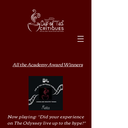
All the Academy Award Winners
Now playing: “Did your experience
on The Odyssey live up to the hype?”