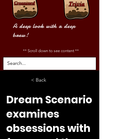
Crossword
Trivia
A deep look with a deep
brew!
** Scroll down to see content **
< Back
Dream Scenario
examines
obsessions with