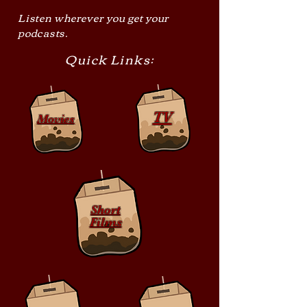
Listen wherever you get your
podcasts.
Quick Links:
TV
Movies
Short
Films