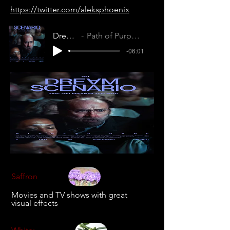
https://twitter.com/aleksphoenix
Dream Scenario
Path of Purpose (TRMMUPNBM4ILZX8U)
-06:01
Saffron
Movies and TV shows with great
visual effects