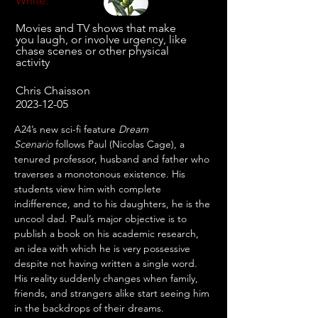
White:
Movies and TV shows that make
you laugh, or involve urgency, like
chase scenes or other physical
activity
Chris Chaisson
2023-12-05
A24’s new sci-fi feature 
Dream 
Scenario
 follows Paul (Nicolas Cage), a 
tenured professor, husband and father who 
traverses a monotonous existence. His 
students view him with complete 
indifference, and to his daughters, he is the 
uncool dad. Paul’s major objective is to 
publish a book on his academic research, 
an idea with which he is very possessive 
despite not having written a single word. 
His reality suddenly changes when family, 
friends, and strangers alike start seeing him 
in the backdrops of their dreams. 