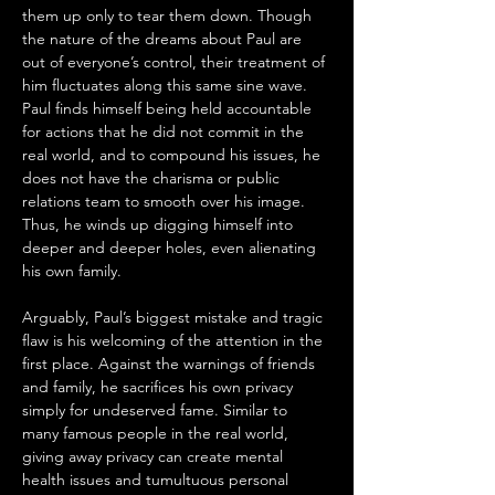
them up only to tear them down. Though 
the nature of the dreams about Paul are 
out of everyone’s control, their treatment of 
him fluctuates along this same sine wave. 
Paul finds himself being held accountable 
for actions that he did not commit in the 
real world, and to compound his issues, he 
does not have the charisma or public 
relations team to smooth over his image. 
Thus, he winds up digging himself into 
deeper and deeper holes, even alienating 
his own family. 
Arguably, Paul’s biggest mistake and tragic 
flaw is his welcoming of the attention in the 
first place. Against the warnings of friends 
and family, he sacrifices his own privacy 
simply for undeserved fame. Similar to 
many famous people in the real world, 
giving away privacy can create mental 
health issues and tumultuous personal 