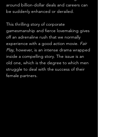
around billion-dollar deals and careers can 
be suddenly enhanced or derailed. 
This thrilling story of corporate 
gamesmanship and fierce lovemaking gives 
off an adrenaline rush that we normally 
experience with a good action movie. 
Fair 
Play
, however, is an intense drama wrapped 
inside a compelling story. The issue is an 
old one, which is the degree to which men 
struggle to deal with the success of their 
female partners.