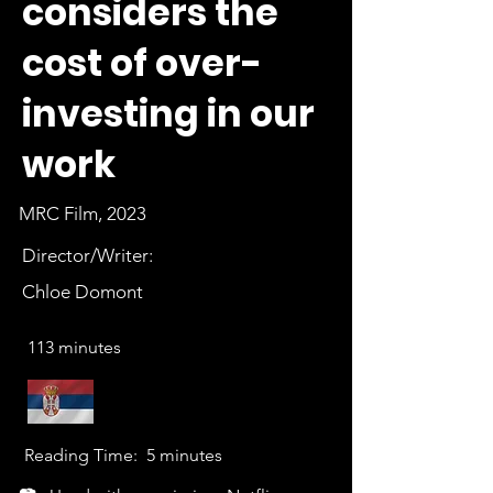
considers the
cost of over-
investing in our
work
MRC Film, 2023
Director/Writer:
Chloe Domont
113 minutes
Reading Time:
5 minutes