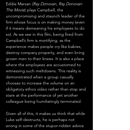
Eddie Marsan 
(Ray Donovan
, 
Ray Donovan: 
The Movie
) plays Campbell, the 
uncompromising and staunch leader of the 
firm whose focus is on making money (even 
if it means demeaning his employees to do 
so). As we see in this film, being fired from 
Campbell’s firm is mortifying, as the 
experience makes people cry like babies, 
destroy company property, and even bring 
grown men to their knees. It is also a place 
where the employees are accustomed to 
witnessing such meltdowns. This reality is 
demonstrated when a group casually 
chooses to increase the volume on an 
obligatory ethics video rather than stop and 
stare at the performance of yet another 
colleague being humiliatingly terminated. 
Given all of this, it makes us think that while 
Luke self-destructs, he is perhaps not 
wrong in some of the stupor-ridden advice 