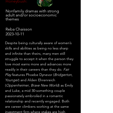
Honeybush:
Nonfamily dramas with strong
adult and/or socioeconomic
themes
Reba Chaisson
2023-10-11
Despite being culturally aware of women’s 
skills and abilities as being no less sharp 
and infinite than theirs, many men still 
struggle to accept it when the person they 
love most earns more and advances more 
readily in their careers than they do. 
Fair 
Play
 features Phoebe Dynevor (
Bridgerton
, 
Younger
) and Alden Ehrenreich 
(
Oppenheimer
, 
Brave New World
) as Emily 
and Luke, a mid 30-something couple 
passionately embroiled in a romantic 
relationship and recently engaged. Both 
are career climbers working at the same 
investment firm where stakes are high 