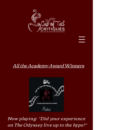
All the Academy Award Winners
Now playing: “Did your experience
on The Odyssey live up to the hype?”