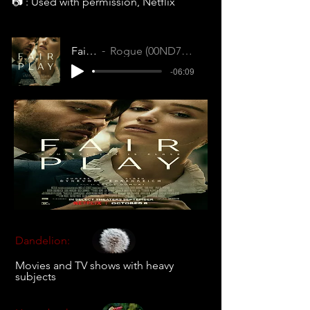
📷 : Used with permission, Netflix
Fair Play
Rogue (00ND732RQNI7IRCI)
-06:09
Dandelion:
Movies and TV shows with heavy
subjects