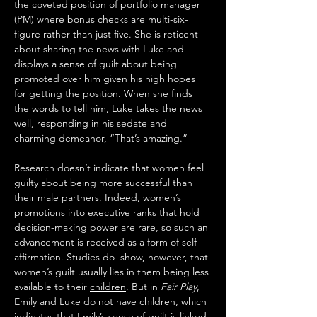
the coveted position of portfolio manager 
(PM) where bonus checks are multi-six-
figure rather than just five. She is reticent 
about sharing the news with Luke and 
displays a sense of guilt about being 
promoted over him given his high hopes 
for getting the position. When she finds 
the words to tell him, Luke takes the news 
well, responding in his sedate and 
charming demeanor, “That’s amazing.”
Research doesn’t indicate that women feel 
guilty about being more successful than 
their male partners. Indeed, women’s 
promotions into executive ranks that hold 
decision-making power are rare, so such an 
advancement is received as a form of self-
affirmation. Studies do  show, however, that 
women’s guilt usually lies in them being less 
available to their 
children
. But in 
Fair Play
, 
Emily and Luke do not have children, which 
indicates that Emily’s sense of guilt is linked 