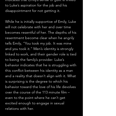
to Luke’s aspiration for the job and his 
disappointment for not getting it. 
While he is initially supportive of Emily, Luke 
will not celebrate with her and over time 
becomes resentful of her. The depths of his 
resentment become clear when he angrily 
tells Emily, “You took my job. It was mine 
and you took it.” Men’s identity is strongly 
linked to work, and their gender role is tied 
to being the family’s provider. Luke’s 
behavior indicates that he is struggling with 
this conflict between his identity as a man 
and a reality that doesn’t align with it. What 
is surprising is the degree to which his 
behavior toward the love of his life devolves 
over the course of the 113 minute film – 
even to the point where he can’t get 
excited enough to engage in sexual 
relations with her.