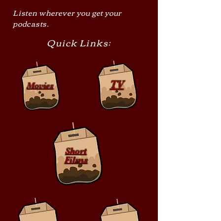
Listen wherever you get your
podcasts.
Quick Links:
TV
Movies
Short
Films