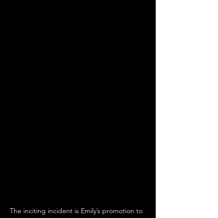
The inciting incident is Emily’s promotion to 