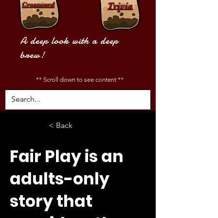
Crossword
Trivia
A deep look with a deep
brew!
** Scroll down to see content **
< Back
Fair Play is an
adults-only
story that