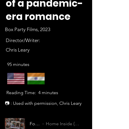
of a pandemic-
era romance
Box Party Films, 2023
Director/Writer:
Chris Leary
95 minutes
Reading Time:
4 minutes
📷 : Used with permission, Chris Leary
Footnotes
Home Inside (LJBFFLYOBAYC6VUN)