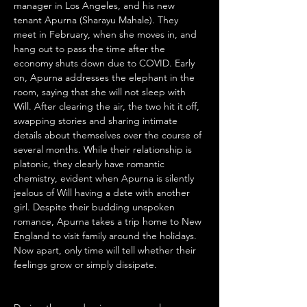
manager in Los Angeles, and his new 
tenant Apurna (Sharayu Mahale). They 
meet in February, when she moves in, and 
hang out to pass the time after the 
economy shuts down due to COVID. Early 
on, Apurna addresses the elephant in the 
room, saying that she will not sleep with 
Will. After clearing the air, the two hit it off, 
swapping stories and sharing intimate 
details about themselves over the course of 
several months. While their relationship is 
platonic, they clearly have romantic 
chemistry, evident when Apurna is silently 
jealous of Will having a date with another 
girl. Despite their budding unspoken 
romance, Apurna takes a trip home to New 
England to visit family around the holidays. 
Now apart, only time will tell whether their 
feelings grow or simply dissipate.