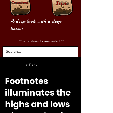
Crossword
Trivia
A deep look with a deep
brew!
** Scroll down to see content **
< Back
Footnotes
illuminates the
highs and lows