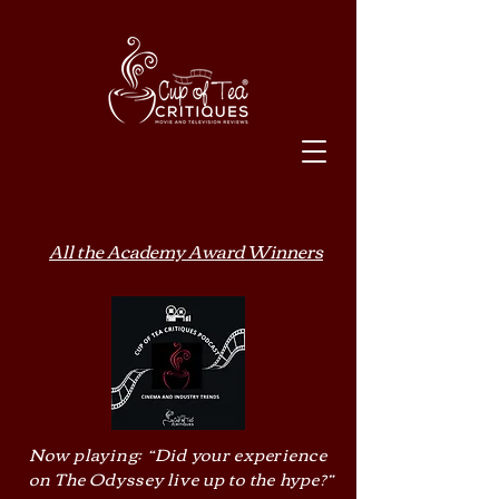
All the Academy Award Winners
Now playing: “Did your experience
on The Odyssey live up to the hype?”