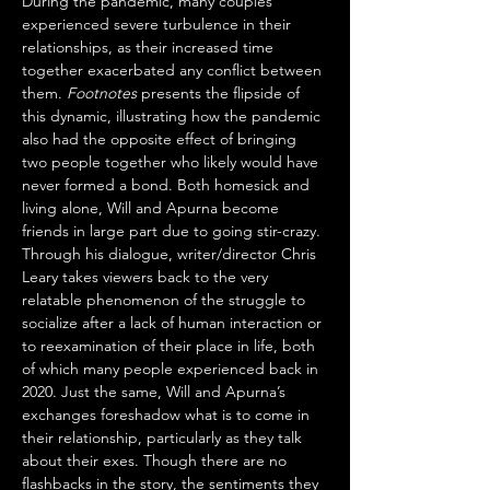
During the pandemic, many couples 
experienced severe turbulence in their 
relationships, as their increased time 
together exacerbated any conflict between 
them. 
Footnotes
 presents the flipside of 
this dynamic, illustrating how the pandemic 
also had the opposite effect of bringing 
two people together who likely would have 
never formed a bond. Both homesick and 
living alone, Will and Apurna become 
friends in large part due to going stir-crazy. 
Through his dialogue, writer/director Chris 
Leary takes viewers back to the very 
relatable phenomenon of the struggle to 
socialize after a lack of human interaction or 
to reexamination of their place in life, both 
of which many people experienced back in 
2020. Just the same, Will and Apurna’s 
exchanges foreshadow what is to come in 
their relationship, particularly as they talk 
about their exes. Though there are no 
flashbacks in the story, the sentiments they 