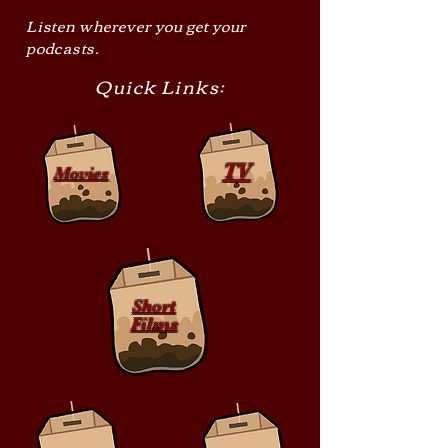
Listen wherever you get your
podcasts.
Quick Links:
TV
Movies
Short
Films