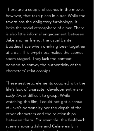
There are a couple of scenes in the movie, 
however, that take place in a bar. While the 
tavern has the obligatory furnishings, it 
lacks the social atmosphere of a bar. There 
is also little informal engagement between 
Jake and his friend, the usual banter 
buddies have when drinking beer together 
at a bar. This emptiness makes the scenes 
seem staged. They lack the context 
needed to convey the authenticity of the 
characters’ relationships.
These aesthetic elements coupled with the 
film’s lack of character development make 
Lady Terror
 difficult to grasp. While 
watching the film, I could not get a sense 
of Jake’s personality nor the depth of the 
other characters and the relationships 
between them. For example, the flashback 
scene showing Jake and Celine early in 