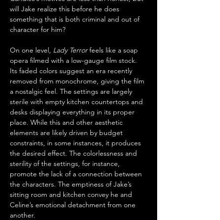
will Jake realize this before he does 
something that is both criminal and out of 
character for him?
On one level, 
Lady Terror
 feels like a soap 
opera filmed with a low-gauge film stock. 
Its faded colors suggest an era recently 
removed from monochrome, giving the film 
a nostalgic feel. The settings are largely 
sterile with empty kitchen countertops and 
desks displaying everything in its proper 
place. While this and other aesthetic 
elements are likely driven by budget 
constraints, in some instances, it produces 
the desired effect. The colorlessness and 
sterility of the settings, for instance, 
promote the lack of a connection between 
the characters. The emptiness of Jake’s 
sitting room and kitchen convey he and 
Celine’s emotional detachment from one 
another. 