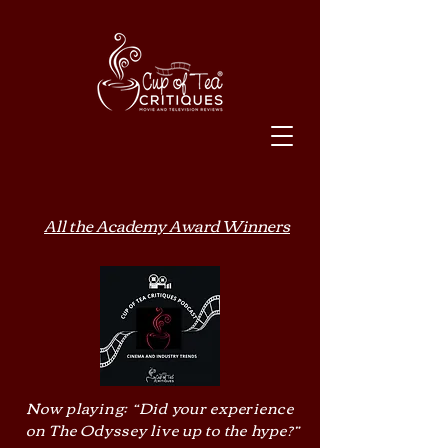
All the Academy Award Winners
Now playing: “Did your experience
on The Odyssey live up to the hype?”