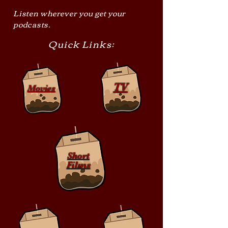
Listen wherever you get your
podcasts.
Quick Links:
TV
Movies
Short
Films