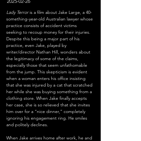
2025-02-26
Lady Terror
 is a film about Jake Large, a 40-
something-year-old Australian lawyer whose 
practice consists of accident victims 
seeking to recoup money for their injuries. 
Despite this being a major part of his 
practice, even Jake, played by 
writer/director Nathan Hill, wonders about 
the legitimacy of some of the claims, 
especially those that seem unfathomable 
from the jump. This skepticism is evident 
when a woman enters his office insisting 
that she was injured by a cat that scratched 
her while she was buying something from a 
clothing store. When Jake finally accepts 
her case, she is so relieved that she invites 
him over for a “nice dinner,” completely 
ignoring his engagement ring. He smiles 
and politely declines.
When Jake arrives home after work, he and 