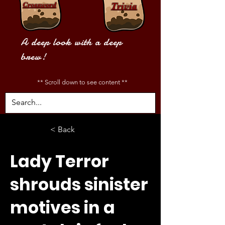
Crossword
Trivia
A deep look with a deep
brew!
** Scroll down to see content **
< Back
Lady Terror
shrouds sinister
motives in a