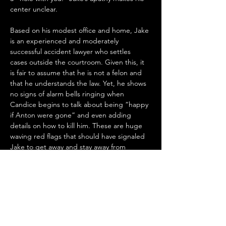
center unclear.
Based on his modest office and home, Jake 
is an experienced and moderately 
successful accident lawyer who settles 
cases outside the courtroom. Given this, it 
is fair to assume that he is not a felon and 
that he understands the law. Yet, he shows 
no signs of alarm bells ringing when 
Candice begins to talk about being “happy 
if Anton were gone” and even adding 
details on how to kill him. These are huge 
waving red flags that should have signaled 
Jake to get away and stay away from 
Candice and perhaps report her to the 
authorities, particularly given his role as an 
officer of the court. Jake did neither and 
instead allowed himself to be manipulated 
by her. This, along with his lack of emotional 
reaction to his situation with Celine, makes 
him an enigma - not one who is intriguing 