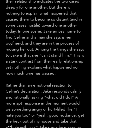
their relationship indicates the two cared 
deeply for one another. But there is 
nothing to explain what happened that 
caused them to become so distant (and in 
some cases hostile) toward one another 
today. In one scene, Jake arrives home to 
find Celine and a man she says is her 
boyfriend, and they are in the process of 
moving her out. Among the things she says 
to Jake is that she “can’t stand him.” This is 
a stark contrast from their early relationship, 
yet nothing explains what happened nor 
how much time has passed.
Rather than an emotional reaction to 
Celine’s declaration, Jake responds calmly 
and rationally, asking “what did I do?” A 
more apt response in the moment would 
be something angry or hurt­‑filled like “I 
hate you too” or “yeah, good riddance, get 
the heck out of my house and take that 
a**hole with you.” Jake’s apathy makes his 