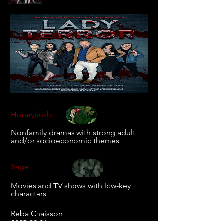
Honeybush:
Nonfamily dramas with strong adult
and/or socioeconomic themes
Sage:
Movies and TV shows with low-key
characters
Reba Chaisson