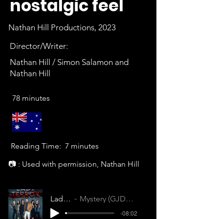
nostalgic feel
Nathan Hill Productions, 2023
Director/Writer:
Nathan Hill / Simon Salamon and
Nathan Hill
78 minutes
Reading Time:
7 minutes
📷 : Used with permission, Nathan Hill
Lady Terror
Mystery (GJDQQDB4EPM1HJ7P)
-08:02