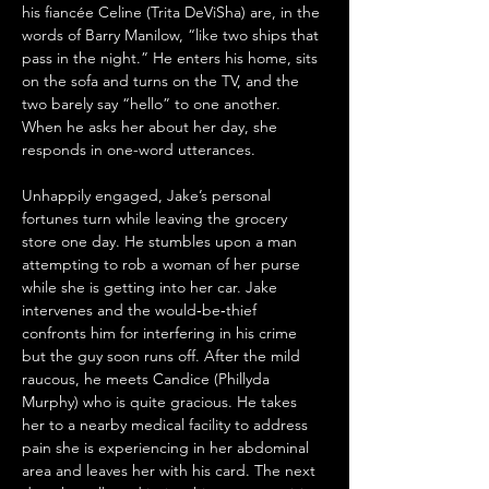
his fiancée Celine (Trita DeViSha) are, in the 
words of Barry Manilow, “like two ships that 
pass in the night.” He enters his home, sits 
on the sofa and turns on the TV, and the 
two barely say “hello” to one another. 
When he asks her about her day, she 
responds in one-word utterances. 
Unhappily engaged, Jake’s personal 
fortunes turn while leaving the grocery 
store one day. He stumbles upon a man 
attempting to rob a woman of her purse 
while she is getting into her car. Jake 
intervenes and the would‑be‑thief 
confronts him for interfering in his crime 
but the guy soon runs off. After the mild 
raucous, he meets Candice (Phillyda 
Murphy) who is quite gracious. He takes 
her to a nearby medical facility to address 
pain she is experiencing in her abdominal 
area and leaves her with his card. The next 