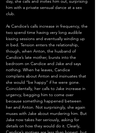
day, she calls and invites him out, surprising 
him with a private sensual dance at a sex 
club. 
As Candice’s calls increase in frequency, the 
two spend time having very long audible 
kissing sessions and eventually winding up 
in bed. Tension enters the relationship, 
though, when Anton, the husband of 
Candice’s late mother, bursts into the 
bedroom on Candice and Jake and says 
nothing. When he leaves, Candice 
complains about Anton and insinuates that 
she would “be happy” if he were gone. 
Coincidentally, her calls to Jake increase in 
urgency, begging him to come over 
because something happened between 
her and Anton. Not surprisingly, she again 
muses with Jake about murdering him. But 
Jake now takes her seriously, asking for 
details on how they would do it. Clearly, 
Candice’s motives are less than honest, but 