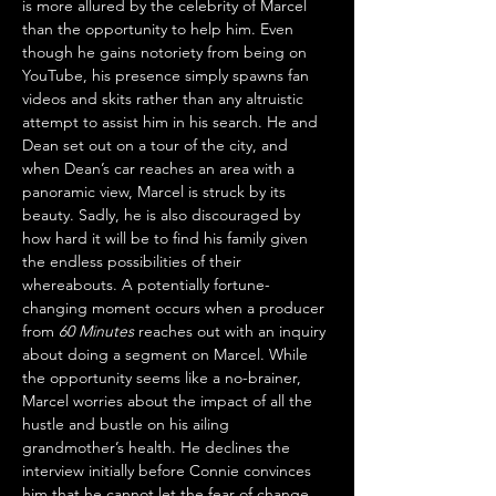
is more allured by the celebrity of Marcel 
than the opportunity to help him. Even 
though he gains notoriety from being on 
YouTube, his presence simply spawns fan 
videos and skits rather than any altruistic 
attempt to assist him in his search. He and 
Dean set out on a tour of the city, and 
when Dean’s car reaches an area with a 
panoramic view, Marcel is struck by its 
beauty. Sadly, he is also discouraged by 
how hard it will be to find his family given 
the endless possibilities of their 
whereabouts. A potentially fortune-
changing moment occurs when a producer 
from 
60 Minutes 
reaches out with an inquiry 
about doing a segment on Marcel. While 
the opportunity seems like a no-brainer, 
Marcel worries about the impact of all the 
hustle and bustle on his ailing 
grandmother’s health. He declines the 
interview initially before Connie convinces 
him that he cannot let the fear of change 