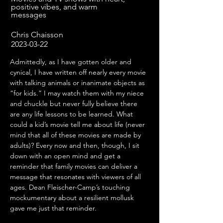
positive vibes, and warm
messages
Chris Chaisson
2023-03-22
Admittedly, as I have gotten older and 
cynical, I have written off nearly every movie 
with talking animals or inanimate objects as 
“for kids.” I may watch them with my niece 
and chuckle but never fully believe there 
are any life lessons to be learned. What 
could a kid’s movie tell me about life (never 
mind that all of these movies are made by 
adults)? Every now and then, though, I sit 
down with an open mind and get a 
reminder that family movies can deliver a 
message that resonates with viewers of all 
ages. Dean Fleischer-Camp’s touching 
mockumentary about a resilient mollusk 
gave me just that reminder.