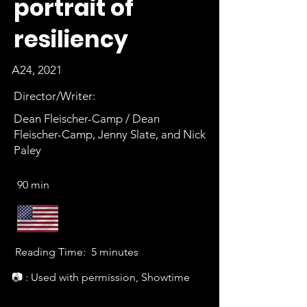
portrait of
resiliency
A24, 2021
Director/Writer:
Dean Fleischer-Camp / Dean
Fleischer-Camp, Jenny Slate, and Nick
Paley
90 min
Reading Time:
5 minutes
📷 : Used with permission, Showtime