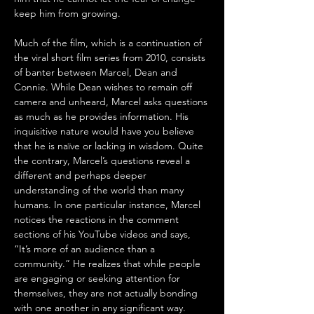
keep him from growing.
Much of the film, which is a continuation of 
the viral short film series from 2010, consists 
of banter between Marcel, Dean and 
Connie. While Dean wishes to remain off 
camera and unheard, Marcel asks questions 
as much as he provides information. His 
inquisitive nature would have you believe 
that he is naïve or lacking in wisdom. Quite 
the contrary, Marcel’s questions reveal a 
different and perhaps deeper 
understanding of the world than many 
humans. In one particular instance, Marcel 
notices the reactions in the comment 
sections of his YouTube videos and says, 
“It’s more of an audience than a 
community.” He realizes that while people 
are engaging or seeking attention for 
themselves, they are not actually bonding 
with one another in any significant way.