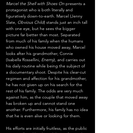
Marcel the Shell with Shoes On
 presents a 
protagonist who is both literally and 
figuratively down-to-earth. Marcel (Jenny 
Slate, 
Obvious Child
) stands just an inch tall 
with one eye, but he sees the bigger 
picture far better than most. Separated 
from much of his family when the humans 
who owned his house moved away, Marcel 
looks after his grandmother, Connie 
(Isabella Rossellini, 
Enemy
), and carries out 
his daily routine while being the subject of 
a documentary shoot. Despite his clear-cut 
regimen and affection for his grandmother, 
he has not given up on his search for the 
rest of his family. The odds are very much 
against him, as the couple that moved away 
has broken up and cannot stand one 
another. Furthermore, his family has no idea 
that he is even alive or looking for them.
His efforts are initially fruitless, as the public 