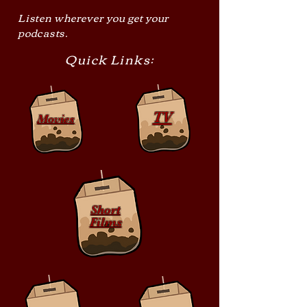
Listen wherever you get your
podcasts.
Quick Links:
TV
Movies
Short
Films