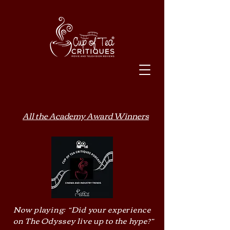
All the Academy Award Winners
Now playing: “Did your experience
on The Odyssey live up to the hype?”