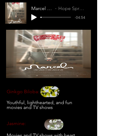
Marcel the Shell with Shoes On
Hope Springs Internal (IUOYFM5ZEJE970SL)
-04:54
Ginkgo Biloba:
Youthful, lighthearted, and fun
movies and TV shows
Jasmine:
Movies and TV shows with heart,