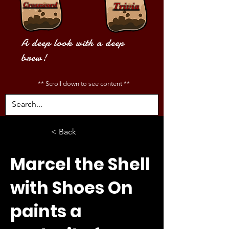
Crossword
Trivia
A deep look with a deep
brew!
** Scroll down to see content **
< Back
Marcel the Shell
with Shoes On
paints a