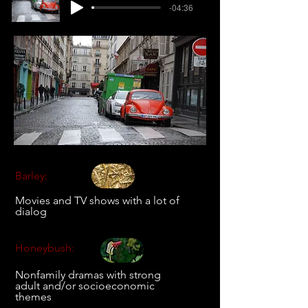
-04:36
Barley:
Movies and TV shows with a lot of
dialog
Honeybush:
Nonfamily dramas with strong
adult and/or socioeconomic
themes