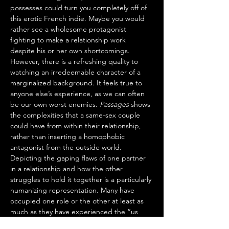
possesses could turn you completely off of 
this erotic French indie. Maybe you would 
rather see a wholesome protagonist 
fighting to make a relationship work 
despite his or her own shortcomings. 
However, there is a refreshing quality to 
watching an irredeemable character of a 
marginalized background. It feels true to 
anyone else’s experience, as we can often 
be our own worst enemies. 
Passages
 shows 
the complexities that a same-sex couple 
could have from within their relationship, 
rather than inserting a homophobic 
antagonist from the outside world. 
Depicting the gaping flaws of one partner 
in a relationship and how the other 
struggles to hold it together is a particularly 
humanizing representation. Many have 
occupied one role or the other at least as 
much as they have experienced the “us 
against the world” narrative many romantic 