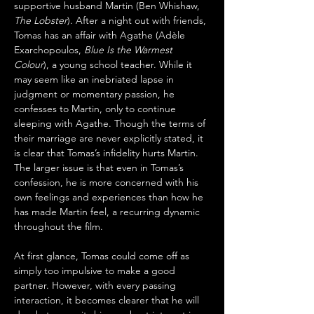
supportive husband Martin (Ben Whishaw, 
The Lobster
). After a night out with friends, 
Tomas has an affair with Agathe (Adèle 
Exarchopoulos, 
Blue Is the Warmest 
Colour
), a young school teacher. While it 
may seem like an inebriated lapse in 
judgment or momentary passion, he 
confesses to Martin, only to continue 
sleeping with Agathe. Though the terms of 
their marriage are never explicitly stated, it 
is clear that Tomas’s infidelity hurts Martin. 
The larger issue is that even in Tomas’s 
confession, he is more concerned with his 
own feelings and experiences than how he 
has made Martin feel, a recurring dynamic 
throughout the film.
At first glance, Tomas could come off as 
simply too impulsive to make a good 
partner. However, with every passing 
interaction, it becomes clearer that he will 