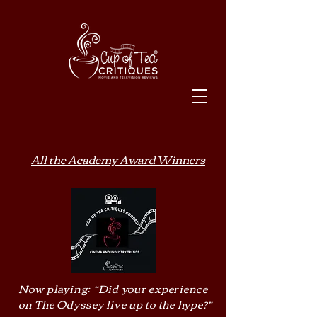
All the Academy Award Winners
Now playing: “Did your experience
on The Odyssey live up to the hype?”