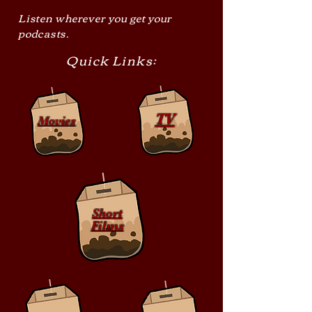
Listen wherever you get your
podcasts.
Quick Links:
TV
Movies
Short
Films