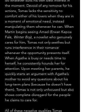
do whatever suits his own best interest in 
the moment. Devoid of any remorse for his 
actions, Tomas lacks the sensitivity to 
comfort either of his lovers when they are in 
a moment of emotional need, instead 
manipulating them whenever he can. When 
Martin begins seeing Amad (Erwan Kepoa 
Falé, 
Winter Boy
), a novelist who genuinely 
cares for him, Tomas not only seethes but 
runs interference in their romance 
whenever the opportunity presents itself. 
When Agathe is busy or needs time to 
herself, he consistently hounds her for 
attention. Upon meeting her parents, he 
quickly starts an argument with Agathe’s 
mother to avoid any questions about his 
long-term plans (because he doesn’t have 
them). Tomas is not only unfocused but also 
shows complete disregard for the people 
he claims to care for.
All of these negative qualities Tomas 