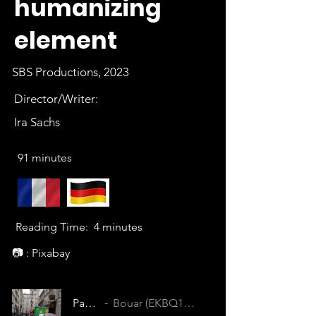
humanizing
element
SBS Productions, 2023
Director/Writer:
Ira Sachs
91 minutes
Reading Time:
4 minutes
📷 : Pixabay
Passages
Bouar (EKBQ1CUPJWHZ3ZXE)