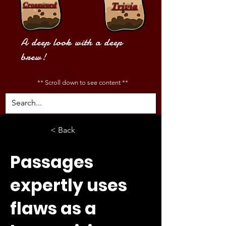
Crossword
Trivia
A deep look with a deep
brew!
** Scroll down to see content **
< Back
Passages
expertly uses
flaws as a