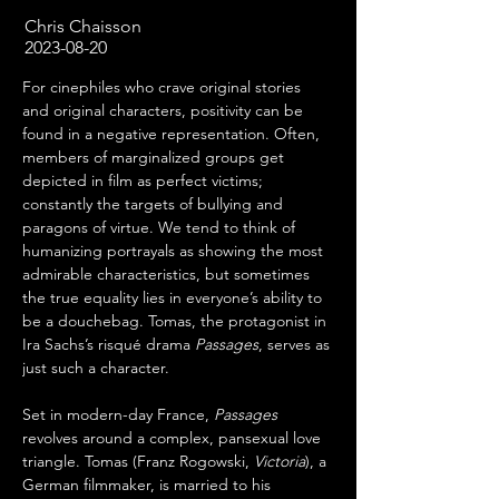
Chris Chaisson
2023-08-20
For cinephiles who crave original stories 
and original characters, positivity can be 
found in a negative representation. Often, 
members of marginalized groups get 
depicted in film as perfect victims; 
constantly the targets of bullying and 
paragons of virtue. We tend to think of 
humanizing portrayals as showing the most 
admirable characteristics, but sometimes 
the true equality lies in everyone’s ability to 
be a douchebag. Tomas, the protagonist in 
Ira Sachs’s risqué drama 
Passages
, serves as 
just such a character.
Set in modern-day France, 
Passages
revolves around a complex, pansexual love 
triangle. Tomas (Franz Rogowski, 
Victoria
), a 
German filmmaker, is married to his 