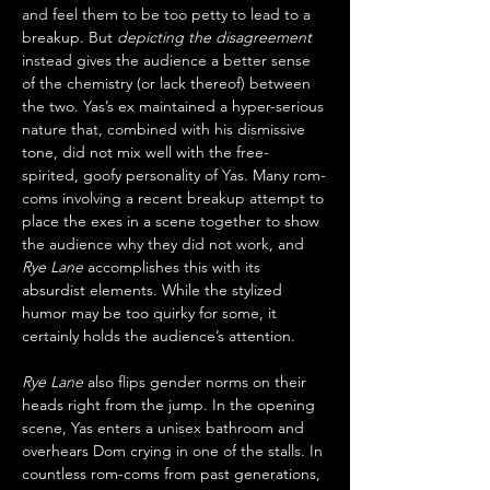
and feel them to be too petty to lead to a 
breakup. But 
depicting the disagreement
instead gives the audience a better sense 
of the chemistry (or lack thereof) between 
the two. Yas’s ex maintained a hyper-serious 
nature that, combined with his dismissive 
tone, did not mix well with the free-
spirited, goofy personality of Yas. Many rom-
coms involving a recent breakup attempt to 
place the exes in a scene together to show 
the audience why they did not work, and 
Rye Lane
 accomplishes this with its 
absurdist elements. While the stylized 
humor may be too quirky for some, it 
certainly holds the audience’s attention. 
Rye Lane
 also flips gender norms on their 
heads right from the jump. In the opening 
scene, Yas enters a unisex bathroom and 
overhears Dom crying in one of the stalls. In 
countless rom-coms from past generations, 