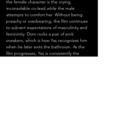
the female character is the crying, 
inconsolable co-lead while the male 
attempts to comfort her. Without being 
preachy or overbearing, the film continues 
to subvert expectations of masculinity and 
femininity. Dom rocks a pair of pink 
sneakers, which is how Yas recognizes him 
when he later exits the bathroom. As the 
film progresses, Yas is consistently the 
authority on relationships and plans of 
action, also going against rom-com gender 
norms. She offers Dom life advice since she 
seems to be handling her breakup better 
emotionally. Despite being joyous and 
impulsive, Yas is still down-to-earth and 
flawed enough to not assume the “manic 
pixie dream girl” stereotype.
On the flipside, Yas never belittles Dom’s 
personality as less than or “beta male.” She 
seeks to instill confidence in him without 
playing to any toxic traits associated with 