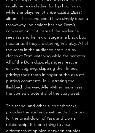
recalls her ex’s disdain for hip hop music 
while she plays her 
A Tribe Called Quest
album. This scene could have simply been a 
throwaway line amidst her and Dom’s 
conversation, but instead the audience 
sees Yas and her ex onstage in a black box 
theater as if they are starring in a play. All of 
the seats in the audience are filled by 
clones of Dom watching while Yas narrates. 
All of the Dom doppelgangers react in 
unison: laughing, slapping their knees, 
gritting their teeth in anger at the ex’s off-
putting comments. In illustrating the 
flashback this way, Allen-Miller maximizes 
the comedic potential of the story beat.
This scene, and other such flashbacks, 
provides the audience with added context 
for the breakdown of Yas’s and Dom’s 
relationship. It is one thing to 
hear
differences of opinion between couples 