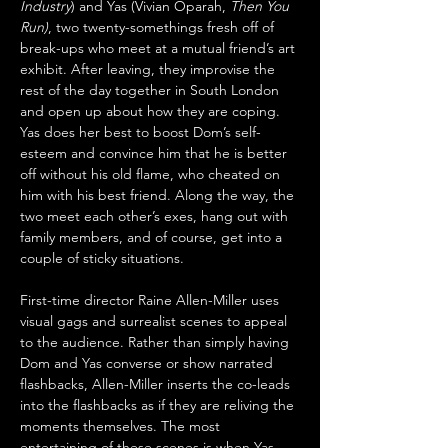
Industry
) and Yas (Vivian Oparah, 
Then You 
Run)
, two twenty-somethings fresh off of 
break-ups who meet at a mutual friend’s art 
exhibit. After leaving, they improvise the 
rest of the day together in South London 
and open up about how they are coping. 
Yas does her best to boost Dom’s self-
esteem and convince him that he is better 
off without his old flame, who cheated on 
him with his best friend. Along the way, the 
two meet each other’s exes, hang out with 
family members, and of course, get into a 
couple of sticky situations. 
First-time director Raine Allen-Miller uses 
visual gags and surrealist scenes to appeal 
to the audience. Rather than simply having 
Dom and Yas converse or show narrated 
flashbacks, Allen-Miller inserts the co-leads 
into the flashbacks as if they are reliving the 
moments themselves. The most 
entertaining of these scenes is when Yas 