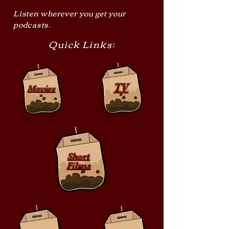
Listen wherever you get your
podcasts.
Quick Links:
TV
Movies
Short
Films