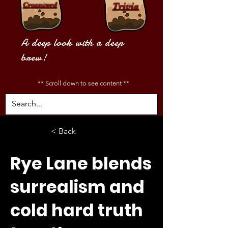
Crossword
Trivia
A deep look with a deep
brew!
** Scroll down to see content **
< Back
Rye Lane blends
surrealism and
cold hard truth