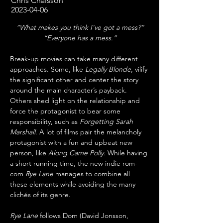
Chris Chaisson
2023-04-06
“What makes you think I've got a mess?”
“Everyone has a mess.”
Break-up movies can take many different 
approaches. Some, like 
Legally Blonde
, vilify 
the significant other and center the story 
around the main character’s payback. 
Others shed light on the relationship and 
force the protagonist to bear some 
responsibility, such as 
Forgetting Sarah 
Marshall
. A lot of films pair the melancholy 
protagonist with a fun and upbeat new 
person, like 
Along Came Polly
. While having 
a short running time, the new indie rom-
com 
Rye Lane
 manages to combine all 
these elements while avoiding the many 
clichés of its genre.
Rye Lane
 follows Dom (David Jonsson, 