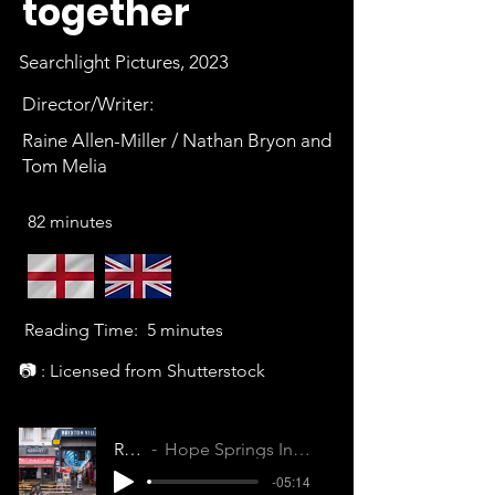
together
Searchlight Pictures, 2023
Director/Writer:
Raine Allen-Miller / Nathan Bryon and
Tom Melia
82 minutes
Reading Time:
5 minutes
📷 : Licensed from Shutterstock
Rye Lane
Hope Springs Internal (D9N6UOZMHBI8EFXI)
-05:14