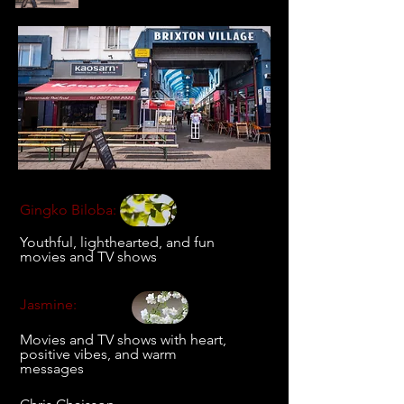
Gingko Biloba:
Youthful, lighthearted, and fun
movies and TV shows
Jasmine:
Movies and TV shows with heart,
positive vibes, and warm
messages