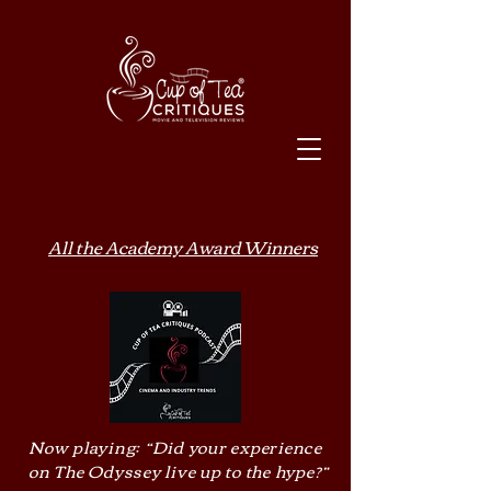
All the Academy Award Winners
Now playing: “Did your experience
on The Odyssey live up to the hype?”