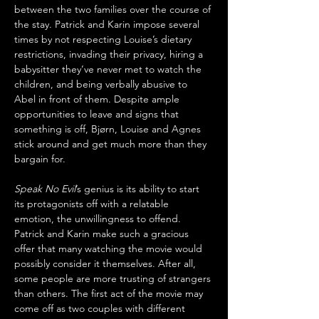
between the two families over the course of 
the stay. Patrick and Karin impose several 
times by not respecting Louise’s dietary 
restrictions, invading their privacy, hiring a 
babysitter they’ve never met to watch the 
children, and being verbally abusive to 
Abel in front of them. Despite ample 
opportunities to leave and signs that 
something is off, Bjørn, Louise and Agnes 
stick around and get much more than they 
bargain for.
Speak No Evil
’s genius is its ability to start 
its protagonists off with a relatable 
emotion, the unwillingness to offend. 
Patrick and Karin make such a gracious 
offer that many watching the movie would 
possibly consider it themselves. After all, 
some people are more trusting of strangers 
than others. The first act of the movie may 
come off as two couples with different 