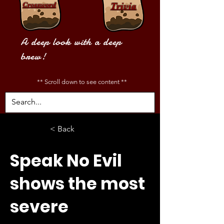
Crossword
Trivia
A deep look with a deep
brew!
** Scroll down to see content **
< Back
Speak No Evil
shows the most
severe