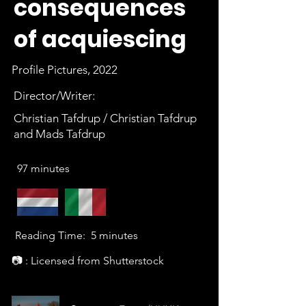
consequences
of acquiescing
Profile Pictures, 2022
Director/Writer:
Christian Tafdrup / Christian Tafdrup
and Mads Tafdrup
97 minutes
Reading Time:
5 minutes
📷 : Licensed from Shutterstock