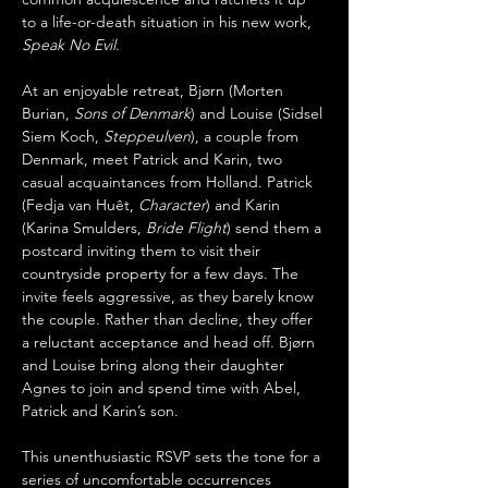
to a life-or-death situation in his new work, 
Speak No Evil
.
At an enjoyable retreat, Bjørn (Morten 
Burian, 
Sons of Denmark
) and Louise (Sidsel 
Siem Koch, 
Steppeulven
), a couple from 
Denmark, meet Patrick and Karin, two 
casual acquaintances from Holland. Patrick 
(Fedja van Huêt, 
Character
) and Karin 
(Karina Smulders, 
Bride Flight
) send them a 
postcard inviting them to visit their 
countryside property for a few days. The 
invite feels aggressive, as they barely know 
the couple. Rather than decline, they offer 
a reluctant acceptance and head off. Bjørn 
and Louise bring along their daughter 
Agnes to join and spend time with Abel, 
Patrick and Karin’s son. 
This unenthusiastic RSVP sets the tone for a 
series of uncomfortable occurrences 