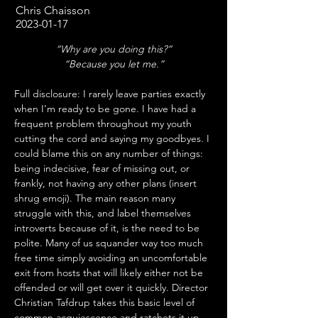
Chris Chaisson
2023-01-17
“Why are you doing this?”
“Because you let me.”
Full disclosure: I rarely leave parties exactly 
when I’m ready to be gone. I have had a 
frequent problem throughout my youth 
cutting the cord and saying my goodbyes. I 
could blame this on any number of things: 
being indecisive, fear of missing out, or 
frankly, not having any other plans (insert 
shrug emoji). The main reason many 
struggle with this, and label themselves 
introverts because of it, is the need to be 
polite. Many of us squander way too much 
free time simply avoiding an uncomfortable 
exit from hosts that will likely either not be 
offended or will get over it quickly. Director 
Christian Tafdrup takes this basic level of 
common acquiescence and ratchets it up 