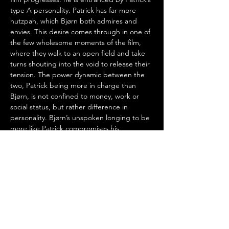
type A personality. Patrick has far more 
hutzpah, which Bjørn both admires and 
envies. This desire comes through in one of 
the few wholesome moments of the film, 
where they walk to an open field and take 
turns shouting into the void to release their 
tension. The power dynamic between the 
two, Patrick being more in charge than 
Bjørn, is not confined to money, work or 
social status, but rather difference in 
personality. Bjørn’s unspoken longing to be 
more like Patrick compromises his 
judgement, a situation very common in real 
life.
Speak No Evil
 could easily be compared to 
its contemporaries 
Get Out
 and 
Barbarian
, 
movies with a general sense of dread 
where a character visits an ominous place 
and ignores signs that they should leave. 
Another common comparison floating 