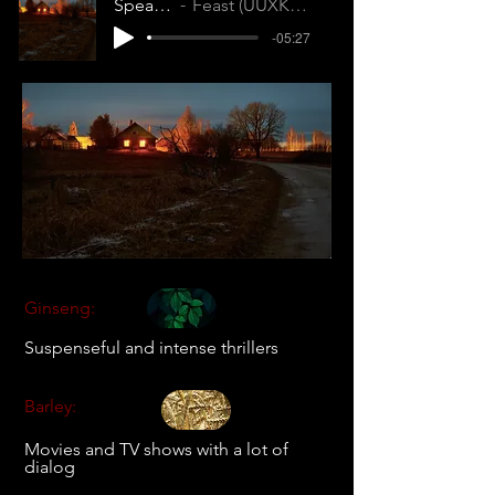
Speak No Evil
Feast (UUXKG2RZM3LJUDFS)
-05:27
Ginseng:
Suspenseful and intense thrillers
Barley:
Movies and TV shows with a lot of
dialog