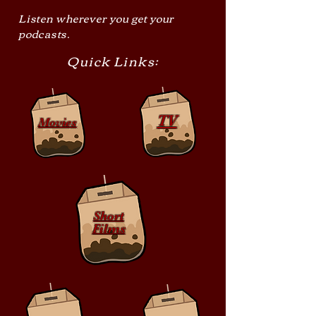
Listen wherever you get your
podcasts.
Quick Links:
TV
Movies
Short
Films