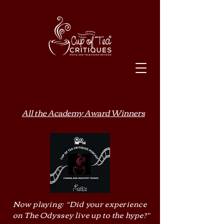
All the Academy Award Winners
Now playing: “Did your experience
on The Odyssey live up to the hype?”