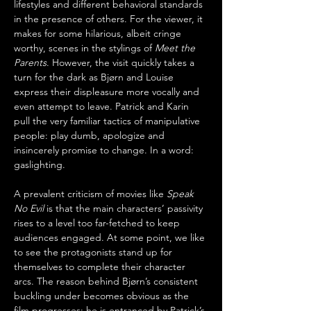
lifestyles and different behavioral standards 
in the presence of others. For the viewer, it 
makes for some hilarious, albeit cringe 
worthy, scenes in the stylings of 
Meet the 
Parents
. However, the visit quickly takes a 
turn for the dark as Bjørn and Louise 
express their displeasure more vocally and 
even attempt to leave. Patrick and Karin 
pull the very familiar tactics of manipulative 
people: play dumb, apologize and 
insincerely promise to change. In a word: 
gaslighting.
A prevalent criticism of movies like 
Speak 
No Evil
 is that the main characters’ passivity 
rises to a level too far-fetched to keep 
audiences engaged. At some point, we like 
to see the protagonists stand up for 
themselves to complete their character 
arcs. The reason behind Bjørn’s consistent 
buckling under becomes obvious as the 
film progresses: he is entranced by Patrick’s 