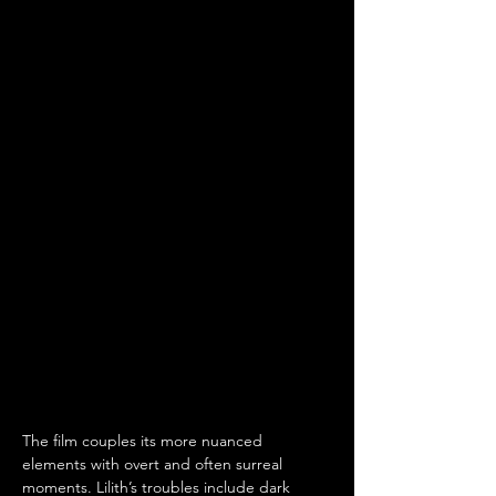
The film couples its more nuanced 
elements with overt and often surreal 
moments. Lilith’s troubles include dark 