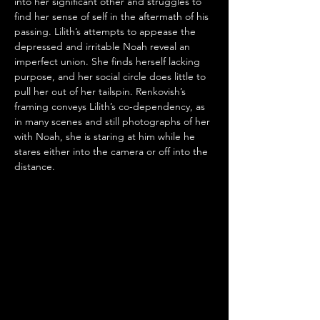
into her significant other and struggles to 
find her sense of self in the aftermath of his 
passing. Lilith’s attempts to appease the 
depressed and irritable Noah reveal an 
imperfect union. She finds herself lacking 
purpose, and her social circle does little to 
pull her out of her tailspin. Renkovish’s 
framing conveys Lilith’s co-dependency, as 
in many scenes and still photographs of her 
with Noah, she is staring at him while he 
stares either into the camera or off into the 
distance.