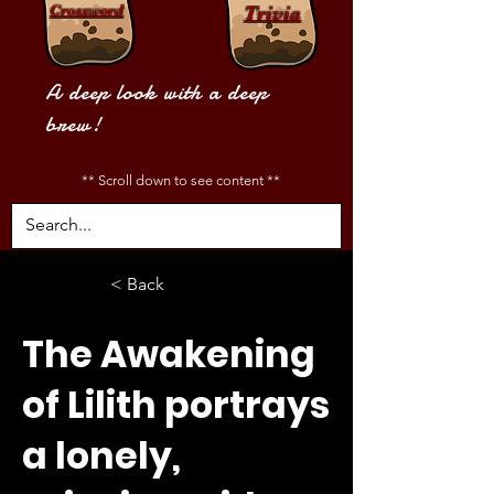
Crossword
Trivia
A deep look with a deep
brew!
** Scroll down to see content **
< Back
The Awakening
of Lilith portrays
a lonely,