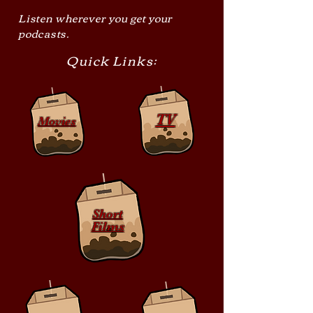
Listen wherever you get your
podcasts.
Quick Links:
TV
Movies
Short
Films