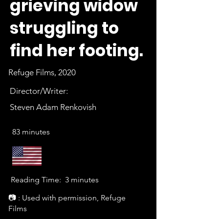
grieving widow
struggling to
find her footing.
Refuge Films, 2020
Director/Writer:
Steven Adam Renkovish
83 minutes
Reading Time:
3 minutes
📷 : Used with permission, Refuge
Films