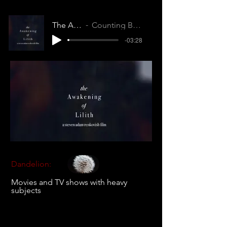
The Awakening of Lilith
Counting Breaths (RNVQWXPAQMEVKOSB)
-03:28
Dandelion:
Movies and TV shows with heavy
subjects