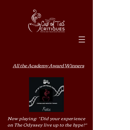
All the Academy Award Winners
Now playing: “Did your experience
on The Odyssey live up to the hype?”