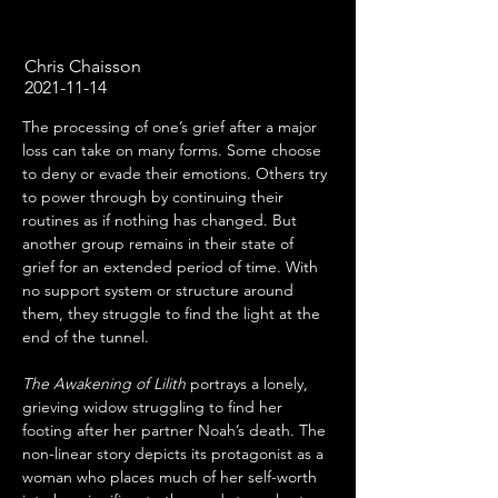
Chris Chaisson
2021-11-14
The processing of one’s grief after a major 
loss can take on many forms. Some choose 
to deny or evade their emotions. Others try 
to power through by continuing their 
routines as if nothing has changed. But 
another group remains in their state of 
grief for an extended period of time. With 
no support system or structure around 
them, they struggle to find the light at the 
end of the tunnel.
The Awakening of Lilith
 portrays a lonely, 
grieving widow struggling to find her 
footing after her partner Noah’s death. The 
non-linear story depicts its protagonist as a 
woman who places much of her self-worth 