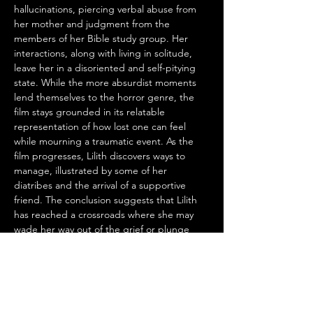
hallucinations, piercing verbal abuse from 
her mother and judgment from the 
members of her Bible study group. Her 
interactions, along with living in solitude, 
leave her in a disoriented and self-pitying 
state. While the more absurdist moments 
lend themselves to the horror genre, the 
film stays grounded in its relatable 
representation of how lost one can feel 
while mourning a traumatic event. As the 
film progresses, Lilith discovers ways to 
manage, illustrated by some of her 
diatribes and the arrival of a supportive 
friend. The conclusion suggests that Lilith 
has reached a crossroads where she may 
wade her way out of the grief or plunge 
right back into her depressed state, but 
there is a glimmer of hope for her to 
establish her independence.
Similar movies to 
The Awakening of Lilith