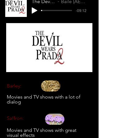
The Devil Wears Prada 2
Baile (AEGZJXK39BIQWBC6)
-09:12
Barley:
Movies and TV shows with a lot of
dialog
Saffron:
Movies and TV shows with great
visual effects