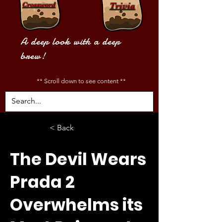
Crossword
Trivia
A deep look with a deep
brew!
** Scroll down to see content **
< Back
The Devil Wears
Prada 2
Overwhelms its