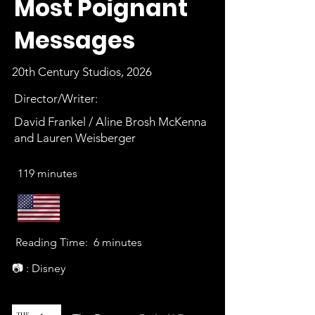
Most Poignant
Messages
20th Century Studios, 2026
Director/Writer:
David Frankel / Aline Brosh McKenna
and Lauren Weisberger
119 minutes
Reading Time:
6 minutes
📷 : Disney