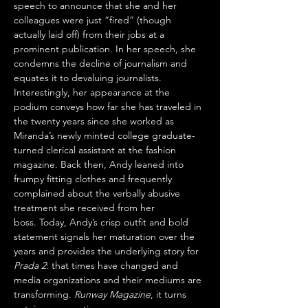
speech to announce that she and her 
colleagues were just “fired” (though 
actually laid off) from their jobs at a 
prominent publication. In her speech, she 
condemns the decline of journalism and 
equates it to devaluing journalists. 
Interestingly, her appearance at the 
podium conveys how far she has traveled in 
the twenty years since she worked as 
Miranda’s newly minted college graduate-
turned clerical assistant at the fashion 
magazine. Back then, Andy leaned into 
frumpy fitting clothes and frequently 
complained about the verbally abusive 
treatment she received from her 
boss. Today, Andy’s crisp outfit and bold 
statement signals her maturation over the 
years and provides the underlying story for 
Prada 2
: that times have changed and 
media organizations and their mediums are 
transforming. 
Runway Magazine
, it turns 