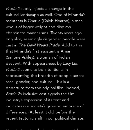
Prada 2
 subtly injects a change in the 
cultural landscape as well. One of Miranda’s 
assistants is Charlie (Caleb Hearon), a man 
who is of larger weight and displays 
effeminate mannerisms. Twenty years ago, 
only slim, seemingly cisgender people were 
cast in 
The Devil Wears Prada
. Add to this 
that Miranda’s first assistant is Amari 
(Simone Ashley), a woman of Indian 
descent. With appearances by Lucy Liu, 
Prada 2
 seems to be intentional in 
representing the breadth of people across 
race, gender, and culture. This is a 
departure from the original film. Indeed, 
Prada 2
’s inclusive cast signals the film 
industry’s expansion of its tent and 
indicates our society’s growing embrace of 
differences. (At least it did before the 
recent tectonic shift in our political climate.) 