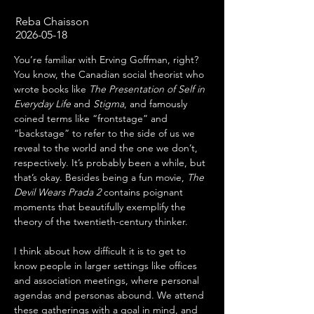
Reba Chaisson
2026-05-18
You’re familiar with Erving Goffman, right? 
You know, the Canadian social theorist who 
wrote books like 
The Presentation of Self in 
Everyday Life
 and 
Stigma
, and famously 
coined terms like “frontstage” and 
“backstage” to refer to the side of us we 
reveal to the world and the one we don’t, 
respectively. It’s probably been a while, but 
that’s okay. Besides being a fun movie, 
The 
Devil Wears Prada 2
 contains poignant 
moments that beautifully exemplify the 
theory of the twentieth-century thinker.
I think about how difficult it is to get to 
know people in larger settings like offices 
and association meetings, where personal 
agendas and personas abound. We attend 
these gatherings with a goal in mind, and 