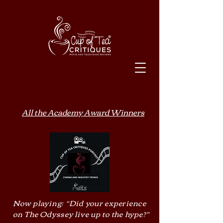
All the Academy Award Winners
Now playing: “Did your experience
on The Odyssey live up to the hype?”