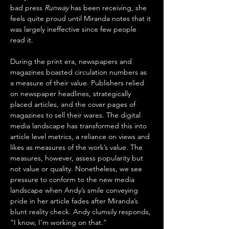
bad press 
Runway
 has been receiving, she 
feels quite proud until Miranda notes that it 
was largely ineffective since few people 
read it. 
During the print era, newspapers and 
magazines boasted circulation numbers as 
a measure of their value. Publishers relied 
on newspaper headlines, strategically 
placed articles, and the cover pages of 
magazines to sell their wares. The digital 
media landscape has transformed this into 
article level metrics, a reliance on views and 
likes as measures of the work’s value. The 
measures, however, assess popularity but 
not value or quality. Nonetheless, we see 
pressure to conform to the new media 
landscape when Andy’s smile conveying 
pride in her article fades after Miranda’s 
blunt reality check. Andy clumsily responds, 
“I know, I’m working on that.”