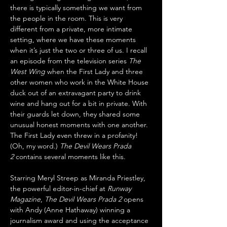
there is typically something we want from 
the people in the room. This is very 
different from a private, more intimate 
setting, where we have these moments 
when it’s just the two or three of us. I recall 
an episode from the television series 
The 
West Wing
 when the First Lady and three 
other women who work in the White House 
duck out of an extravagant party to drink 
wine and hang out for a bit in private. With 
their guards let down, they shared some 
unusual honest moments with one another. 
The First Lady even threw in a profanity! 
(Oh, my word.) 
The Devil Wears Prada 
2
 contains several moments like this.
Starring Meryl Streep as Miranda Priestley, 
the powerful editor-in-chief at 
Runway 
Magazine
, 
The Devil Wears Prada 2
 opens 
with Andy (Anne Hathaway) winning a 
journalism award and using the acceptance 