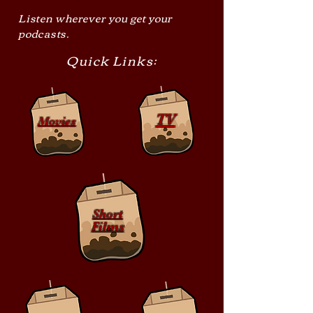
Listen wherever you get your
podcasts.
Quick Links:
TV
Movies
Short
Films