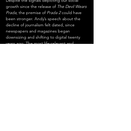
Despite the signals depicting our social 
growth since the release of 
The Devil Wears 
Prada
, the premise of 
Prada 2
 could have 
been stronger. Andy’s speech about the 
decline of journalism felt dated, since 
newspapers and magazines began 
downsizing and shifting to digital twenty 
years ago. The most life-relevant and 
meaningful scenes in 
Prada 2
 were those 
involving private moments with Miranda 
and Andy.
One such moment occurs when the two 
find themselves alone in the kitchen of 
Miranda’s home during a party. Miranda 
compliments Andy on her dress and 
uncharacteristically shares a very personal 
thought with her—something unlikely to 
have happened at 
Runway
’s office. There, 
employees have agendas and aspirations 
and thus maintain a facade or frontstage 
appearance to better ensure they achieve 