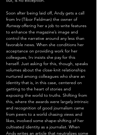
out, is no exception.
Soon after being laid off, Andy gets a call 
from Irv (Tibor Feldman) the owner of 
Runway
 offering her a job to write features 
to enhance the magazine’s image and 
control the narrative around any less than 
favorable news. When she conditions her 
acceptance on providing work for her 
colleagues, Irv insists she pay for this 
herself. Just asking for this, though, speaks 
volumes about the close-knit relationships 
nurtured among colleagues who share an 
identity that is, in this case, centered on 
getting to the heart of stories and 
exposing the world to truths. Shifting from 
this, where the awards were largely intrinsic 
and recognition of good journalism came 
from peers to a world chasing views and 
likes, involved some shape-shifting of her 
cultivated identity as a journalist. When 
Andy writes an article that neutralizes some 