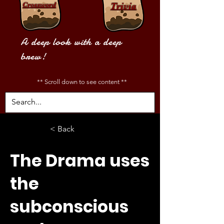
Crossword
Trivia
A deep look with a deep
brew!
** Scroll down to see content **
< Back
The Drama uses
the
subconscious