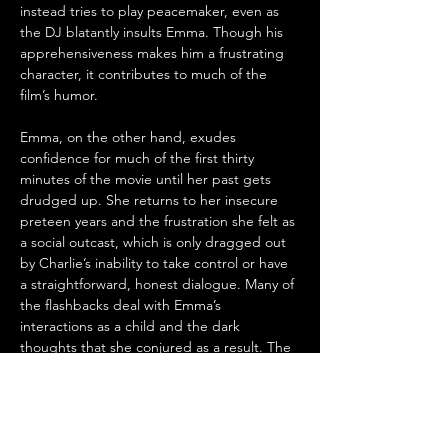
instead tries to play peacemaker, even as 
the DJ blatantly insults Emma. Though his 
apprehensiveness makes him a frustrating 
character, it contributes to much of the 
film’s humor.
Emma, on the other hand, exudes 
confidence for much of the first thirty 
minutes of the movie until her past gets 
drudged up. She returns to her insecure 
preteen years and the frustration she felt as 
a social outcast, which is only dragged out 
by Charlie’s inability to take control or have 
a straightforward, honest dialogue. Many of 
the flashbacks deal with Emma’s 
interactions as a child and the dark 
thoughts that she conjured as a result. The 
fallout from their double-date leaves her 
revisiting her childhood experiences and 
questioning her fiance's commitment to 
her. .