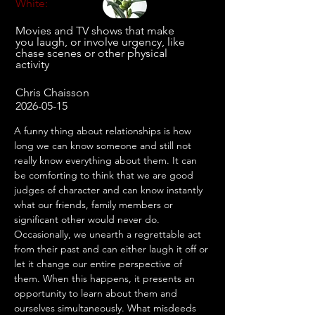
White:
Movies and TV shows that make
you laugh, or involve urgency, like
chase scenes or other physical
activity
Chris Chaisson
2026-05-15
A funny thing about relationships is how 
long we can know someone and still not 
really know everything about them. It can 
be comforting to think that we are good 
judges of character and can know instantly 
what our friends, family members or 
significant other would never do. 
Occasionally, we unearth a regrettable act 
from their past and can either laugh it off or 
let it change our entire perspective of 
them. When this happens, it presents an 
opportunity to learn about them and 
ourselves simultaneously. What misdeeds 