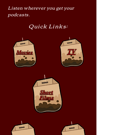
Listen wherever you get your
podcasts.
Quick Links:
TV
Movies
Short
Films