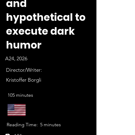
and
hypothetical to
execute dark
humor
A24, 2026
Director/Writer:
Kristoffer Borgli
105 minutes
Reading Time:
5 minutes