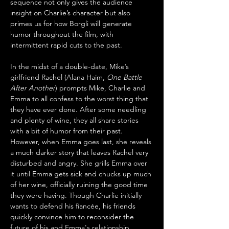
sequence not only gives the audience 
insight on Charlie’s character but also 
primes us for how Borgli will generate 
humor throughout the film, with 
intermittent rapid cuts to the past.
In the midst of a double-date, Mike’s 
girlfriend Rachel (Alana Haim, 
One Battle 
After Another
) prompts Mike, Charlie and 
Emma to all confess to the worst thing that 
they have ever done. After some needling 
and plenty of wine, they all share stories 
with a bit of humor from their past. 
However, when Emma goes last, she reveals 
a much darker story that leaves Rachel very 
disturbed and angry. She grills Emma over 
it until Emma gets sick and chucks up much 
of her wine, officially ruining the good time 
they were having. Though Charlie initially 
wants to defend his fiancée, his friends 
quickly convince him to reconsider the 
future of his and Emma's relationship.