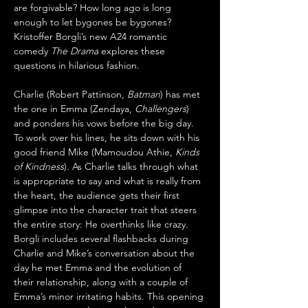
are forgivable? How long ago is long 
enough to let bygones be bygones? 
Kristoffer Borgli’s new A24 romantic 
comedy 
The Drama
 explores these 
questions in hilarious fashion.
Charlie (Robert Pattinson, 
Batman
) has met 
the one in Emma (Zendaya, 
Challengers
) 
and ponders his vows before the big day. 
To work over his lines, he sits down with his 
good friend Mike (Mamoudou Athie, 
Kinds 
of Kindness
). As Charlie talks through what 
is appropriate to say and what is really from 
the heart, the audience gets their first 
glimpse into the character trait that steers 
the entire story: He overthinks like crazy. 
Borgli includes several flashbacks during 
Charlie and Mike’s conversation about the 
day he met Emma and the evolution of 
their relationship, along with a couple of 
Emma’s minor irritating habits. This opening 