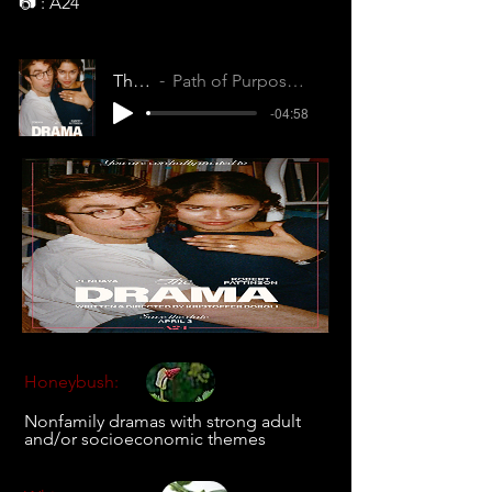
📷 : A24
The Drama
Path of Purpose (QFVGMLKCYVNNG6ZZ)
-04:58
Honeybush:
Nonfamily dramas with strong adult
and/or socioeconomic themes