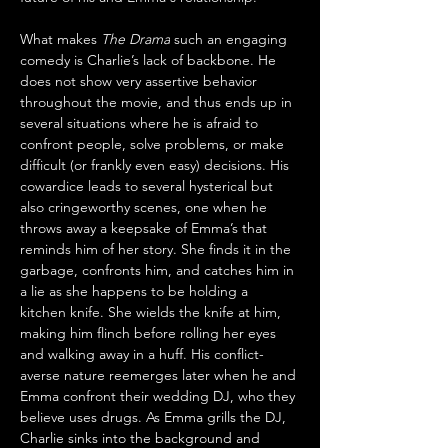
What makes 
The Drama
 such an engaging 
comedy is Charlie’s lack of backbone. He 
does not show very assertive behavior 
throughout the movie, and thus ends up in 
several situations where he is afraid to 
confront people, solve problems, or make 
difficult (or frankly even easy) decisions. His 
cowardice leads to several hysterical but 
also cringeworthy scenes, one when he 
throws away a keepsake of Emma’s that 
reminds him of her story. She finds it in the 
garbage, confronts him, and catches him in 
a lie as she happens to be holding a 
kitchen knife. She wields the knife at him, 
making him flinch before rolling her eyes 
and walking away in a huff. His conflict-
averse nature reemerges later when he and 
Emma confront their wedding DJ, who they 
believe uses drugs. As Emma grills the DJ, 
Charlie sinks into the background and 