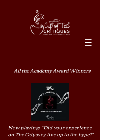
All the Academy Award Winners
Now playing: “Did your experience
on The Odyssey live up to the hype?”