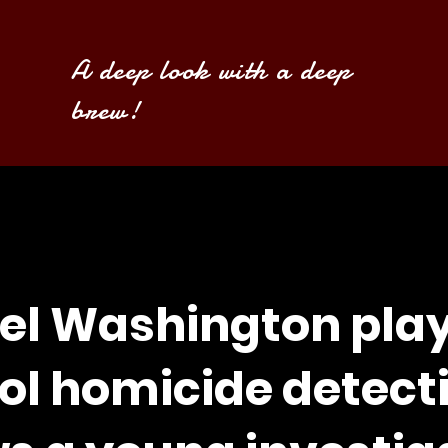
A deep look with a deep
brew!
el Washington play
ol homicide detect