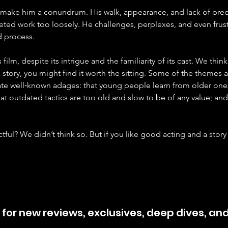
make him a conundrum. His walk, appearance, and lack of pred
eted work too loosely. He challenges, perplexes, and even frust
d process.
his film, despite its intrigue and the familiarity of its cast. We thi
 story, you might find it worth the sitting. Some of the themes
rate well‑known adages: that young people learn from older one
that outdated tactics are too old and slow to be of any value; a
ful? We didn’t think so. But if you like good acting and a story
 for new reviews, exclusives, deep dives, an