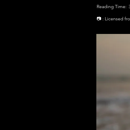
Reading Time:
📷 : Licensed f