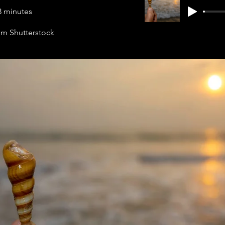
3 minutes
rom Shutterstock