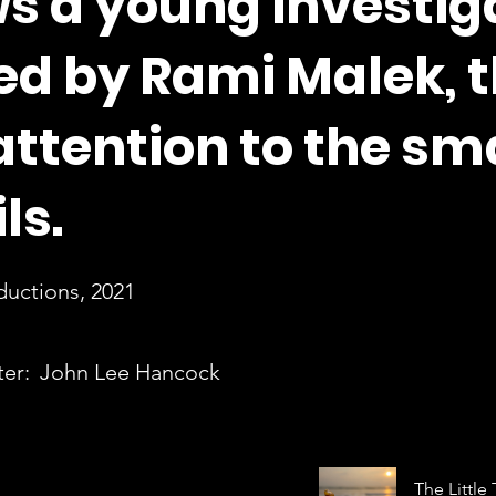
s a young investig
ed by Rami Malek, t
attention to the sm
ls.
ductions, 2021
ter:
John Lee Hancock
The Little