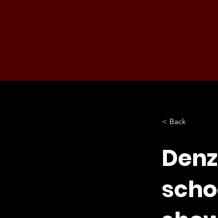
< Back
Denz
scho