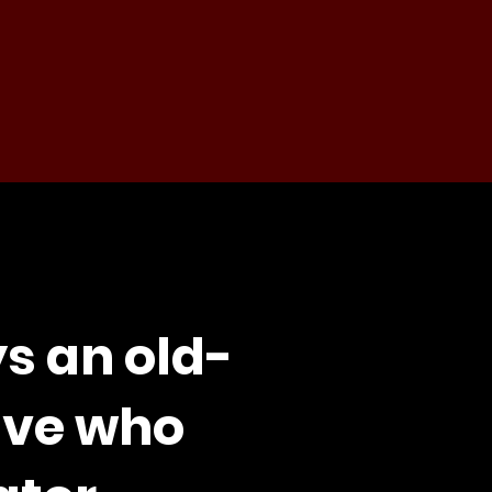
s an old-
ive who