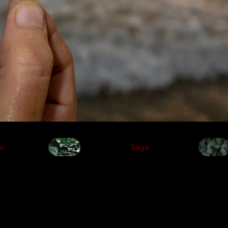
a:
Sage: