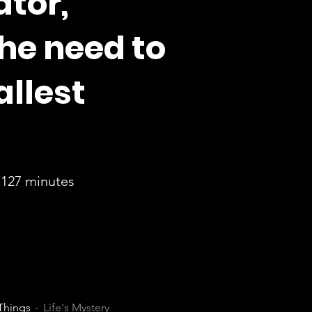
ator,
he need to
allest
127 minutes
 Things
Life's Mystery