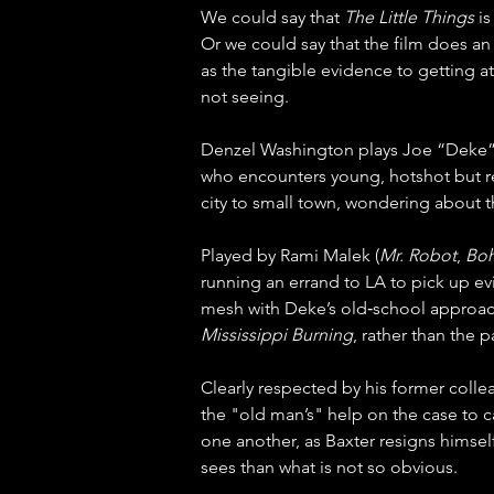
We could say that 
The Little Things
 i
Or we could say that the film does an 
as the tangible evidence to getting at t
not seeing.
Denzel Washington plays Joe “Deke” 
who encounters young, hotshot but re
city to small town, wondering about th
Played by Rami Malek (
Mr. Robot
, 
Boh
running an errand to LA to pick up evi
mesh with Deke’s old‑school approach 
Mississippi Burning
, rather than the 
Clearly respected by his former colle
the "old man’s" help on the case to cat
one another, as Baxter resigns himself
sees than what is not so obvious.