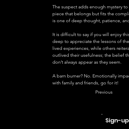
The suspect adds enough mystery to 
piece that belongs but fits the compl
is one of deep thought, patience, an
It is difficult to say if you will enjoy t
deep to appreciate the lessons of the
lived experiences, while others reite
outlived their usefulness; the belief 
don’t always appear as they seem.
A barn burner? No. Emotionally impact
with family and friends, go for it!
Previous
Sign-up