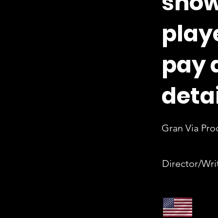
show
play
pay 
detai
Gran Via Pro
Director/Wri