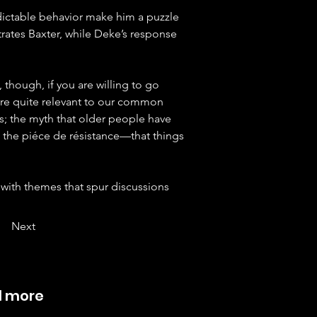
ictable behavior make him a puzzle 
rates Baxter, while Deke’s response 
nk, though, if you are willing to go 
 are quite relevant to our common 
s; the myth that older people have 
nd the piéce de résistance—that things 
 with themes that spur discussions 
Next
d more