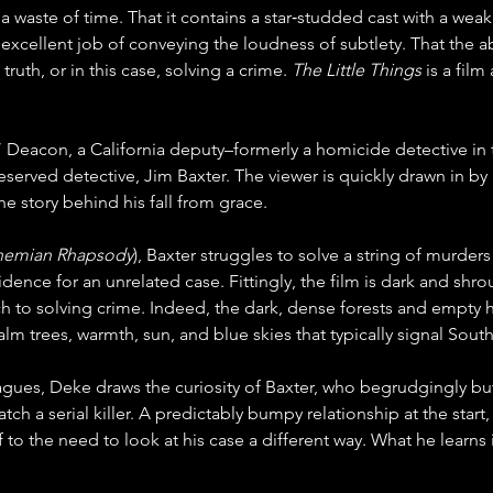
s a waste of time. That it contains a star‑studded cast with a weak
excellent job of conveying the loudness of subtlety. That the ab
ruth, or in this case, solving a crime. 
The Little Things
 is a film
Deacon, a California deputy–formerly a homicide detective in
served detective, Jim Baxter. The viewer is quickly drawn in b
e story behind his fall from grace.
emian Rhapsody
), Baxter struggles to solve a string of murde
dence for an unrelated case. Fittingly, the film is dark and shro
to solving crime. Indeed, the dark, dense forests and empty hi
palm trees, warmth, sun, and blue skies that typically signal South
agues, Deke draws the curiosity of Baxter, who begrudgingly but
ch a serial killer. A predictably bumpy relationship at the start,
 to the need to look at his case a different way. What he learns 