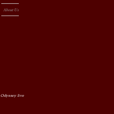
About Us
 Odyssey live