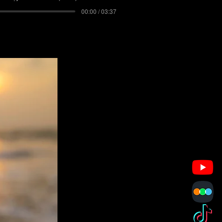
00:00 / 03:37