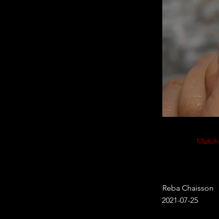
Match
Reba Chaisson
2021-07-25