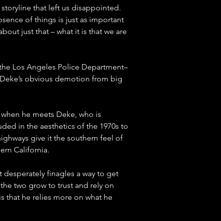
 storyline that left us disappointed. 
sence of things is just as important 
 about just that – what it is that we are 
 the Los Angeles Police Department–
y Deke’s obvious demotion from big 
rs when he meets Deke, who is 
uded in the aesthetics of the 1970s to 
ghways give it the southern feel of 
ern California.
 desperately finagles a way to get 
 the two grow to trust and rely on 
is that he relies more on what he 