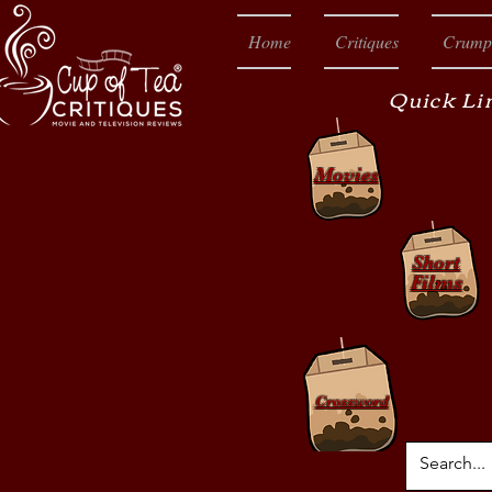
Home
Critiques
Crump
Quick Li
Movies
Short
Films
Crossword