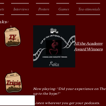
ets
Interviews
Posters
Games
Tea-stimonials
nks:
TV
All the Academy
Award Winners
Trivia
Now playing: “Did your experience on The
up to the hype?”
Listen wherever you get your podcasts.