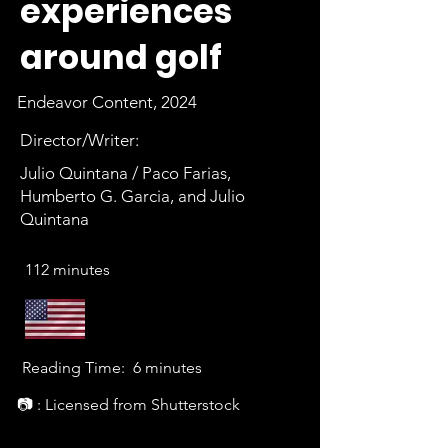
experiences
around golf
Endeavor Content, 2024
Director/Writer:
Julio Quintana / Paco Farias,
Humberto G. Garcia, and Julio
Quintana
112 minutes
Reading Time:
6 minutes
📷 : Licensed from Shutterstock