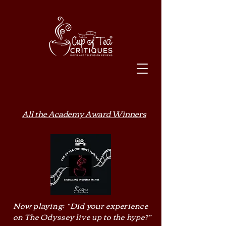
All the Academy Award Winners
Now playing: “Did your experience
on The Odyssey live up to the hype?”