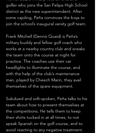
golfer who joins the San Felipe High School 
district as the new superintendent. After 
some cajoling, Peña convinces the boys to 
join the school’s inaugural varsity golf team.
Frank Mitchell (Dennis Quaid) is Peña’s 
military buddy and fellow golf coach who 
works at a nearby country club and sneaks 
the team onto the course at night for 
practice. The coaches use their car 
headlights to illuminate the course, and 
with the help of the club’s maintenance 
man, played by Cheech Marin, they avail 
themselves of the spare equipment. 
Subdued and soft-spoken, Peña talks to his 
team about how to present themselves at 
the competitions. He tells them to keep 
their shirts tucked in at all times, to not 
speak Spanish on the golf course, and to 
avoid reacting to any negative treatment. 