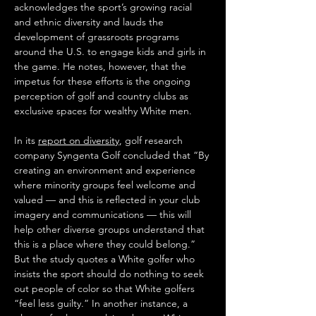
acknowledges the sport’s growing racial 
and ethnic diversity and lauds the 
development of grassroots programs 
around the U.S. to engage kids and girls in 
the game. He notes, however, that the 
impetus for these efforts is the ongoing 
perception of golf and country clubs as 
exclusive spaces for wealthy White men. 
In its 
report on diversity
, golf research 
company Syngenta Golf concluded that “By 
creating an environment and experience 
where minority groups feel welcome and 
valued — and this is reflected in your club 
imagery and communications — this will 
help other diverse groups understand that 
this is a place where they could belong.” 
But the study quotes a White golfer who 
insists the sport should do nothing to seek 
out people of color so that White golfers 
“feel less guilty.” In another instance, a 