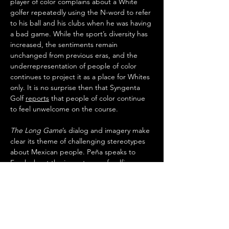
player of color complains about a White 
golfer repeatedly using the N-word to refer 
to his ball and his clubs when he was having 
a bad game. While the sport’s diversity has 
increased, the sentiments remain 
unchanged from previous eras, and the 
underrepresentation of people of color 
continues to project it as a place for Whites 
only. It is no surprise then that Syngenta 
Golf 
reports
 that people of color continue 
to feel unwelcome on the course.
The Long Game
’s dialog and imagery make 
clear its theme of challenging stereotypes 
about Mexican people. Peña speaks to 
Frank about the importance of golfing 
competition to his team, stating “They 
need to see us as something other than 
caddies and cannon fodder.” Peña and his 
wife Lucy, played by Jaina Lee Ortiz, are 
loving and respectful of one another, which 
contrasts with the stoicism often depicted 