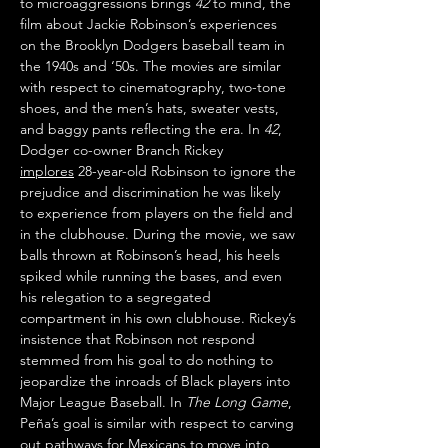
to microaggressions brings 
42
 to mind, the 
film about Jackie Robinson’s experiences 
on the Brooklyn Dodgers baseball team in 
the 1940s and ‘50s. The movies are similar 
with respect to cinematography, two-tone 
shoes, and the men’s hats, sweater vests, 
and baggy pants reflecting the era. In 
42
, 
Dodger co-owner Branch Rickey 
implores
 28-year-old Robinson to ignore the 
prejudice and discrimination he was likely 
to experience from players on the field and 
in the clubhouse. During the movie, we saw 
balls thrown at Robinson’s head, his heels 
spiked while running the bases, and even 
his relegation to a segregated 
compartment in his own clubhouse. Rickey’s 
insistence that Robinson not respond 
stemmed from his goal to do nothing to 
jeopardize the inroads of Black players into 
Major League Baseball. In 
The Long Game
, 
Peña’s goal is similar with respect to carving 
out pathways for Mexicans to move into 