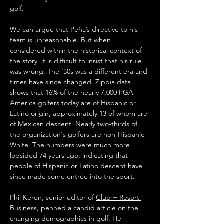
golf.
We can argue that Peña’s directive to his 
team is unreasonable. But when 
considered within the historical context of 
the story, it is difficult to insist that his rule 
was wrong. The ‘50s was a different era and 
times have since changed. 
Zippia
 data 
shows that 16% of the nearly 7,000 PGA 
America golfers today are of Hispanic or 
Latino origin, approximately 13 of whom are 
of Mexican descent. Nearly two-thirds of 
the organization's golfers are non-Hispanic 
White. The numbers were much more 
lopsided 74 years ago, indicating that 
people of Hispanic or Latino descent have 
since made some entrée into the sport. 
Phil Keren, senior editor of 
Club + Resort 
Business
, penned a candid article on the 
changing demographics in golf. He 