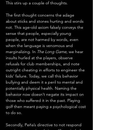
This stirs up a couple of thoughts. 
The first thought concerns the adage 
about sticks and stones hurting and words 
not. This age‑old axiom falsely conveys the 
sense that people, especially young 
people, are not harmed by words, even 
when the language is venomous and 
marginalizing. In
 The Long Game,
 we hear 
insults hurled at the players, observe 
refusals for club memberships, and note 
outright cheating in efforts to engineer the 
kids’ failure. Today, we call this behavior 
bullying and deem it a peril to mental and 
potentially physical health. Naming the 
behavior now doesn’t negate its impact on 
those who suffered it in the past. Playing 
golf then meant paying a psychological cost 
to do so.
Secondly, Peña’s directive to not respond 