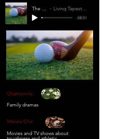
The Long Game
Living Tapestry (ZZ1KBSUU80KVDVD8)
-08:01
Chamomile:
Family dramas
Masala Chai
Movies and TV shows about
toughness and athletic