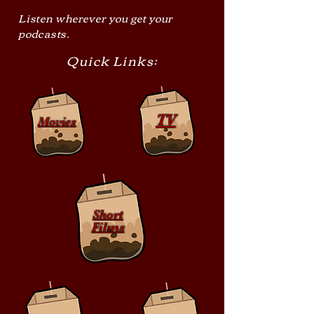
Listen wherever you get your
podcasts.
Quick Links:
TV
Movies
Short
Films