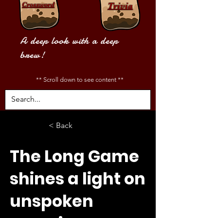
Crossword
Trivia
A deep look with a deep
brew!
** Scroll down to see content **
< Back
The Long Game
shines a light on
unspoken