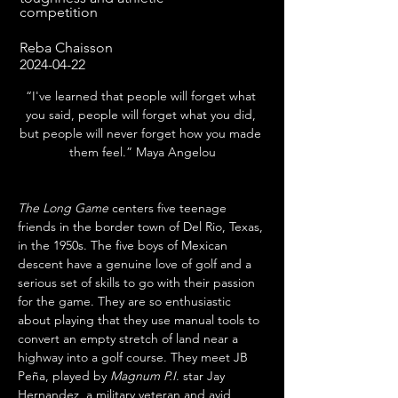
competition
Reba Chaisson
2024-04-22
“I've learned that people will forget what 
you said, people will forget what you did, 
but people will never forget how you made 
them feel.” Maya Angelou
The Long Game
 centers five teenage 
friends in the border town of Del Rio, Texas, 
in the 1950s. The five boys of Mexican 
descent have a genuine love of golf and a 
serious set of skills to go with their passion 
for the game. They are so enthusiastic 
about playing that they use manual tools to 
convert an empty stretch of land near a 
highway into a golf course. They meet JB 
Peña, played by 
Magnum P.I
. star Jay 
Hernandez, a military veteran and avid 