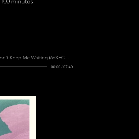
100 minutes
n't Keep Me Waiting (66XECAPGHBL2DNLR)
00:00 / 07:49