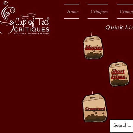
Home
Critiques
Crump
Quick Li
Movies
Short
Films
Crossword