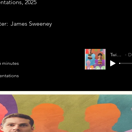
ntations, 2025
ter:
James Sweeney
Twinless
Do
6 minutes
entations