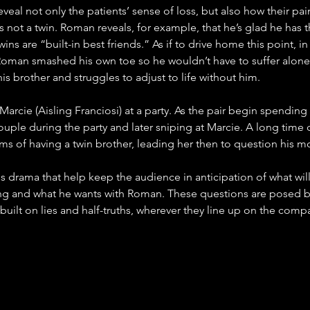
eveal not only the patients’ sense of loss, but also how their pa
s not a twin. Roman reveals, for example, that he’s glad he has 
ins are “built-in best friends.” As if to drive home this point, 
oman smashed his own toe so he wouldn’t have to suffer alone. Gi
is brother and struggles to adjust to life without him. 
arcie (Aisling Franciosi) at a party. As the pair begin spendin
ouple during the party and later sniping at Marcie. A long time 
aims of having a twin brother, leading her then to question his 
is drama that help keep the audience in anticipation of what will
lying and what he wants with Roman. These questions are posed 
built on lies and half-truths, wherever they line up on the compa