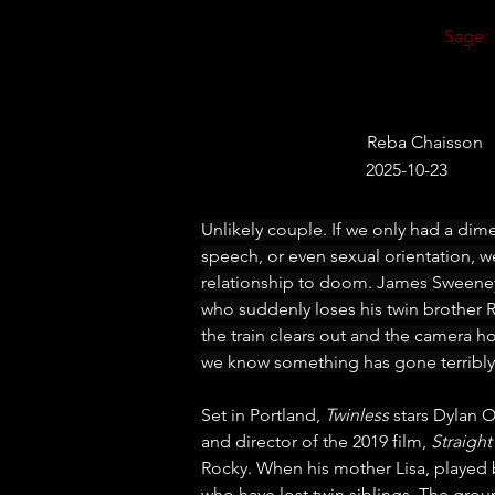
Sage:
Reba Chaisson
2025-10-23
Unlikely couple. If we only had a dim
speech, or even sexual orientation, we
relationship to doom. James Sweeney
who suddenly loses his twin brother Ro
the train clears out and the camera h
we know something has gone terribly
Set in Portland, 
Twinless
 stars Dylan 
and director of the 2019 film, 
Straigh
Rocky. When his mother Lisa, played
who have lost twin siblings. The group