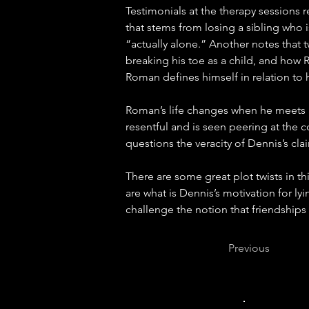
Testimonials at the therapy sessions r
that stems from losing a sibling who i
“actually alone.” Another notes that tw
breaking his toe as a child, and how R
Roman defines himself in relation to h
Roman’s life changes when he meets M
resentful and is seen peering at the c
questions the veracity of Dennis’s cl
There are some great plot twists in th
are what is Dennis’s motivation for 
challenge the notion that friendships 
Previous