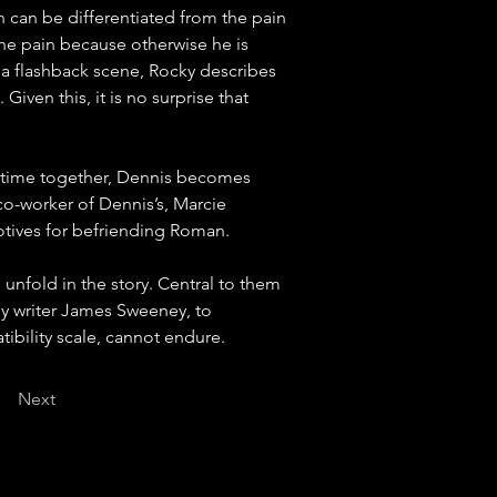
in can be differentiated from the pain 
the pain because otherwise he is 
in a flashback scene, Rocky describes 
ven this, it is no surprise that 
g time together, Dennis becomes 
co-worker of Dennis’s, Marcie 
motives for befriending Roman.
 unfold in the story. Central to them 
by writer James Sweeney, to 
tibility scale, cannot endure.
Next