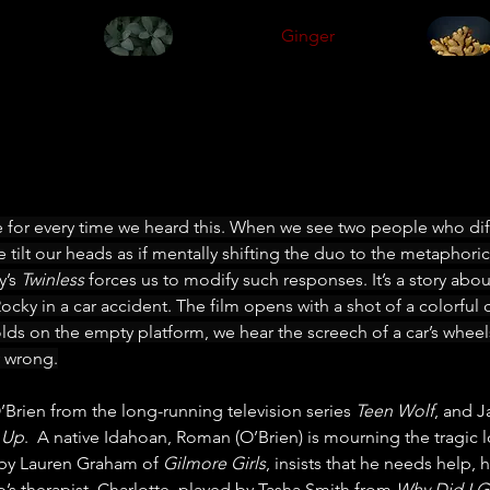
Ginger
e for every time we heard this. When we see two people who diff
 tilt our heads as if mentally shifting the duo to the metaphorica
’s 
Twinless
 forces us to modify such responses. It’s a story a
cky in a car accident. The film opens with a shot of a colorful 
olds on the empty platform, we hear the screech of a car’s wheel
 wrong.
O’Brien from the long-running television series 
Teen Wolf
, and J
t Up
.  A native Idahoan, Roman (O’Brien) is mourning the tragic lo
 by Lauren Graham of 
Gilmore Girls
, insists that he needs help,
’s therapist, Charlotte, played by Tasha Smith from 
Why Did I G