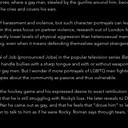
oves
, where a gay man, steeled by the gunfire around him, bec
 he cries and covers his ears.
f harassment and violence, but such character portrayals can le
n this area focus on partner violence, research out of 
London
 
ntly lower levels of physical aggression than heterosexual men.
ting, even when it means defending themselves against strangers
l of Job (pronounced Jobe) in the popular television series 
Ba
to handle bullies with a sharp tongue and with or without weapo
ny gay men. But I wonder if more portrayals of LGBTQ men fight
otypes about the community as passive and thus vulnerable. 
er the hockey game and his expressed desire to exact retribution
hat he is still struggling with Rocky’s loss. He later reveals to 
ter he came out as gay, and that he feels that “drove him” to 
 to talk to him as if he were Rocky. Roman says through tears,