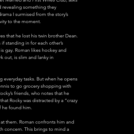
d revealing something they 
drama I surmised from the story’s 
evity to the moment.
 that he lost his twin brother Dean. 
 standing in for each other’s 
is gay. Roman likes hockey and 
out, is slim and lanky in 
ng everyday tasks. But when he opens 
Dennis to go grocery shopping with 
cky’s friends, who notes that he 
 that Rocky was distracted by a “crazy 
if he found him.
 at them. Roman confronts him and 
th concern. This brings to mind a 