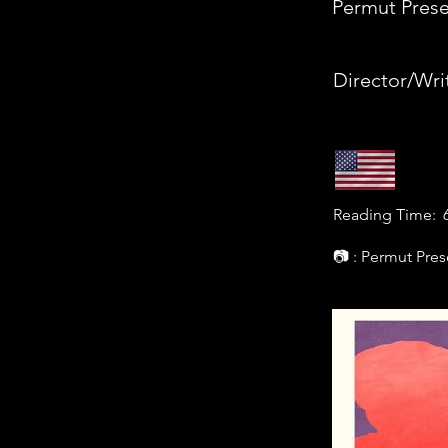
Permut Prese
Director/Wri
Reading Time:
📷 : Permut Pres