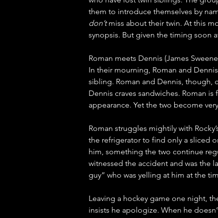
them to introduce themselves by nami
don’t
 miss about their twin. At this 
synopsis. But given the timing soon a
Roman meets Dennis (James Sweeney) d
In their mourning, Roman and Dennis 
sibling. Roman and Dennis, though, c
Dennis craves sandwiches. Roman is fi
appearance. Yet the two become very
Roman struggles mightily with Rocky’
the refrigerator to find only a sliced
him, something the two continue regu
witnessed the accident and was the las
guy” who was yelling at him at the tim
Leaving a hockey game one night, th
insists he apologize. When he doesn’t,