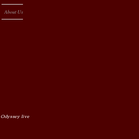
About Us
 Odyssey live