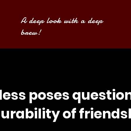
A deep look with a deep
brew!
less poses questio
urability of friends