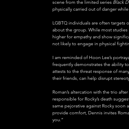
scene from the limited series 
Black D
physically carried out of danger while
LGBTQ individuals are often targets o
about the group. While most studies i
higher for empathy and show significa
not likely to engage in physical figh
I am reminded of Hoon Lee’s portraya
frequently demonstrates the ability 
attests to the threat response of ma
their friends, can help disrupt stere
Roman’s altercation with the trio aft
responsible for Rocky’s death suggest t
same pejorative against Rocky soon af
provide comfort, Dennis invites Roman
you.”