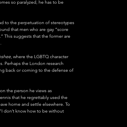
omes so paralyzed, he has to be 
ad to the perpetuation of stereotypes 
found that men who are gay “score 
” This suggests that the former are 
.
nshee
, where the LGBTQ character 
ns. Perhaps the London research 
ing back or coming to the defense of 
 on the person he views as 
Dennis that he regrettably used the 
leave home and settle elsewhere. To 
 “I don’t know how to be without 