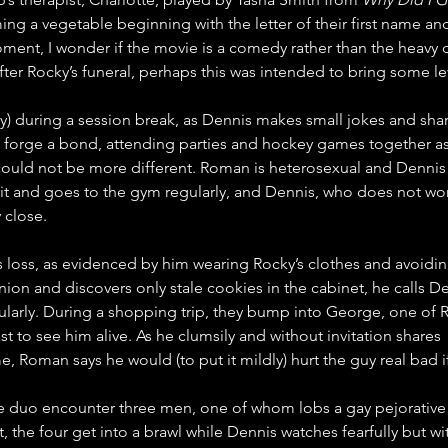
ng a vegetable beginning with the letter of their first name an
moment, I wonder if the movie is a comedy rather than the heavy 
fter Rocky’s funeral, perhaps this was intended to bring some l
uring a session break, as Dennis makes small jokes and shares
forge a bond, attending parties and hockey games together as if
ould not be more different. Roman is heterosexual and Dennis 
t and goes to the gym regularly, and Dennis, who does not work 
 close.
s loss, as evidenced by him wearing Rocky’s clothes and avoidi
 onion and discovers only stale cookies in the cabinet, he calls 
larly. During a shopping trip, they bump into George, one of Ro
t to see him alive. As he clumsily and without invitation shares 
e, Roman says he would (to put it mildly) hurt the guy real bad 
e duo encounter three men, one of whom lobs a gay pejorative
 the four get into a brawl while Dennis watches fearfully but wi