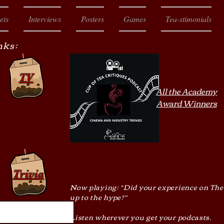
ets
Interviews
Posters
Games
Tea-stimonials
nks:
TV
All the Academy
Award Winners
Trivia
Now playing: “Did your experience on The
up to the hype?”
Listen wherever you get your podcasts.