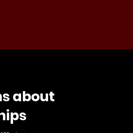
ns about
hips