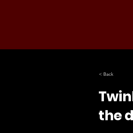
< Back
Twin
the d