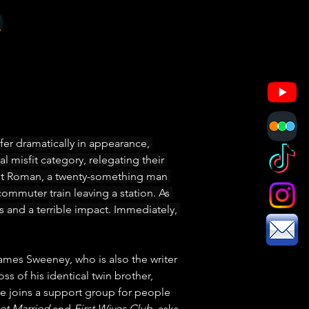
er dramatically in appearance, 
l misfit category, relegating their 
bout Roman, a twenty-something man 
commuter train leaving a station. As 
s and a terrible impact. Immediately, 
ames Sweeney, who is also the writer 
ss of his identical twin brother, 
 he joins a support group for people 
et Married
 and 
First Wives Club
, asks 