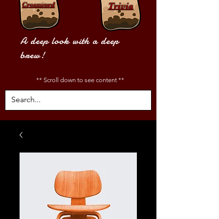
Crossword
Trivia
A deep look with a deep
brew!
** Scroll down to see content **