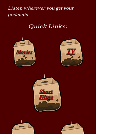
Listen wherever you get your
podcasts.
Quick Links:
TV
Movies
Short
Films