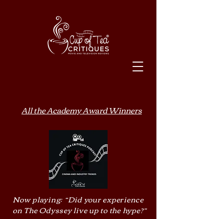
All the Academy Award Winners
Now playing: “Did your experience
on The Odyssey live up to the hype?”