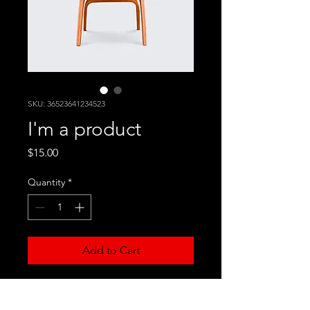
SKU: 36523641234523
I'm a product
Price
$15.00
Quantity
*
Add to Cart
I'm a product description. I'm a 
great place to add more details 