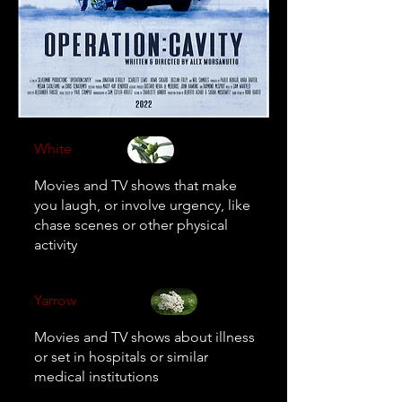
White
Movies and TV shows that make
you laugh, or involve urgency, like
chase scenes or other physical
activity
Yarrow
Movies and TV shows about illness
or set in hospitals or similar
medical institutions