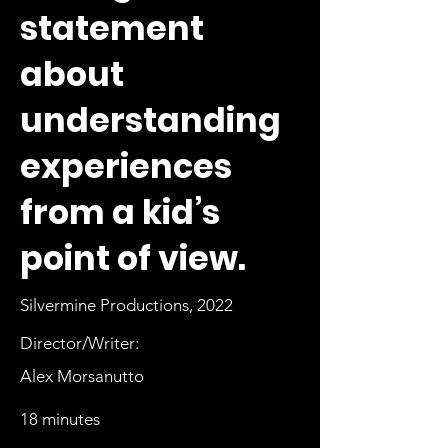
statement
about
understanding
experiences
from a kid’s
point of view.
Silvermine Productions, 2022
Director/Writer:
Alex Morsanutto
18 minutes