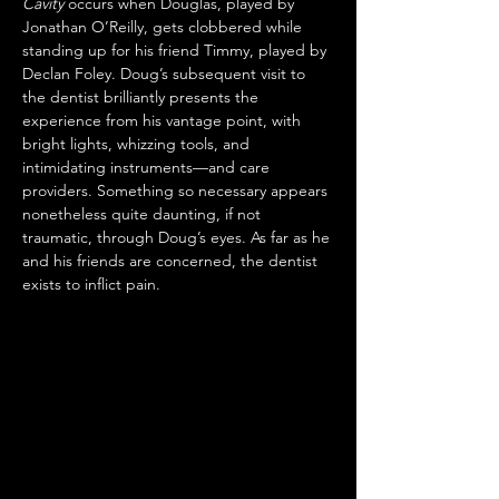
Cavity
 occurs when Douglas, played by 
Jonathan O’Reilly, gets clobbered while 
standing up for his friend Timmy, played by 
Declan Foley. Doug’s subsequent visit to 
the dentist brilliantly presents the 
experience from his vantage point, with 
bright lights, whizzing tools, and 
intimidating instruments—and care 
providers. Something so necessary appears 
nonetheless quite daunting, if not 
traumatic, through Doug’s eyes. As far as he 
and his friends are concerned, the dentist 
exists to inflict pain.