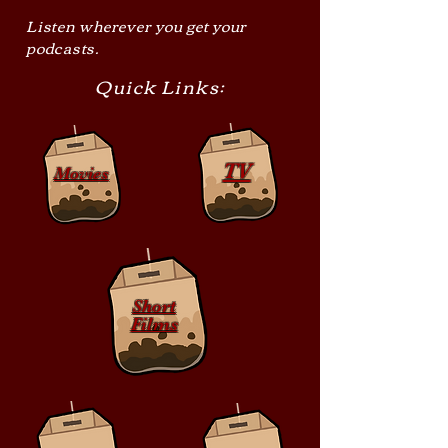
Listen wherever you get your
podcasts.
Quick Links:
TV
Movies
Short
Films