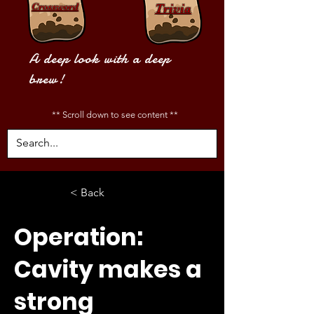
Crossword
Trivia
A deep look with a deep
brew!
** Scroll down to see content **
< Back
Operation:
Cavity makes a
strong