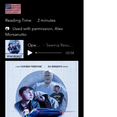
Reading Time:
2 minutes
📷 : Used with permission, Alex
Morsanutto
Operation: Cavity
Seeing Results (N1PNDA1PEINSBVGA)
-02:58