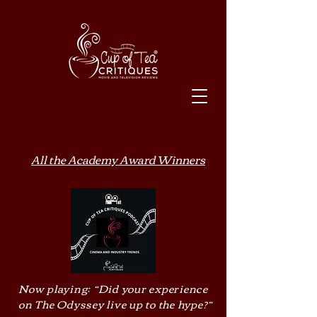
All the Academy Award Winners
Now playing: “Did your experience
on The Odyssey live up to the hype?”