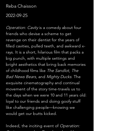
Reba Chaisson
2022-09-25
Operation: Cavity
 is a comedy about four 
friends who devise a scheme to get 
revenge on their dentist for the years of 
filled cavities, pulled teeth, and awkward x-
rays. It is a short, hilarious film that packs a 
big punch, with multiple settings and 
bright aesthetics that bring back memories 
of childhood films like 
The Sandlot
, 
The 
Bad News Bears
, and 
Mighty Ducks
. The 
exquisite cinematography and continual 
movement of the story time-travels us to 
the days when we were 10 and 11 years old: 
loyal to our friends and doing goofy stuff 
like challenging people—knowing we 
would get our butts kicked.
Indeed, the inciting event of 
Operation: 