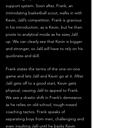
support system. Soon after, Frank, an 
intimidating basketball scout, walks in with 
Kevin, Jalil’s competition. Frank is gracious 
in his introduction, as is Kevin, but he then 
pivots to analytical mode as he sizes Jalil 
up. We can clearly see that Kevin is bigger 
and stronger, so Jalil will have to rely on his 
quickness and skill. 
Frank states the terms of the one-on-one 
game and lets Jalil and Kevin go at it. After 
Jalil gets off to a good start, Kevin gets 
physical, causing Jalil to appeal to Frank. 
We see a drastic shift in Frank’s demeanor, 
as he relies on old-school, tough-nosed 
coaching tactics. Frank speaks of 
separating boys from men, challenging and 
even insulting Jalil until he backs Kevin 