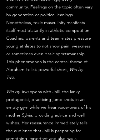
community. Feelings on the topic often vary 
by generation or political leanings. 
Nonetheless, toxic masculinity manifests 
itself most blatantly in athletic competition. 
Coaches, parents and teammates pressure 
young athletes to not show pain, weakness 
or sometimes even basic sportsmanship. 
This phenomenon is the central theme of 
Abraham Felix’s powerful short, 
Win by 
Two
. 
Win by Two
 opens with Jalil, the lanky 
protagonist, practicing jump shots in an 
empty gym while we hear voice-overs of his 
mother Sylvia, providing advice and well 
wishes. Her reassurance immediately tells 
the audience that Jalil is preparing for 
something important and also has a 