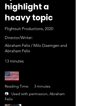
highlight a
heavy topic
Flightsuit Productions, 2020
Director/Writer:
Abraham Felix / Milo Daemgen and
Abraham Felix
13 minutes
Reading Time:
3 minutes
📷 : Used with permission, Abraham
Felix