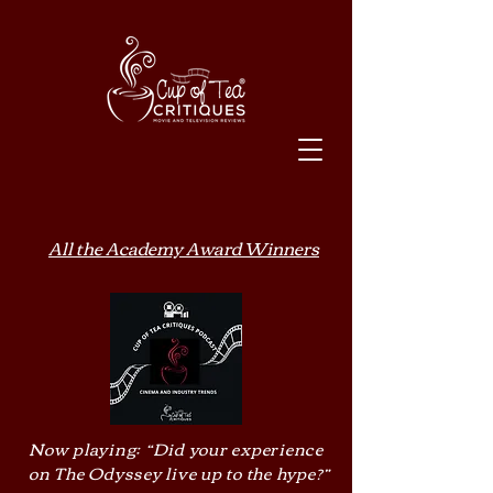
All the Academy Award Winners
Now playing: “Did your experience
on The Odyssey live up to the hype?”