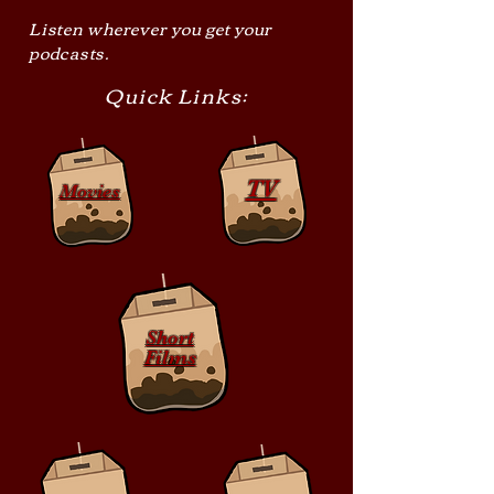
Listen wherever you get your
podcasts.
Quick Links:
TV
Movies
Short
Films