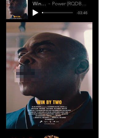
Win by Two
Power (RQDBWUHFLURJQJZK)
-03:46