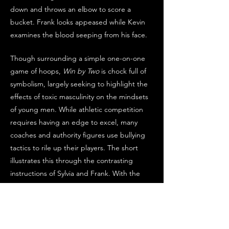
down and throws an elbow to score a 
bucket. Frank looks appeased while Kevin 
examines the blood seeping from his face.
Though surrounding a simple one-on-one 
game of hoops, 
Win by Two
 is chock full of 
symbolism, largely seeking to highlight the 
effects of toxic masculinity on the mindsets 
of young men. While athletic competition 
requires having an edge to excel, many 
coaches and authority figures use bullying 
tactics to rile up their players. The short 
illustrates this through the contrasting 
instructions of Sylvia and Frank. With the 
nurturing advice of his mother, Jalil works 
strictly on his skill and remains cordial to 
both Frank and Kevin. Once challenged to 
“be a man,” he becomes more aggressive, 