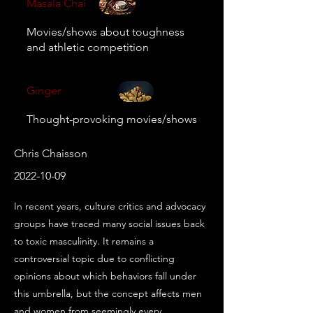
Masala Chai
Movies/shows about toughness
and athletic competition
Ginger
Thought-provoking movies/shows
Chris Chaisson
2022-10-09
In recent years, culture critics and advocacy 
groups have traced many social issues back 
to toxic masculinity. It remains a 
controversial topic due to conflicting 
opinions about which behaviors fall under 
this umbrella, but the concept affects men 
and women from seemingly every 