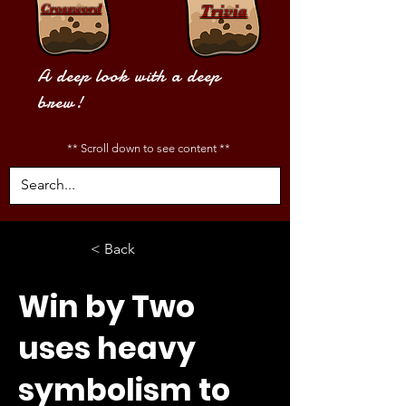
Crossword
Trivia
A deep look with a deep
brew!
** Scroll down to see content **
< Back
Win by Two
uses heavy
symbolism to