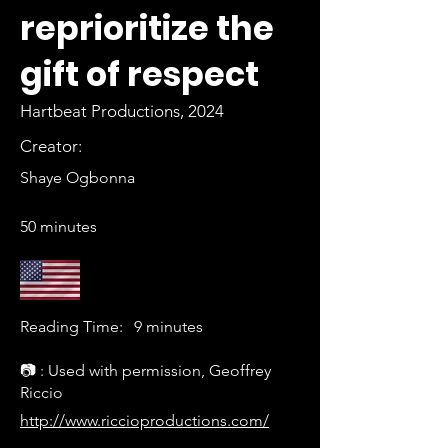
reprioritize the
gift of respect
Hartbeat Productions, 2024
Creator:
Shaye Ogbonna
50 minutes
Reading Time:
9 minutes
📷 : Used with permission, Geoffrey
Riccio
http://www.riccioproductions.com/