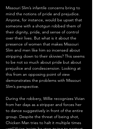
Missouri Slim’s infantile concerns bring to 
mind the notions of pride and prejudice. 
Anyone, for instance, would be upset that 
someone with a shotgun robbed them of 
their dignity, pride, and sense of control 
over their lives. But what is it about the 
presence of women that makes Missouri 
Slim and men like him so incensed about 
stripping down to their skivvies? This seems 
to be not so much about pride but about 
prejudice and condescension. Looking at 
this from an opposing point of view 
demonstrates the problems with Missouri 
Slim’s perspective.
During the robbery, Willie recognizes Vivian 
from her days as a stripper and forces her 
to dance suggestively in front of the entire 
group. Despite the threat of being shot, 
Chicken Man tries to halt it multiple times 
until Vivian insists he stop trying to protect 