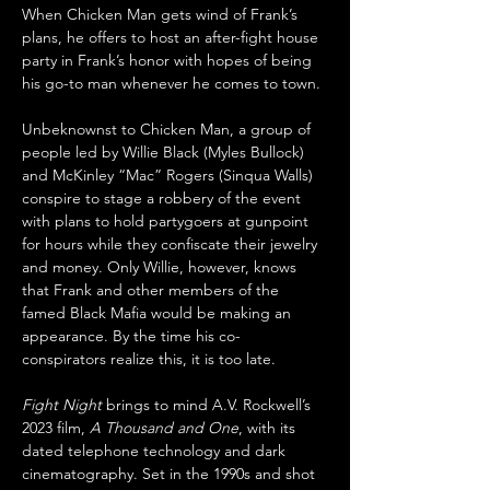
When Chicken Man gets wind of Frank’s 
plans, he offers to host an after-fight house 
party in Frank’s honor with hopes of being 
his go-to man whenever he comes to town. 
Unbeknownst to Chicken Man, a group of 
people led by Willie Black (Myles Bullock) 
and McKinley “Mac” Rogers (Sinqua Walls) 
conspire to stage a robbery of the event 
with plans to hold partygoers at gunpoint 
for hours while they confiscate their jewelry 
and money. Only Willie, however, knows 
that Frank and other members of the 
famed Black Mafia would be making an 
appearance. By the time his co-
conspirators realize this, it is too late.
Fight Night
 brings to mind A.V. Rockwell’s 
2023 film, 
A Thousand and One
, with its 
dated telephone technology and dark 
cinematography. Set in the 1990s and shot 