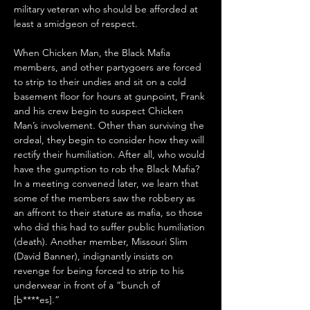
military veteran who should be afforded at 
least a smidgeon of respect.
When Chicken Man, the Black Mafia 
members, and other partygoers are forced 
to strip to their undies and sit on a cold 
basement floor for hours at gunpoint, Frank 
and his crew begin to suspect Chicken 
Man’s involvement. Other than surviving the 
ordeal, they begin to consider how they will 
rectify their humiliation. After all, who would 
have the gumption to rob the Black Mafia? 
In a meeting convened later, we learn that 
some of the members saw the robbery as 
an affront to their stature as mafia, so those 
who did this had to suffer public humiliation 
(death). Another member, Missouri Slim 
(David Banner), indignantly insists on 
revenge for being forced to strip to his 
underwear in front of a “bunch of 
[b****es].” 