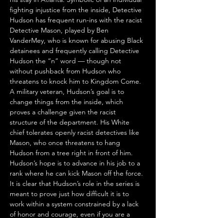
fighting injustice from the inside, Detective 
Hudson has frequent run-ins with the racist 
Detective Mason, played by Ben 
VanderMey, who is known for abusing Black 
detainees and frequently calling Detective 
Hudson the “n” word — though not 
without pushback from Hudson who 
threatens to knock him to Kingdom Come. 
A military veteran, Hudson’s goal is to 
change things from the inside, which 
proves a challenge given the racist 
structure of the department. His White 
chief tolerates openly racist detectives like 
Mason, who once threatens to hang 
Hudson from a tree right in front of him. 
Hudson’s hope is to advance in his job to a 
rank where he can kick Mason off the force. 
It is clear that Hudson’s role in the series is 
meant to prove just how difficult it is to 
work within a system constrained by a lack 
of honor and courage, even if you are a 