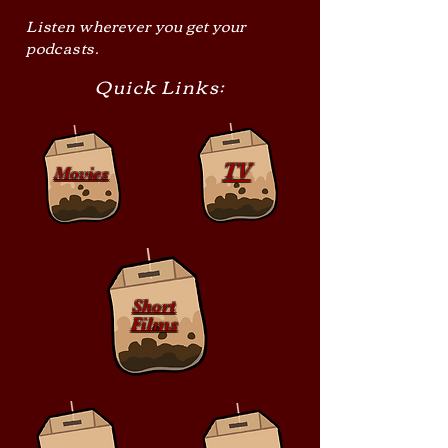
Listen wherever you get your
podcasts.
Quick Links:
TV
Movies
Short
Films