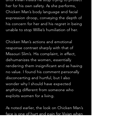
her for his own safety. As she performs, 
Chicken Man’s body language and facial 
expression droop, conveying the depth of 
his concern for her and his regret in being 
unable to stop Willie’s humiliation of her. 
Chicken Man’s actions and emotional 
response contrast sharply with that of 
Missouri Slim’s. His complaint, in effect, 
dehumanizes the women, essentially 
rendering them insignificant and as having 
no value. I found his comment personally 
disconcerting and hurtful, but I also 
wonder why I should have expected 
anything different from someone who 
exploits women for a living.
As noted earlier, the look on Chicken Man’s 
face is one of hurt and pain for Vivian when 
Willie forces her to dance. We see in 
another scene when Faye (Artrece 