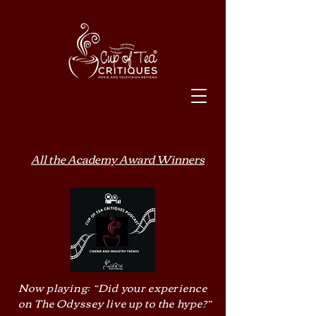
All the Academy Award Winners
Now playing: “Did your experience
on The Odyssey live up to the hype?”