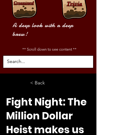
Crossword
Trivia
A deep look with a deep
brew!
** Scroll down to see content **
< Back
Fight Night: The
Million Dollar
Heist makes us