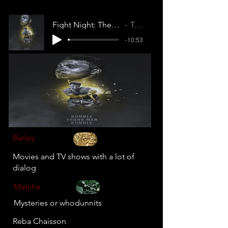
Fight Night: The Million Dollar Heist
Tell Dem
-10:53
Barley
Movies and TV shows with a lot of
dialog
Matcha
Mysteries or whodunnits
Reba Chaisson