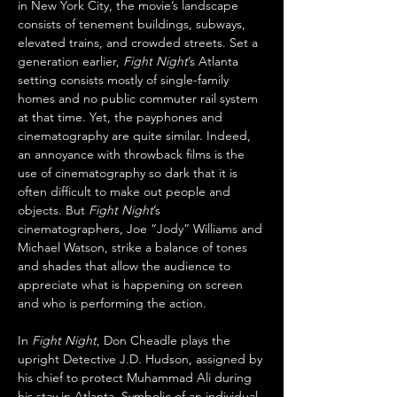
in New York City, the movie’s landscape 
consists of tenement buildings, subways, 
elevated trains, and crowded streets. Set a 
generation earlier, 
Fight Night
’s Atlanta 
setting consists mostly of single-family 
homes and no public commuter rail system 
at that time. Yet, the payphones and 
cinematography are quite similar. Indeed, 
an annoyance with throwback films is the 
use of cinematography so dark that it is 
often difficult to make out people and 
objects. But 
Fight Night
’s 
cinematographers, Joe “Jody” Williams and 
Michael Watson, strike a balance of tones 
and shades that allow the audience to 
appreciate what is happening on screen 
and who is performing the action. 
In 
Fight Night
, Don Cheadle plays the 
upright Detective J.D. Hudson, assigned by 
his chief to protect Muhammad Ali during 
his stay in Atlanta. Symbolic of an individual 