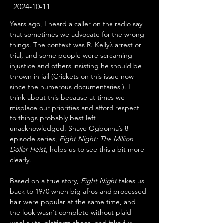
2024-10-11
Years ago, I heard a caller on the radio say 
that sometimes we advocate for the wrong 
things. The context was R. Kelly’s arrest or 
trial, and some people were screaming 
injustice and others insisting he should be 
thrown in jail (Crickets on this issue now 
since the numerous documentaries.). I 
think about this because at times we 
misplace our priorities and afford respect 
to things probably best left 
unacknowledged. Shaye Ogbonna’s 8-
episode series, 
Fight Night: The Million 
Dollar Heist
, helps us to see this a bit more 
clearly.
Based on a true story, 
Fight Night
 takes us 
back to 1970 when big afros and processed 
hair were popular at the same time, and 
the look wasn’t complete without plaid 
wool suits, platform shoes, and fake fur 