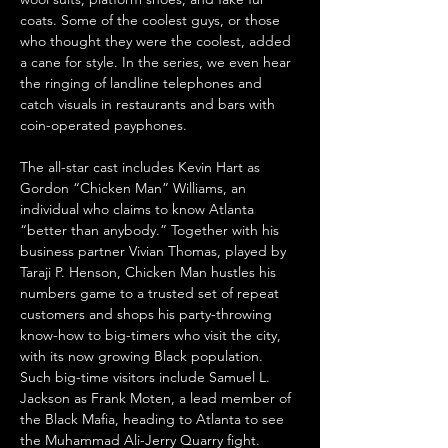
coats. Some of the coolest guys, or those 
who thought they were the coolest, added 
a cane for style. In the series, we even hear 
the ringing of landline telephones and 
catch visuals in restaurants and bars with 
coin-operated payphones.
The all-star cast includes Kevin Hart as 
Gordon “Chicken Man” Williams, an 
individual who claims to know Atlanta 
“better than anybody.” Together with his 
business partner Vivian Thomas, played by 
Taraji P. Henson, Chicken Man hustles his 
numbers game to a trusted set of repeat 
customers and shops his party-throwing 
know-how to big-timers who visit the city, 
with its now growing Black population. 
Such big-time visitors include Samuel L. 
Jackson as Frank Moten, a lead member of 
the Black Mafia, heading to Atlanta to see 
the Muhammad Ali-Jerry Quarry fight. 