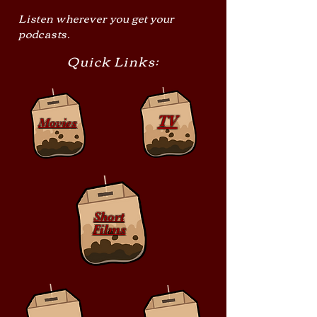
Listen wherever you get your
podcasts.
Quick Links:
TV
Movies
Short
Films