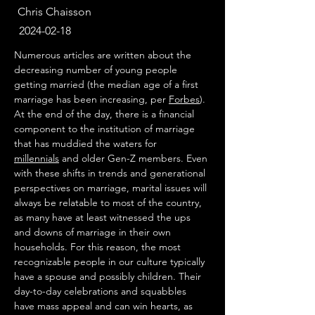
Chris Chaisson
2024-02-18
Numerous articles are written about the 
decreasing number of young people 
getting married (the median age of a first 
marriage has been increasing, per 
Forbes
). 
At the end of the day, there is a financial 
component to the institution of marriage 
that has muddied the waters for 
millennials
 and older Gen-Z members. Even 
with these shifts in trends and generational 
perspectives on marriage, marital issues will 
always be relatable to most of the country, 
as many have at least witnessed the ups 
and downs of marriage in their own 
households. For this reason, the most 
recognizable people in our culture typically 
have a spouse and possibly children. Their 
day-to-day celebrations and squabbles 
have mass appeal and can win hearts, as 