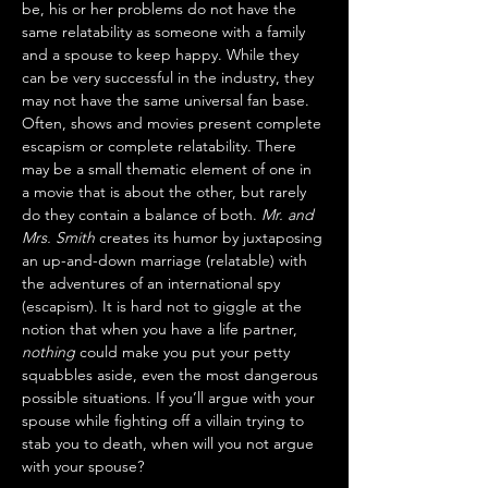
be, his or her problems do not have the 
same relatability as someone with a family 
and a spouse to keep happy. While they 
can be very successful in the industry, they 
may not have the same universal fan base. 
Often, shows and movies present complete 
escapism or complete relatability. There 
may be a small thematic element of one in 
a movie that is about the other, but rarely 
do they contain a balance of both. 
Mr. and 
Mrs. Smith
 creates its humor by juxtaposing 
an up-and-down marriage (relatable) with 
the adventures of an international spy 
(escapism). It is hard not to giggle at the 
notion that when you have a life partner, 
nothing
 could make you put your petty 
squabbles aside, even the most dangerous 
possible situations. If you’ll argue with your 
spouse while fighting off a villain trying to 
stab you to death, when will you not argue 
with your spouse?