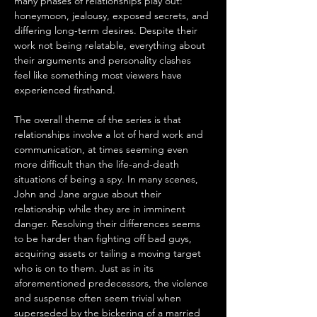
many phases of relationships play out: 
honeymoon, jealousy, exposed secrets, and 
differing long-term desires. Despite their 
work not being relatable, everything about 
their arguments and personality clashes 
feel like something most viewers have 
experienced firsthand.
The overall theme of the series is that 
relationships involve a lot of hard work and 
communication, at times seeming even 
more difficult than the life-and-death 
situations of being a spy. In many scenes, 
John and Jane argue about their 
relationship while they are in imminent 
danger. Resolving their differences seems 
to be harder than fighting off bad guys, 
acquiring assets or tailing a moving target 
who is on to them. Just as in its 
aforementioned predecessors, the violence 
and suspense often seem trivial when 
superseded by the bickering of a married 