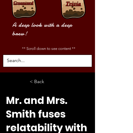
Crossword
Trivia
A deep look with a deep
brew!
** Scroll down to see content **
< Back
Mr. and Mrs.
Smith fuses
relatability with