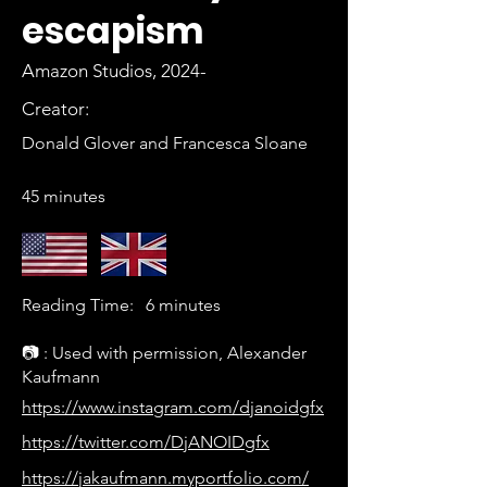
escapism
Amazon Studios, 2024-
Creator:
Donald Glover and Francesca Sloane
45 minutes
Reading Time:
6 minutes
📷 : Used with permission, Alexander
Kaufmann
https://www.instagram.com/djanoidgfx
https://twitter.com/DjANOIDgfx
https://jakaufmann.myportfolio.com/