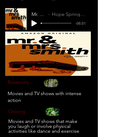
Mr. and Mrs. Smith
Hope Springs Internal (RLQDVWKEF6DHSGLT)
-06:01
Rosemary
Movies and TV shows with intense
action
Oolong
Movies and TV shows that make
you laugh or involve physical
activities like dance and exercise