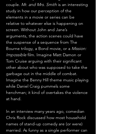
couple. 
Mr. and Mrs. Smith
 is an interesting 
study in how our perception of the 
elements in a movie or series can be 
relative to whatever else is happening on 
screen. Without John and Jane’s 
arguments, the action scenes could have 
the suspense of a sequence from The 
Bourne trilogy, a Bond movie, or a 
Mission: 
Impossible
 film. Imagine Matt Damon or 
Tom Cruise arguing with their significant 
other about who was supposed to take the 
garbage out in the middle of combat. 
Imagine the Benny Hill theme music playing 
while Daniel Craig pummels some 
henchman; it kind of overtakes the violence 
at hand.
In an interview many years ago, comedian 
Chris Rock discussed how most household 
names of stand-up comedy are (or were) 
married. As funny as a single performer can 