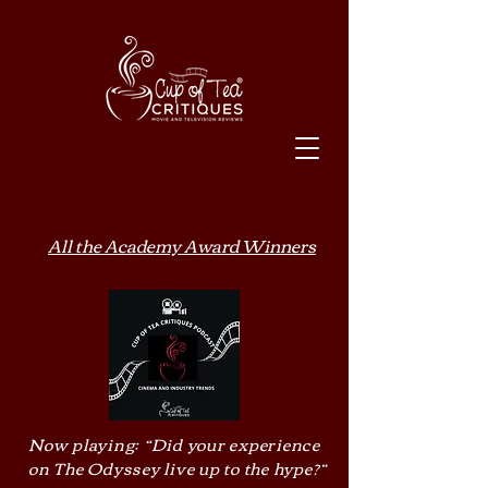
All the Academy Award Winners
Now playing: “Did your experience
on The Odyssey live up to the hype?”