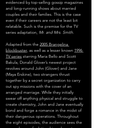
evidenced by top-selling gossip magazines 
and long-running shows about married 
couples and their families. This is the case 
even if their careers are not the least bit 
relatable. Such is the premise for the TV 
series adaptation, 
Mr. and Mrs. Smith
.
Adapted from the 
2005 Brangelina 
blockbuster
, as well as a lesser known 
1996 
TV series
 starring Maria Bello and Scott 
Bakula, Donald Glover’s newest project 
revolves around John (Glover) and Jane 
(Maya Erskine), two strangers thrust 
together by a secret organization to carry 
out spy missions with the cover of an 
arranged marriage. While they initially 
swear off anything physical and struggle to 
create chemistry, John and Jane eventually 
bond and forge a romance in the midst of 
their dangerous operations. Throughout 
the eight episodes, the audience sees the 