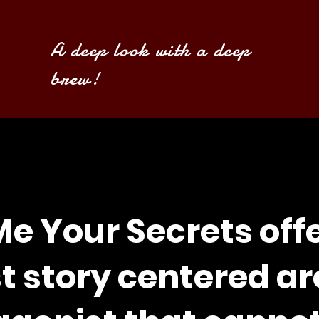
A deep look with a deep
brew!
Me Your Secrets off
st story centered a