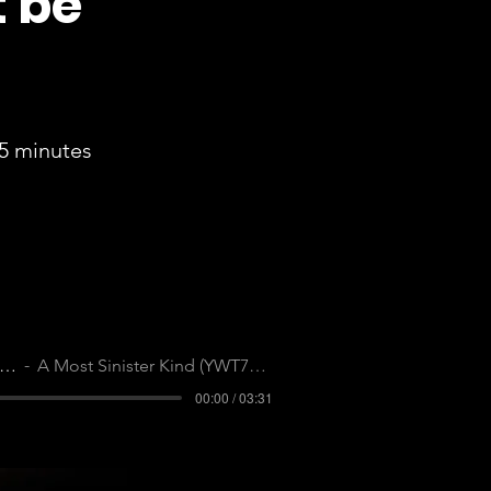
t be
5 minutes
ell Me Your Secrets
A Most Sinister Kind (YWT7JB4LVLTOMWKQ)
00:00 / 03:31