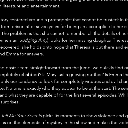
h literature and entertainment.
 story centered around a protagonist that cannot be trusted; in th
d from prison after seven years for being an accomplice to her ser
a. The problem is that she cannot remember all the details of her 
renneman, 
Judging Amy
) looks for her missing daughter Theres
ecovered, she holds onto hope that Theresa is out there and enl
find Emma for answers.
nd pasts seem straightforward from the jump, we quickly find ou
ompletely rehabbed? Is Mary just a grieving mother? Is Emma t
 only our tendency to look for completely virtuous and evil char
ike. No one is exactly who they appear to be at the start. The ser
 what they are capable of for the first several episodes. While in
 surprises.
 
Tell Me Your Secrets
 picks its moments to show violence and go
 focus on the elements of mystery in the show and makes the viol