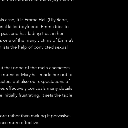
is case, it is Emma Hall (Lily Rabe, 
ial killer boyfriend, Emma tries to 
past and has fading trust in her 
a, one of the many victims of Emma’s 
ists the help of convicted sexual 
t that none of the main characters 
he monster Mary has made her out to 
acters but also our expectations of 
ies effectively conceals many details 
itially frustrating, it sets the table 
re rather than making it pervasive. 
ence more effective. 