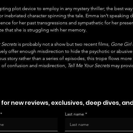
ting plot device to employ in any mystery thriller; the best way 
 inebriated character spinning the tale. Emma isn’t speaking dir
nce for her past transgressions and sympathetic for her presen
e that she is struggling with her memory.
 Secrets
 is probably not a show but two recent films, 
Gone Girl
tively offer enough misdirection to hide the psychotic or abusive
us story rather than a series of episodes, this trope flows more 
of confusion and misdirection, 
Tell Me Your Secrets
 may provid
 for new reviews, exclusives, deep dives, an
Last name