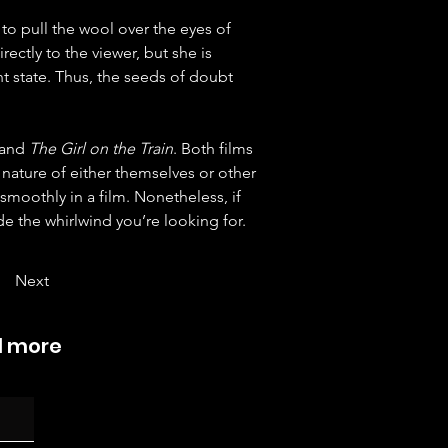
to pull the wool over the eyes of 
ectly to the viewer, but she is 
t state. Thus, the seeds of doubt 
 and 
The Girl on the Train
. Both films 
 nature of either themselves or other 
smoothly in a film. Nonetheless, if 
e the whirlwind you’re looking for.
Next
d more