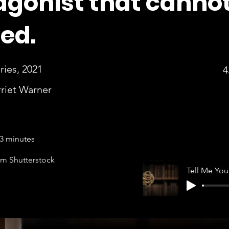
agonist that canno
ted.
ies, 2021
4
riet Warner
3 minutes
om Shutterstock
T