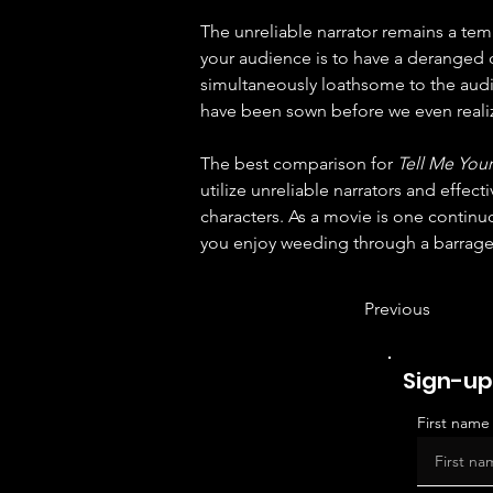
The unreliable narrator remains a temp
your audience is to have a deranged or
simultaneously loathsome to the audie
have been sown before we even realiz
The best comparison for 
Tell Me Your
utilize unreliable narrators and effec
characters. As a movie is one continuo
you enjoy weeding through a barrage 
Previous
Sign-up
First name