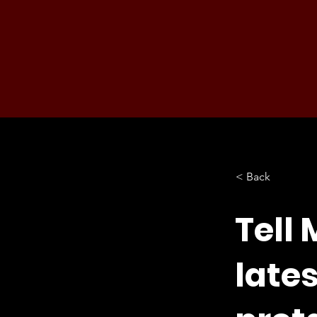
< Back
Tell 
late