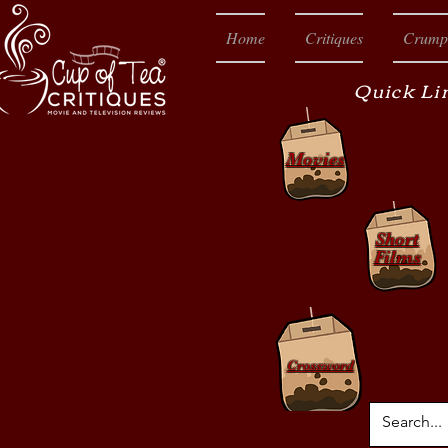
Home
Critiques
Crump
Quick Li
Movies
Short
Films
Crossword