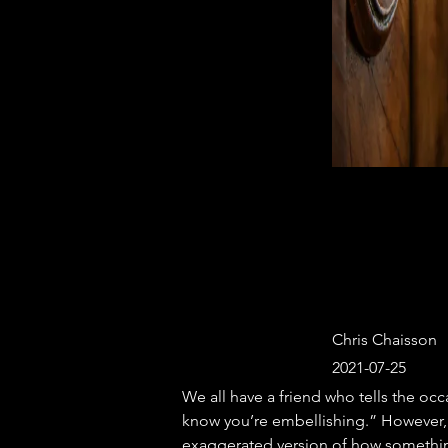
Chris Chaisson
2021-07-25
We all have a friend who tells the occas
know you’re embellishing.” However, 
exaggerated version of how something