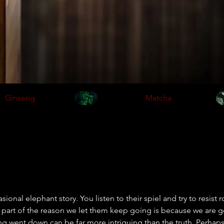
Ginseng
Matcha
ional elephant story. You listen to their spiel and try to resist r
part of the reason we let them keep going is because we are g
 went down can be far more intriguing than the truth. Perhaps 