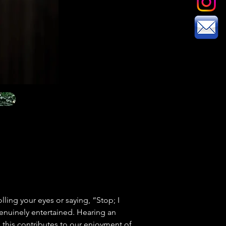
olling your eyes or saying, “Stop; I 
enuinely entertained. Hearing an 
this contributes to our enjoyment of 