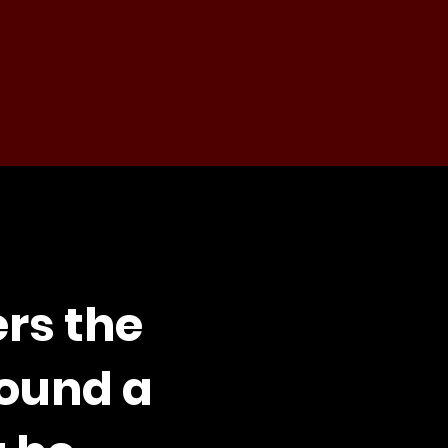
ers the
round a