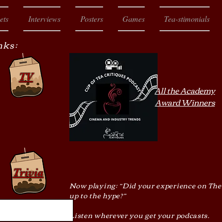
ets
Interviews
Posters
Games
Tea-stimonials
nks:
TV
All the Academy
Award Winners
Trivia
Now playing: “Did your experience on The
up to the hype?”
Listen wherever you get your podcasts.