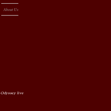
About Us
 Odyssey live