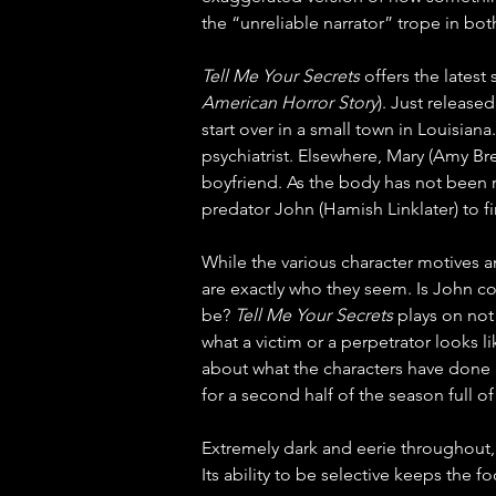
the “unreliable narrator” trope in bot
Tell Me Your Secrets
 offers the latest
American Horror Story
). Just release
start over in a small town in Louisian
psychiatrist. Elsewhere, Mary (Amy B
boyfriend. As the body has not been r
predator John (Hamish Linklater) to 
While the various character motives a
are exactly who they seem. Is John c
be? 
Tell Me Your Secrets
 plays on not
what a victim or a perpetrator looks l
about what the characters have done and
for a second half of the season full of
Extremely dark and eerie throughout,
Its ability to be selective keeps the