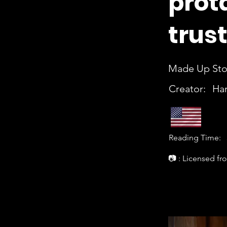
prot
trus
Made Up Stor
Creator:
Har
Reading Time:
📷 : Licensed fr