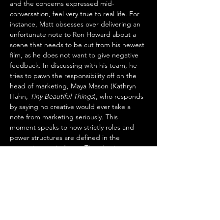
and the concerns expressed mid-
conversation, feel very true to real life. For 
instance, Matt obsesses over delivering an 
unfortunate note to Ron Howard about a 
scene that needs to be cut from his newest 
film, as he does not want to give negative 
feedback. In discussing with his team, he 
tries to pawn the responsibility off on the 
head of marketing, Maya Mason (Kathryn 
Hahn, 
Tiny Beautiful Things
), who responds 
by saying no creative would ever take a 
note from marketing seriously. This 
moment speaks to how strictly roles and 
power structures are defined in the 
entertainment industry. Thus, having 
reluctant bosses in positions of power 
creates so many problems that are, in a 
fictional world, very fun to watch.
The style of the shooting involves very long 
takes as Matt drives around the studio lot, 