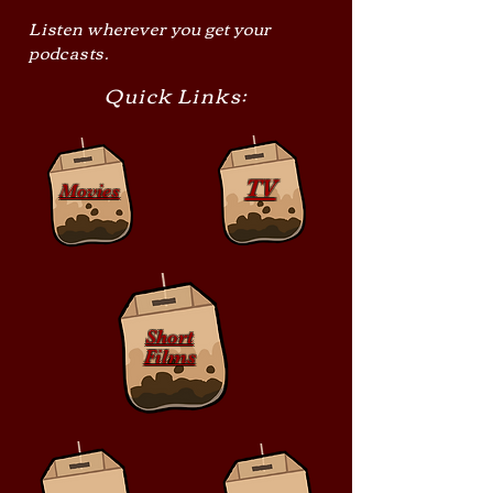
Listen wherever you get your
podcasts.
Quick Links:
TV
Movies
Short
Films