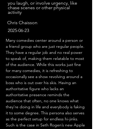
you laugh, or involve urgency, like
chase scenes or other physical
activity
Chris Chaisson
2025-06-23
Many comedies center around a person or 
a friend group who are just regular people. 
They have a regular job and no real power 
to speak of, making them relatable to most 
of the audience. While this works just fine 
for many comedies, it is refreshing to 
occasionally see a show revolving around a 
boss who is out over his skis. Having an 
authoritative figure who lacks an 
authoritative presence reminds the 
audience that often, no one knows what 
they’re doing in life and everybody is faking 
it to some degree. This persona also serves 
as the perfect setup for endless hi-jinks. 
Such is the case in Seth Rogen’s new Apple 