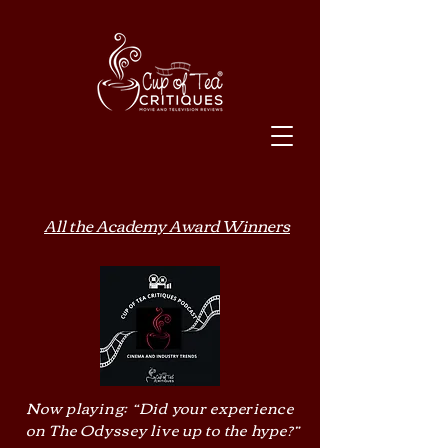
All the Academy Award Winners
Now playing: “Did your experience
on The Odyssey live up to the hype?”