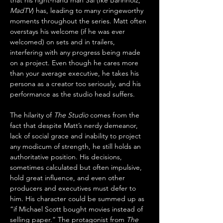
that his right-hand man Sal (Ike Barinholz, 
MadTV
) has, leading to many cringeworthy 
moments throughout the series. Matt often 
overstays his welcome (if he was ever 
welcomed) on sets and in trailers, 
interfering with any progress being made 
on a project. Even though he cares more 
than your average executive, he takes his 
persona as a creator too seriously, and his 
performance as the studio head suffers.
The hilarity of 
The Studio
 comes from the 
fact that despite Matt’s nerdy demeanor, 
lack of social grace and inability to project 
any modicum of strength, he still holds an 
authoritative position. His decisions, 
sometimes calculated but often impulsive, 
hold great influence, and even other 
producers and executives must defer to 
him. His character could be summed up as 
“if Michael Scott bought movies instead of 
selling paper.” The protagonist from 
The 