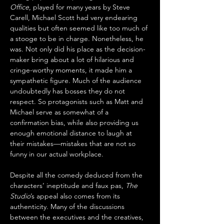
Office
, played for many years by Steve 
Carell, Michael Scott had very endearing 
qualities but often seemed like too much of 
a stooge to be in charge. Nonetheless, he 
was. Not only did his place as the decision-
maker bring about a lot of hilarious and 
cringe-worthy moments, it made him a 
sympathetic figure. Much of the audience 
undoubtedly has bosses they do not 
respect. So protagonists such as Matt and 
Michael serve as somewhat of a 
confirmation bias, while also providing us 
enough emotional distance to laugh at 
their mistakes—mistakes that are not so 
funny in our actual workplace.
Despite all the comedy deduced from the 
characters’ ineptitude and faux pas, 
The 
Studio
’s appeal also comes from its 
authenticity. Many of the discussions 
between the executives and the creatives, 