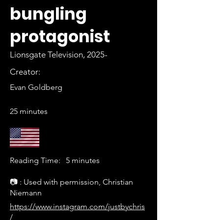
bungling
protagonist
Lionsgate Television, 2025-
Creator:
Evan Goldberg
25 minutes
Reading Time:
5 minutes
📷 : Used with permission, Christian
Niemann
https://www.instagram.com/justbychris
/