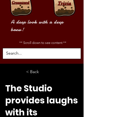
Crossword
Trivia
A deep look with a deep
brew!
** Scroll down to see content **
< Back
The Studio
provides laughs
with its