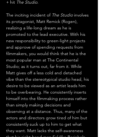
+ hit 
The Studio
.
The inciting incident of 
The Studio
 involves 
its protagonist, Matt Remick (Rogen), 
realizing a life-long dream as he is 
promoted to the lead executive. With his 
new responsibility to green-light projects 
and approve of spending requests from 
filmmakers, you would think that he is the 
most popular man at The Continental 
Studio; as it turns out, far from it. While 
Matt gives off a less cold and detached 
vibe than the stereotypical studio head, his 
desire to be viewed as an artist leads him 
to be overbearing. He consistently inserts 
himself into the filmmaking process rather 
than simply making decisions and 
observing at a distance. Thus, many of the 
actors and directors grow tired of him but 
consistently suck up to him to get what 
they want. Matt lacks the self-awareness 