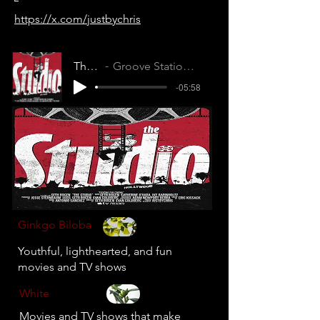
https://x.com/justbychris
The Studio
Groove Station (XLK5J9TJBAVMOYXC)
-05:58
Ginkgo Biloba
Youthful, lighthearted, and fun
movies and TV shows
White
Movies and TV shows that make